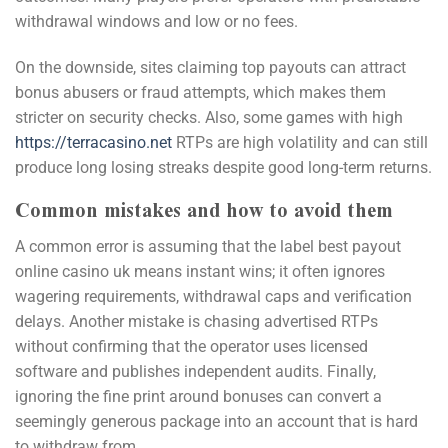
withdrawal windows and low or no fees.
On the downside, sites claiming top payouts can attract
bonus abusers or fraud attempts, which makes them
stricter on security checks. Also, some games with high
https://terracasino.net
RTPs are high volatility and can still
produce long losing streaks despite good long-term returns.
Common mistakes and how to avoid them
A common error is assuming that the label best payout
online casino uk means instant wins; it often ignores
wagering requirements, withdrawal caps and verification
delays. Another mistake is chasing advertised RTPs
without confirming that the operator uses licensed
software and publishes independent audits. Finally,
ignoring the fine print around bonuses can convert a
seemingly generous package into an account that is hard
to withdraw from.