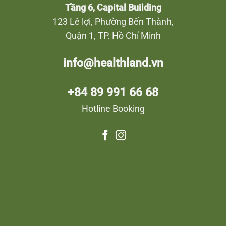
Tầng 6, Capital Building
123 Lê lợi, Phường Bến Thành,
Quận 1, TP. Hồ Chí Minh
info@healthland.vn
+84 89 991 66 68
Hotline Booking