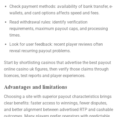
Check payment methods: availability of bank transfer, e-
wallets, and card options affects speed and fees.
Read withdrawal rules: identify verification
requirements, maximum payout caps, and processing
times.
Look for user feedback: recent player reviews often
reveal recurring payout problems.
Start by shortlisting casinos that advertise the best payout
online casino uk figures, then verify those claims through
licences, test reports and player experiences.
Advantages and limitations
Choosing a site with superior payout characteristics brings
clear benefits: faster access to winnings, fewer disputes,
and better alignment between advertised RTP and cashable
outcomes. Many players prefer operators with predictable