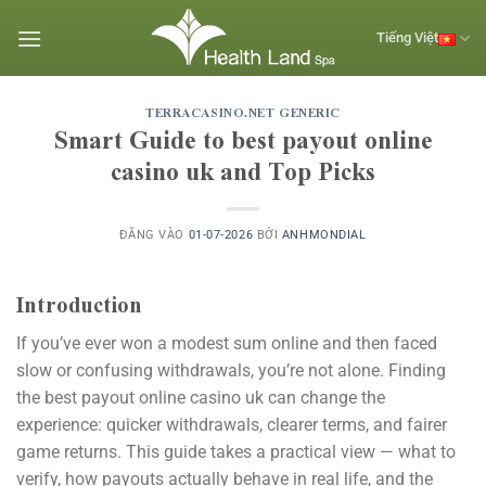
Bỏ
qua
Tiếng Việt
nội
dung
TERRACASINO.NET GENERIC
Smart Guide to best payout online
casino uk and Top Picks
ĐĂNG VÀO
01-07-2026
BỞI
ANHMONDIAL
Introduction
If you’ve ever won a modest sum online and then faced
slow or confusing withdrawals, you’re not alone. Finding
the best payout online casino uk can change the
experience: quicker withdrawals, clearer terms, and fairer
game returns. This guide takes a practical view — what to
verify, how payouts actually behave in real life, and the