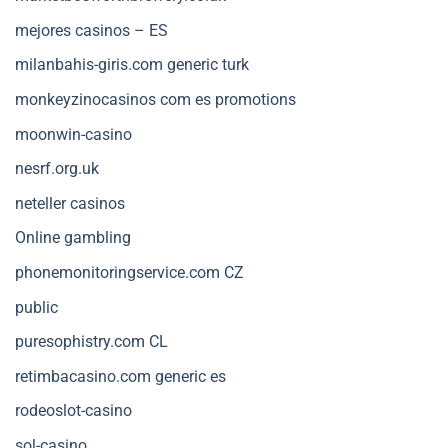
mejores casinos – ES
milanbahis-giris.com generic turk
monkeyzinocasinos com es promotions
moonwin-casino
nesrf.org.uk
neteller casinos
Online gambling
phonemonitoringservice.com CZ
public
puresophistry.com CL
retimbacasino.com generic es
rodeoslot-casino
sol-casino