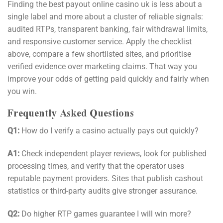
Finding the best payout online casino uk is less about a
single label and more about a cluster of reliable signals:
audited RTPs, transparent banking, fair withdrawal limits,
and responsive customer service. Apply the checklist
above, compare a few shortlisted sites, and prioritise
verified evidence over marketing claims. That way you
improve your odds of getting paid quickly and fairly when
you win.
Frequently Asked Questions
Q1:
How do I verify a casino actually pays out quickly?
A1:
Check independent player reviews, look for published
processing times, and verify that the operator uses
reputable payment providers. Sites that publish cashout
statistics or third-party audits give stronger assurance.
Q2:
Do higher RTP games guarantee I will win more?