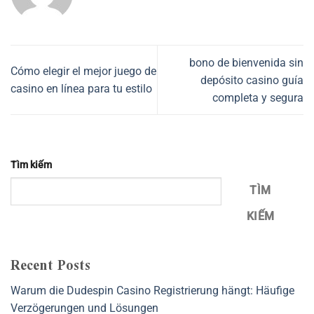
bono de bienvenida sin
Cómo elegir el mejor juego de
depósito casino guía
casino en línea para tu estilo
completa y segura
Tìm kiếm
TÌM
KIẾM
Recent Posts
Warum die Dudespin Casino Registrierung hängt: Häufige
Verzögerungen und Lösungen