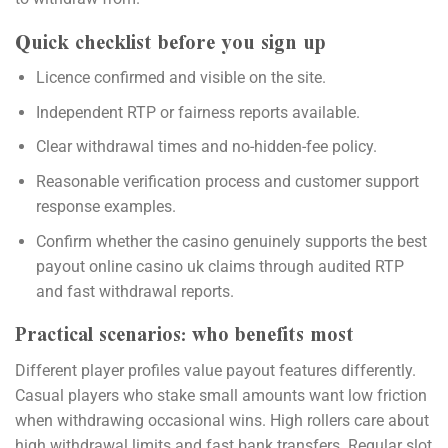
Quick checklist before you sign up
Licence confirmed and visible on the site.
Independent RTP or fairness reports available.
Clear withdrawal times and no-hidden-fee policy.
Reasonable verification process and customer support
response examples.
Confirm whether the casino genuinely supports the best
payout online casino uk claims through audited RTP
and fast withdrawal reports.
Practical scenarios: who benefits most
Different player profiles value payout features differently.
Casual players who stake small amounts want low friction
when withdrawing occasional wins. High rollers care about
high withdrawal limits and fast bank transfers. Regular slot