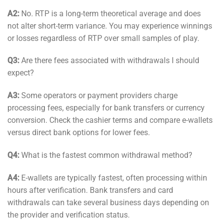
A2:
No. RTP is a long-term theoretical average and does
not alter short-term variance. You may experience winnings
or losses regardless of RTP over small samples of play.
Q3:
Are there fees associated with withdrawals I should
expect?
A3:
Some operators or payment providers charge
processing fees, especially for bank transfers or currency
conversion. Check the cashier terms and compare e-wallets
versus direct bank options for lower fees.
Q4:
What is the fastest common withdrawal method?
A4:
E-wallets are typically fastest, often processing within
hours after verification. Bank transfers and card
withdrawals can take several business days depending on
the provider and verification status.