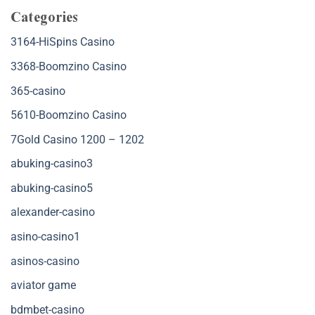
Categories
3164-HiSpins Casino
3368-Boomzino Casino
365-casino
5610-Boomzino Casino
7Gold Casino 1200 – 1202
abuking-casino3
abuking-casino5
alexander-casino
asino-casino1
asinos-casino
aviator game
bdmbet-casino