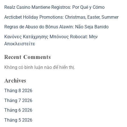
Realz Casino Mantiene Registros: Por Qué y Cómo
Arcticbet Holiday Promotions: Christmas, Easter, Summer
Regras de Abuso do Bônus Alawin: Não Seja Banido
Κανόνες Κατάχρησης Μπόνους Robocat: Μην
Αποκλειστείτε
Recent Comments
Không có bình luận nào để hiển thị.
Archives
Tháng 8 2026
Tháng 7 2026
Tháng 6 2026
Tháng 5 2026