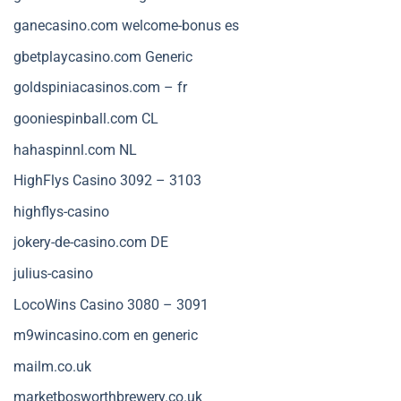
ganecasino.com welcome-bonus es
gbetplaycasino.com Generic
goldspiniacasinos.com – fr
gooniespinball.com CL
hahaspinnl.com NL
HighFlys Casino 3092 – 3103
highflys-casino
jokery-de-casino.com DE
julius-casino
LocoWins Casino 3080 – 3091
m9wincasino.com en generic
mailm.co.uk
marketbosworthbrewery.co.uk