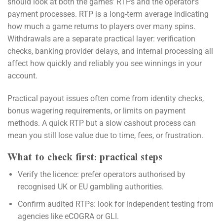
should look at both the games’ RTPs and the operator’s
payment processes. RTP is a long-term average indicating
how much a game returns to players over many spins.
Withdrawals are a separate practical layer: verification
checks, banking provider delays, and internal processing all
affect how quickly and reliably you see winnings in your
account.
Practical payout issues often come from identity checks,
bonus wagering requirements, or limits on payment
methods. A quick RTP but a slow cashout process can
mean you still lose value due to time, fees, or frustration.
What to check first: practical steps
Verify the licence: prefer operators authorised by
recognised UK or EU gambling authorities.
Confirm audited RTPs: look for independent testing from
agencies like eCOGRA or GLI.