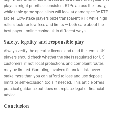
players might prioritise consistent RTPs across the library,
while table game specialists will look at game-specific RTP
tables. Low-stake players prize transparent RTP, while high
rollers look for low fees and limits — both care about the
best payout online casino uk in different ways.
Safety, legality and responsible play
Always verify the operator licence and read the terms. UK
players should check whether the site is regulated for UK
customers; if not, local protections and complaint routes
may be limited. Gambling involves financial risk; never
stake more than you can afford to lose and use deposit
limits or self-exclusion tools if needed. This article offers
practical guidance but does not replace legal or financial
advice.
Conclusion