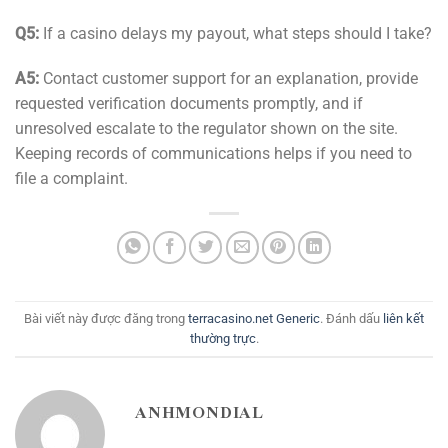
Q5:
If a casino delays my payout, what steps should I take?
A5:
Contact customer support for an explanation, provide
requested verification documents promptly, and if
unresolved escalate to the regulator shown on the site.
Keeping records of communications helps if you need to
file a complaint.
Bài viết này được đăng trong
terracasino.net Generic
. Đánh dấu
liên kết
thường trực
.
ANHMONDIAL