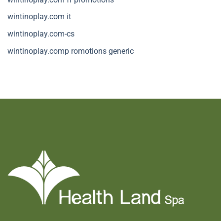
wintinoplay.com it
wintinoplay.com-cs
wintinoplay.comp romotions generic