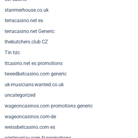
stanmerhouse.co.uk
terracasino.net es
terracasino.net Generic
thebutchers.club CZ
Tin tức
ttcasino.net es promotions
tweedbetcasino.com generic
uk-musicians-wanted.co.uk
uncategorized
wageoncasinos.com promotions generic
wageoncasinos.com-de
weissbetcasino.com es
wintinoplay.com fr promotions