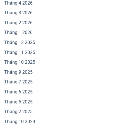
Tháng 4 2026
Tháng 3 2026
Tháng 2 2026
Tháng 1 2026
Tháng 12 2025
Tháng 11 2025
Tháng 10 2025
Tháng 9 2025
Tháng 7 2025
Tháng 6 2025
Tháng 5 2025
Tháng 2 2025
Tháng 10 2024