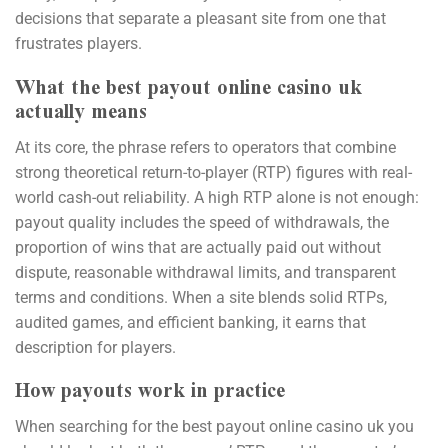
decisions that separate a pleasant site from one that
frustrates players.
What the best payout online casino uk
actually means
At its core, the phrase refers to operators that combine
strong theoretical return-to-player (RTP) figures with real-
world cash-out reliability. A high RTP alone is not enough:
payout quality includes the speed of withdrawals, the
proportion of wins that are actually paid out without
dispute, reasonable withdrawal limits, and transparent
terms and conditions. When a site blends solid RTPs,
audited games, and efficient banking, it earns that
description for players.
How payouts work in practice
When searching for the best payout online casino uk you