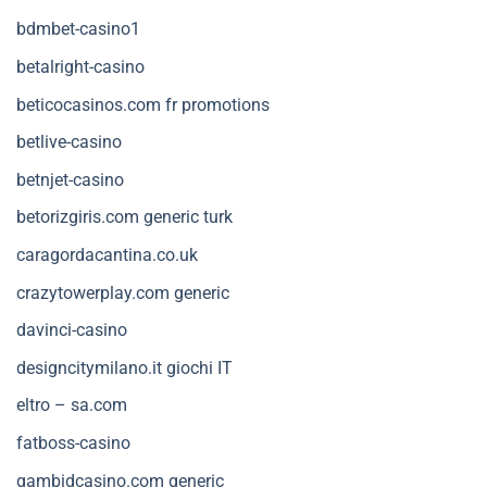
bdmbet-casino1
betalright-casino
beticocasinos.com fr promotions
betlive-casino
betnjet-casino
betorizgiris.com generic turk
caragordacantina.co.uk
crazytowerplay.com generic
davinci-casino
designcitymilano.it giochi IT
eltro – sa.com
fatboss-casino
gambidcasino.com generic