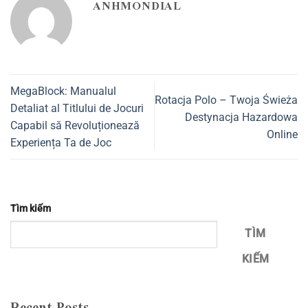
ANHMONDIAL
MegaBlock: Manualul
Rotacja Polo – Twoja Świeża
Detaliat al Titlului de Jocuri
Destynacja Hazardowa
Capabil să Revoluționează
Online
Experiența Ta de Joc
Tìm kiếm
TÌM
KIẾM