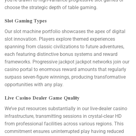
choose the strategic depth of table gaming.
Slot Gaming Types
Our slot machine portfolio showcases the apex of digital
slot innovation. Players explore themed experiences
spanning from classic civilizations to future adventures,
each featuring distinctive bonus systems and reward
frameworks. Progressive jackpot jackpot networks join our
casino portal to enormous reward amounts that regularly
surpass seven-figure winnings, producing transformative
opportunities with any play.
Live Casino Dealer Game Quality
We’ve put resources substantially in our live-dealer casino
infrastructure, transmitting sessions in crystal-clear HD
from professional facilities across various regions. This
commitment ensures uninterrupted play having reduced