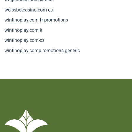
weissbetcasino.com es
wintinoplay.com fr promotions
wintinoplay.com it
wintinoplay.com-cs
wintinoplay.comp romotions generic