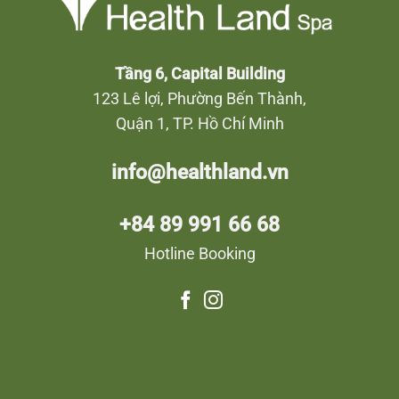
Tầng 6, Capital Building
123 Lê lợi, Phường Bến Thành,
Quận 1, TP. Hồ Chí Minh
info@healthland.vn
+84 89 991 66 68
Hotline Booking