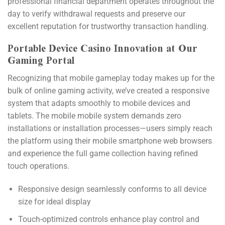
professional financial department operates throughout the
day to verify withdrawal requests and preserve our
excellent reputation for trustworthy transaction handling.
Portable Device Casino Innovation at Our
Gaming Portal
Recognizing that mobile gameplay today makes up for the
bulk of online gaming activity, we’ve created a responsive
system that adapts smoothly to mobile devices and
tablets. The mobile mobile system demands zero
installations or installation processes—users simply reach
the platform using their mobile smartphone web browsers
and experience the full game collection having refined
touch operations.
Responsive design seamlessly conforms to all device
size for ideal display
Touch-optimized controls enhance play control and