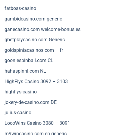
fatboss-casino
gambidcasino.com generic
ganecasino.com welcome-bonus es
gbetplaycasino.com Generic
goldspiniacasinos.com – fr
gooniespinball.com CL
hahaspinnl.com NL
HighFlys Casino 3092 – 3103
highflys-casino
jokery-de-casino.com DE
julius-casino
LocoWins Casino 3080 – 3091
m9wincasino.com en generic