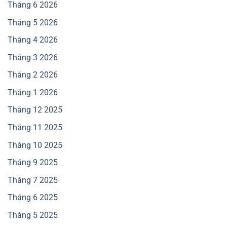
Tháng 6 2026
Tháng 5 2026
Tháng 4 2026
Tháng 3 2026
Tháng 2 2026
Tháng 1 2026
Tháng 12 2025
Tháng 11 2025
Tháng 10 2025
Tháng 9 2025
Tháng 7 2025
Tháng 6 2025
Tháng 5 2025