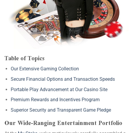
Table of Topics
Our Extensive Gaming Collection
Secure Financial Options and Transaction Speeds
Portable Play Advancement at Our Casino Site
Premium Rewards and Incentives Program
Superior Security and Transparent Game Pledge
Our Wide-Ranging Entertainment Portfolio