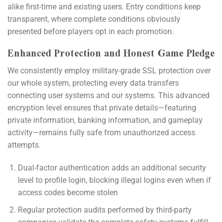
alike first-time and existing users. Entry conditions keep
transparent, where complete conditions obviously
presented before players opt in each promotion.
Enhanced Protection and Honest Game Pledge
We consistently employ military-grade SSL protection over
our whole system, protecting every data transfers
connecting user systems and our systems. This advanced
encryption level ensures that private details—featuring
private information, banking information, and gameplay
activity—remains fully safe from unauthorized access
attempts.
Dual-factor authentication adds an additional security
level to profile login, blocking illegal logins even when if
access codes become stolen
Regular protection audits performed by third-party