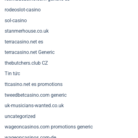
rodeoslot-casino
sol-casino
stanmerhouse.co.uk
terracasino.net es
terracasino.net Generic
thebutchers.club CZ
Tin tức
ttcasino.net es promotions
tweedbetcasino.com generic
uk-musicians-wanted.co.uk
uncategorized
wageoncasinos.com promotions generic
wageoncasinos.com-de