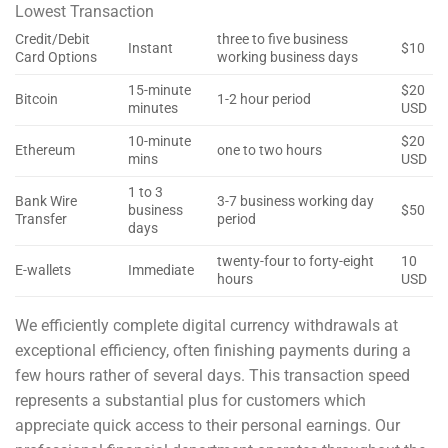
Lowest Transaction
Credit/Debit
three to five business
Instant
$10
Card Options
working business days
15-minute
$20
Bitcoin
1-2 hour period
minutes
USD
10-minute
$20
Ethereum
one to two hours
mins
USD
1 to 3
Bank Wire
3-7 business working day
business
$50
Transfer
period
days
twenty-four to forty-eight
10
E-wallets
Immediate
hours
USD
We efficiently complete digital currency withdrawals at
exceptional efficiency, often finishing payments during a
few hours rather of several days. This transaction speed
represents a substantial plus for customers which
appreciate quick access to their personal earnings. Our