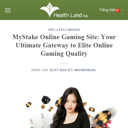
Bỏ
qua
Tiếng Việt
nội
dung
UNCATEGORIZED
MyStake Online Gaming Site: Your
Ultimate Gateway to Elite Online
Gaming Quality
ĐĂNG VÀO
02-07-2026
BỞI
ANHMONDIAL