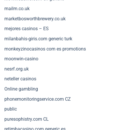
mailm.co.uk
marketbosworthbrewery.co.uk
mejores casinos – ES
milanbahis-giris.com generic turk
monkeyzinocasinos com es promotions
moonwin-casino
nesrf.org.uk
neteller casinos
Online gambling
phonemonitoringservice.com CZ
public
puresophistry.com CL
retimbacasino.com generic es