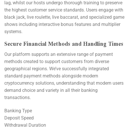
lag, whilst our hosts undergo thorough training to preserve
the highest customer service standards. Users engage with
black jack, live roulette, live baccarat, and specialized game
shows including interactive bonus features and multiplier
systems.
Secure Financial Methods and Handling Times
Our platform supports an extensive range of payment
methods created to support customers from diverse
geographical regions. We’ve successfully integrated
standard payment methods alongside modern
cryptocurrency solutions, understanding that modern users
demand choice and variety in all their banking
transactions.
Banking Type
Deposit Speed
Withdrawal Duration