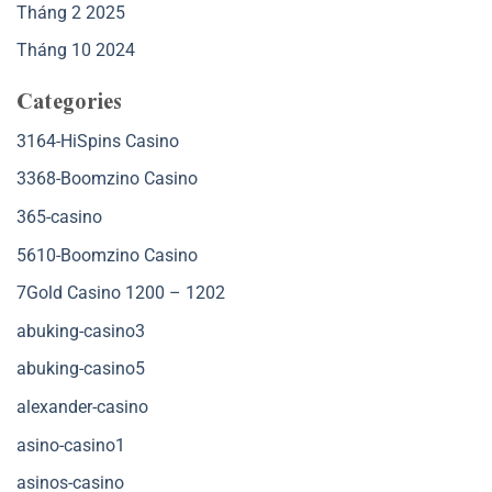
Tháng 2 2025
Tháng 10 2024
Categories
3164-HiSpins Casino
3368-Boomzino Casino
365-casino
5610-Boomzino Casino
7Gold Casino 1200 – 1202
abuking-casino3
abuking-casino5
alexander-casino
asino-casino1
asinos-casino