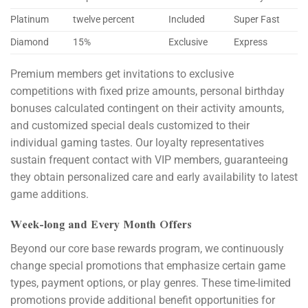
Platinum
twelve percent
Included
Super Fast
Diamond
15%
Exclusive
Express
Premium members get invitations to exclusive
competitions with fixed prize amounts, personal birthday
bonuses calculated contingent on their activity amounts,
and customized special deals customized to their
individual gaming tastes. Our loyalty representatives
sustain frequent contact with VIP members, guaranteeing
they obtain personalized care and early availability to latest
game additions.
Week-long and Every Month Offers
Beyond our core base rewards program, we continuously
change special promotions that emphasize certain game
types, payment options, or play genres. These time-limited
promotions provide additional benefit opportunities for