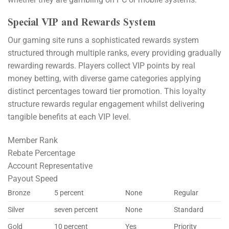
Special VIP and Rewards System
Our gaming site runs a sophisticated rewards system
structured through multiple ranks, every providing gradually
rewarding rewards. Players collect VIP points by real
money betting, with diverse game categories applying
distinct percentages toward tier promotion. This loyalty
structure rewards regular engagement whilst delivering
tangible benefits at each VIP level.
Member Rank
Rebate Percentage
Account Representative
Payout Speed
Bronze
5 percent
None
Regular
Silver
seven percent
None
Standard
Gold
10 percent
Yes
Priority