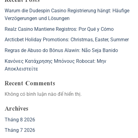
Recent Posts
Warum die Dudespin Casino Registrierung hängt: Häufige
Verzögerungen und Lösungen
Realz Casino Mantiene Registros: Por Qué y Cómo
Arcticbet Holiday Promotions: Christmas, Easter, Summer
Regras de Abuso do Bônus Alawin: Não Seja Banido
Κανόνες Κατάχρησης Μπόνους Robocat: Μην
Αποκλειστείτε
Recent Comments
Không có bình luận nào để hiển thị.
Archives
Tháng 8 2026
Tháng 7 2026