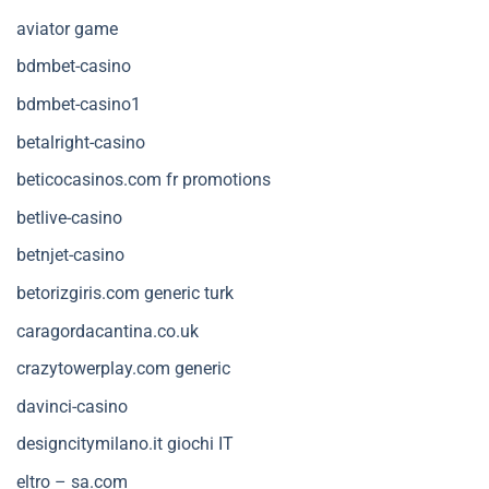
aviator game
bdmbet-casino
bdmbet-casino1
betalright-casino
beticocasinos.com fr promotions
betlive-casino
betnjet-casino
betorizgiris.com generic turk
caragordacantina.co.uk
crazytowerplay.com generic
davinci-casino
designcitymilano.it giochi IT
eltro – sa.com