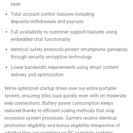
ease
Total account control features including
deposits/withdrawals and payouts
Full availability to customer support features using
embedded chat functionality
Identical safety protocols protect smartphone gameplay
through security encryption technology
Lower bandwidth requirements using smart content
delivery and optimization
We’ve optimized startup times over our entire portable
system, ensuring titles load quickly even with on moderate
web connections. Battery power consumption keeps
reduced thanks to efficient coding methods that stop
excessive system processes. Gamers receive identical
promotion eligibility and bonus eligibility irrespective of
whether they are gambling on PC or mobile systems.