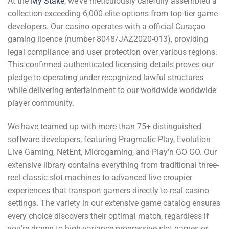
At the
My Stake
, we’ve meticulously carefully assembled a
collection exceeding 6,000 elite options from top-tier game
developers. Our casino operates with a official Curaçao
gaming licence (number 8048/JAZ2020-013), providing
legal compliance and user protection over various regions.
This confirmed authenticated licensing details proves our
pledge to operating under recognized lawful structures
while delivering entertainment to our worldwide worldwide
player community.
We have teamed up with more than 75+ distinguished
software developers, featuring Pragmatic Play, Evolution
Live Gaming, NetEnt, Microgaming, and Play’n GO GO. Our
extensive library contains everything from traditional three-
reel classic slot machines to advanced live croupier
experiences that transport gamers directly to real casino
settings. The variety in our extensive game catalog ensures
every choice discovers their optimal match, regardless if
you’re drawn to high-variance progressive slot games or