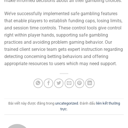
make informed decisions about all their gambling choices.
We’ve successfully implemented safe gambling features
that enable players to establish funding caps, losing limits,
and session time controls. These control tools give control
right within player hands, supporting safe gambling
practices and avoiding problem gaming behavior. Our
trained client service team gets expert instruction regarding
detecting concerning betting behaviors and offering
appropriate resources to users which may need support.
Bài viết này được đăng trong
uncategorized
. Đánh dấu
liên kết thường
trực
.