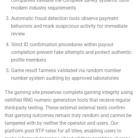
companies validate the complete safety systems fulfill
modern industry requirements
Automatic fraud detection tools observe payment
behaviors and mark suspicious activity for immediate
review
Strict ID confirmation procedures within payout
completion prevent fake attempts and protect authentic
profile members
Game result fairness validated via random number
number system auditing by approved laboratories
The gaming site preserves complete gaming integrity using
certified RNG numeric generation tools that receive regular
third-party testing. These external external tests confirm
that gaming outcomes remain truly random and cannot be
tampered with by neither the operator and users. Our
platform post RTP rates for all titles, enabling users to