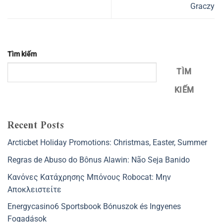
Graczy
Tìm kiếm
TÌM
KIẾM
Recent Posts
Arcticbet Holiday Promotions: Christmas, Easter, Summer
Regras de Abuso do Bônus Alawin: Não Seja Banido
Κανόνες Κατάχρησης Μπόνους Robocat: Μην
Αποκλειστείτε
Energycasino6 Sportsbook Bónuszok és Ingyenes
Fogadások