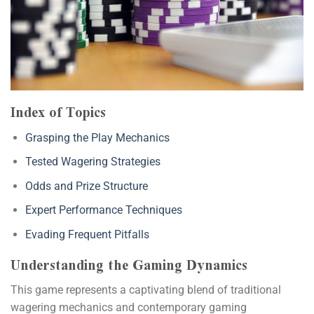
Index of Topics
Grasping the Play Mechanics
Tested Wagering Strategies
Odds and Prize Structure
Expert Performance Techniques
Evading Frequent Pitfalls
Understanding the Gaming Dynamics
This game represents a captivating blend of traditional
wagering mechanics and contemporary gaming