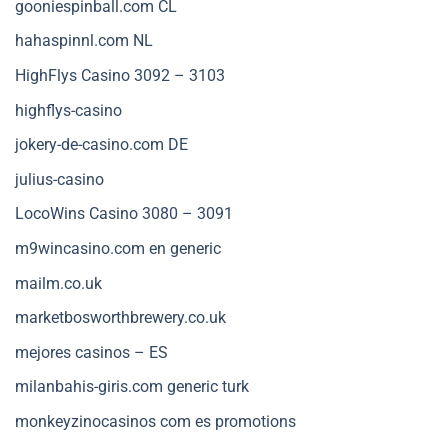
gooniespinball.com CL
hahaspinnl.com NL
HighFlys Casino 3092 – 3103
highflys-casino
jokery-de-casino.com DE
julius-casino
LocoWins Casino 3080 – 3091
m9wincasino.com en generic
mailm.co.uk
marketbosworthbrewery.co.uk
mejores casinos – ES
milanbahis-giris.com generic turk
monkeyzinocasinos com es promotions