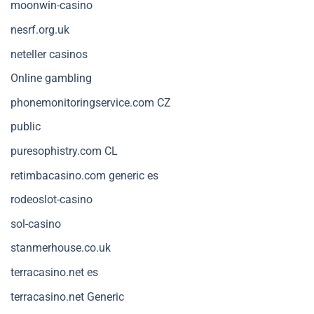
moonwin-casino
nesrf.org.uk
neteller casinos
Online gambling
phonemonitoringservice.com CZ
public
puresophistry.com CL
retimbacasino.com generic es
rodeoslot-casino
sol-casino
stanmerhouse.co.uk
terracasino.net es
terracasino.net Generic