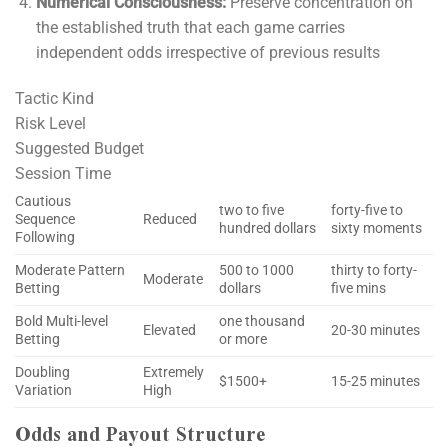
Numerical Consciousness:
Preserve concentration on
the established truth that each game carries
independent odds irrespective of previous results
Tactic Kind
Risk Level
Suggested Budget
Session Time
Cautious
two to five
forty-five to
Sequence
Reduced
hundred dollars
sixty moments
Following
Moderate Pattern
500 to 1000
thirty to forty-
Moderate
Betting
dollars
five mins
Bold Multi-level
one thousand
Elevated
20-30 minutes
Betting
or more
Doubling
Extremely
$1500+
15-25 minutes
Variation
High
Odds and Payout Structure