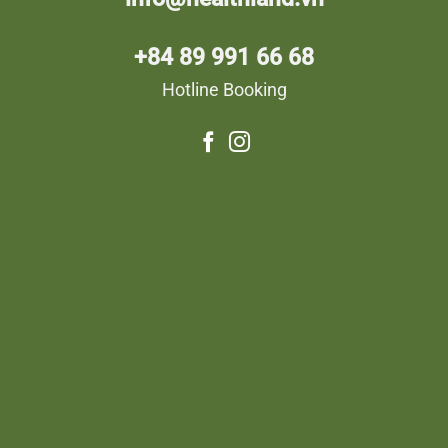
+84 89 991 66 68
Hotline Booking