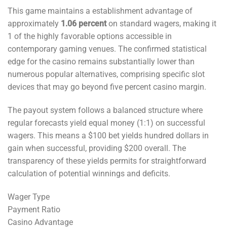
This game maintains a establishment advantage of
approximately
1.06 percent
on standard wagers, making it
1 of the highly favorable options accessible in
contemporary gaming venues. The confirmed statistical
edge for the casino remains substantially lower than
numerous popular alternatives, comprising specific slot
devices that may go beyond five percent casino margin.
The payout system follows a balanced structure where
regular forecasts yield equal money (1:1) on successful
wagers. This means a $100 bet yields hundred dollars in
gain when successful, providing $200 overall. The
transparency of these yields permits for straightforward
calculation of potential winnings and deficits.
Wager Type
Payment Ratio
Casino Advantage