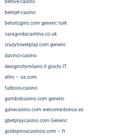
betlive-casino
betnjet-casino
betorizgiris.com generic turk
caragordacantina.co.uk
crazytowerplay.com generic
davinci-casino
designcitymilano.it giochi IT
eltro – sa.com
fatboss-casino
gambidcasino.com generic
ganecasino.com welcome-bonus es
gbetplaycasino.com Generic
goldspiniacasinos.com – fr