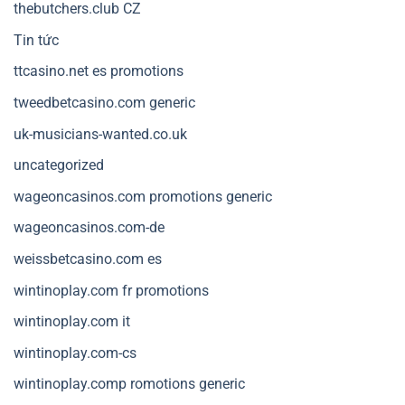
thebutchers.club CZ
Tin tức
ttcasino.net es promotions
tweedbetcasino.com generic
uk-musicians-wanted.co.uk
uncategorized
wageoncasinos.com promotions generic
wageoncasinos.com-de
weissbetcasino.com es
wintinoplay.com fr promotions
wintinoplay.com it
wintinoplay.com-cs
wintinoplay.comp romotions generic