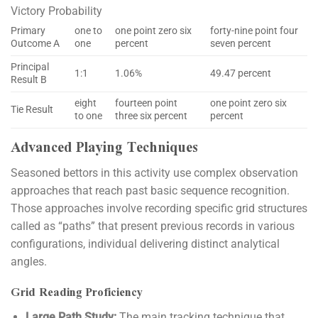
Victory Probability
Primary
one to
one point zero six
forty-nine point four
Outcome A
one
percent
seven percent
Principal
1:1
1.06%
49.47 percent
Result B
eight
fourteen point
one point zero six
Tie Result
to one
three six percent
percent
Advanced Playing Techniques
Seasoned bettors in this activity use complex observation
approaches that reach past basic sequence recognition.
Those approaches involve recording specific grid structures
called as “paths” that present previous records in various
configurations, individual delivering distinct analytical
angles.
Grid Reading Proficiency
Large Path Study:
The main tracking technique that