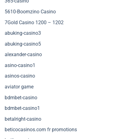
365-casino
5610-Boomzino Casino
7Gold Casino 1200 – 1202
abuking-casino3
abuking-casino5
alexander-casino
asino-casino1
asinos-casino
aviator game
bdmbet-casino
bdmbet-casino1
betalright-casino
beticocasinos.com fr promotions