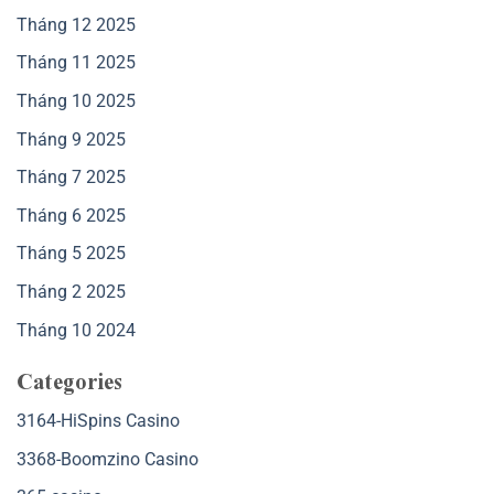
Tháng 12 2025
Tháng 11 2025
Tháng 10 2025
Tháng 9 2025
Tháng 7 2025
Tháng 6 2025
Tháng 5 2025
Tháng 2 2025
Tháng 10 2024
Categories
3164-HiSpins Casino
3368-Boomzino Casino