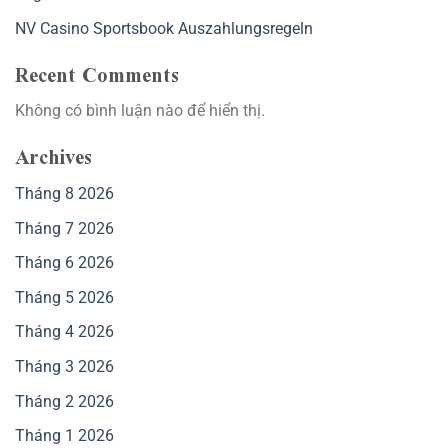
NV Casino Sportsbook Auszahlungsregeln
Recent Comments
Không có bình luận nào để hiển thị.
Archives
Tháng 8 2026
Tháng 7 2026
Tháng 6 2026
Tháng 5 2026
Tháng 4 2026
Tháng 3 2026
Tháng 2 2026
Tháng 1 2026