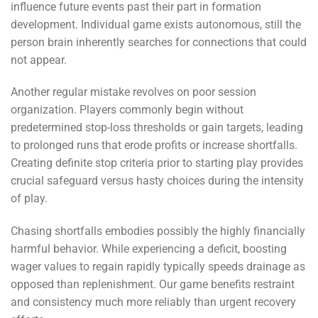
influence future events past their part in formation
development. Individual game exists autonomous, still the
person brain inherently searches for connections that could
not appear.
Another regular mistake revolves on poor session
organization. Players commonly begin without
predetermined stop-loss thresholds or gain targets, leading
to prolonged runs that erode profits or increase shortfalls.
Creating definite stop criteria prior to starting play provides
crucial safeguard versus hasty choices during the intensity
of play.
Chasing shortfalls embodies possibly the highly financially
harmful behavior. While experiencing a deficit, boosting
wager values to regain rapidly typically speeds drainage as
opposed than replenishment. Our game benefits restraint
and consistency much more reliably than urgent recovery