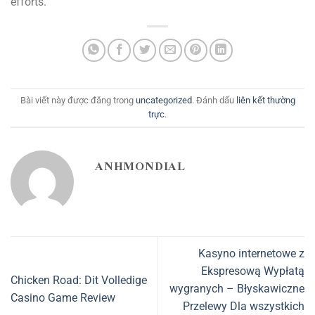
efforts.
Bài viết này được đăng trong
uncategorized
. Đánh dấu
liên kết thường
trực
.
ANHMONDIAL
Kasyno internetowe z
Ekspresową Wypłatą
Chicken Road: Dit Volledige
wygranych – Błyskawiczne
Casino Game Review
Przelewy Dla wszystkich