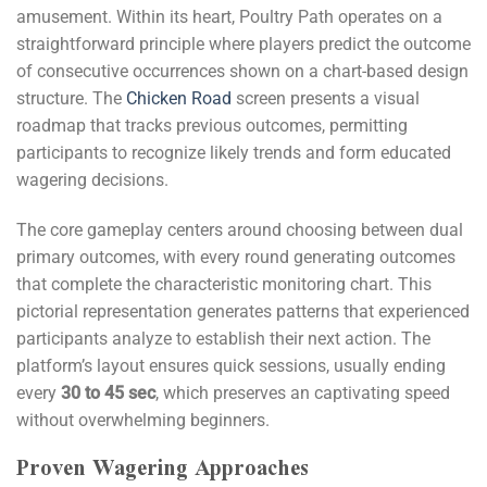
amusement. Within its heart, Poultry Path operates on a
straightforward principle where players predict the outcome
of consecutive occurrences shown on a chart-based design
structure. The
Chicken Road
screen presents a visual
roadmap that tracks previous outcomes, permitting
participants to recognize likely trends and form educated
wagering decisions.
The core gameplay centers around choosing between dual
primary outcomes, with every round generating outcomes
that complete the characteristic monitoring chart. This
pictorial representation generates patterns that experienced
participants analyze to establish their next action. The
platform’s layout ensures quick sessions, usually ending
every
30 to 45 sec
, which preserves an captivating speed
without overwhelming beginners.
Proven Wagering Approaches