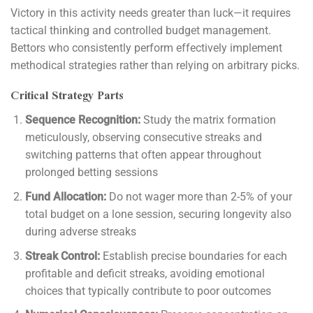
Victory in this activity needs greater than luck—it requires
tactical thinking and controlled budget management.
Bettors who consistently perform effectively implement
methodical strategies rather than relying on arbitrary picks.
Critical Strategy Parts
Sequence Recognition:
Study the matrix formation
meticulously, observing consecutive streaks and
switching patterns that often appear throughout
prolonged betting sessions
Fund Allocation:
Do not wager more than 2-5% of your
total budget on a lone session, securing longevity also
during adverse streaks
Streak Control:
Establish precise boundaries for each
profitable and deficit streaks, avoiding emotional
choices that typically contribute to poor outcomes