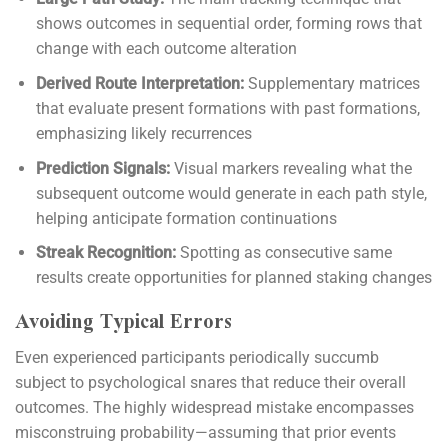
shows outcomes in sequential order, forming rows that
change with each outcome alteration
Derived Route Interpretation:
Supplementary matrices
that evaluate present formations with past formations,
emphasizing likely recurrences
Prediction Signals:
Visual markers revealing what the
subsequent outcome would generate in each path style,
helping anticipate formation continuations
Streak Recognition:
Spotting as consecutive same
results create opportunities for planned staking changes
Avoiding Typical Errors
Even experienced participants periodically succumb
subject to psychological snares that reduce their overall
outcomes. The highly widespread mistake encompasses
misconstruing probability—assuming that prior events