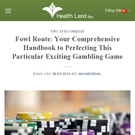
Bỏ
qua
Tiếng Việt
nội
dung
UNCATEGORIZED
Fowl Route: Your Comprehensive
Handbook to Perfecting This
Particular Exciting Gambling Game
ĐĂNG VÀO
08-05-2026
BỞI
ANHMONDIAL