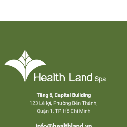
Tầng 6, Capital Building
123 Lê lợi, Phường Bến Thành,
Quận 1, TP. Hồ Chí Minh
info@healthland.vn