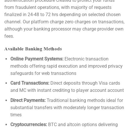
authentication procedure created to protect your funds
from fraudulent operations, with majority of requests
finalized in 24-48 to 72 hrs depending on selected chosen
channel. Our platform charge zero charges on transactions,
although your banking processor may charge provider own
fees.
Available Banking Methods
Online Payment Systems:
Electronic transaction
methods offering rapid execution and improved privacy
safeguards for web transactions
Card Transactions:
Direct deposits through Visa cards
and MC with instant crediting to player account account
Direct Payments:
Traditional banking methods ideal for
substantial transfers with moderately longer transaction
times
Cryptocurrencies:
BTC and altcoin options delivering