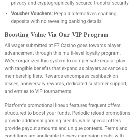
privacy and cryptographically-secured transfer security
Voucher Vouchers:
Prepaid alternatives enabling
deposits with no revealing banking details
Boosting Value Via Our VIP Program
All wager submitted at F7 Casino goes towards player
advancement through this multi-level loyalty program.
We’ve organized this system to compensate regular play
with tangible benefits that expand as players advance up
membership tiers. Rewards encompass cashback on
losses, anniversary rewards, dedicated customer support,
and entries to VIP tournaments.
Platform’s promotional lineup features frequent offers
structured to boost your funds. Periodic reload promotions
provide additional gaming credits, while special offers
provide payout amounts and unique contests. Terms and
conditions are applicable to every campaign deals, with