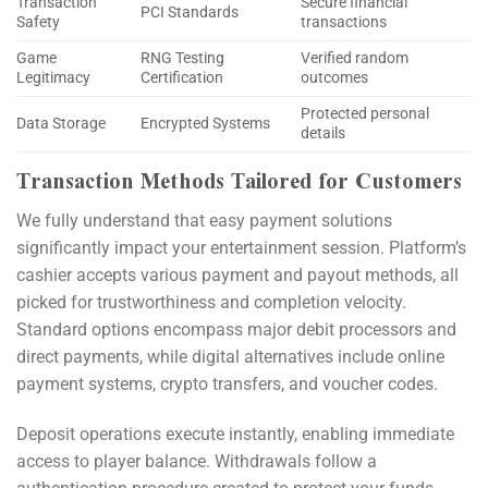
Transaction
Secure financial
PCI Standards
Safety
transactions
Game
RNG Testing
Verified random
Legitimacy
Certification
outcomes
Protected personal
Data Storage
Encrypted Systems
details
Transaction Methods Tailored for Customers
We fully understand that easy payment solutions
significantly impact your entertainment session. Platform’s
cashier accepts various payment and payout methods, all
picked for trustworthiness and completion velocity.
Standard options encompass major debit processors and
direct payments, while digital alternatives include online
payment systems, crypto transfers, and voucher codes.
Deposit operations execute instantly, enabling immediate
access to player balance. Withdrawals follow a