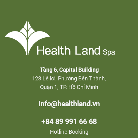
Tầng 6, Capital Building
123 Lê lợi, Phường Bến Thành,
Quận 1, TP. Hồ Chí Minh
info@healthland.vn
+84 89 991 66 68
Hotline Booking