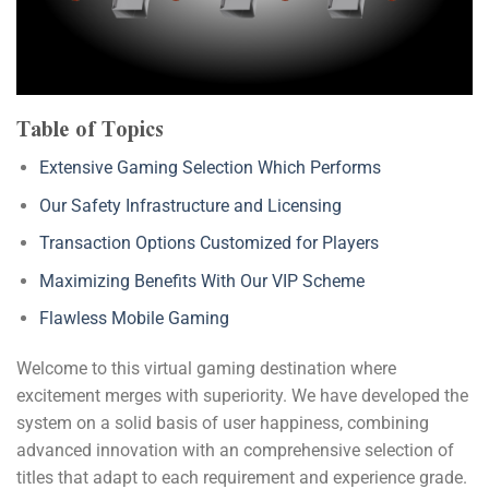
Table of Topics
Extensive Gaming Selection Which Performs
Our Safety Infrastructure and Licensing
Transaction Options Customized for Players
Maximizing Benefits With Our VIP Scheme
Flawless Mobile Gaming
Welcome to this virtual gaming destination where
excitement merges with superiority. We have developed the
system on a solid basis of user happiness, combining
advanced innovation with an comprehensive selection of
titles that adapt to each requirement and experience grade.