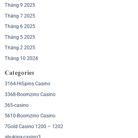
Tháng 9 2025
Tháng 7 2025
Tháng 6 2025
Tháng 5 2025
Tháng 2 2025
Tháng 10 2024
Categories
3164-HiSpins Casino
3368-Boomzino Casino
365-casino
5610-Boomzino Casino
7Gold Casino 1200 – 1202
abuking-casino3