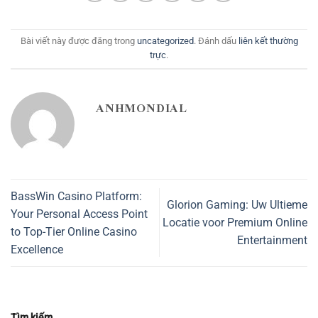
Bài viết này được đăng trong
uncategorized
. Đánh dấu
liên kết thường
trực
.
ANHMONDIAL
BassWin Casino Platform:
Glorion Gaming: Uw Ultieme
Your Personal Access Point
Locatie voor Premium Online
to Top-Tier Online Casino
Entertainment
Excellence
Tìm kiếm