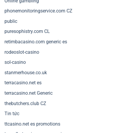
Online gambling
phonemonitoringservice.com CZ
public
puresophistry.com CL
retimbacasino.com generic es
rodeoslot-casino
sol-casino
stanmerhouse.co.uk
terracasino.net es
terracasino.net Generic
thebutchers.club CZ
Tin tức
ttcasino.net es promotions