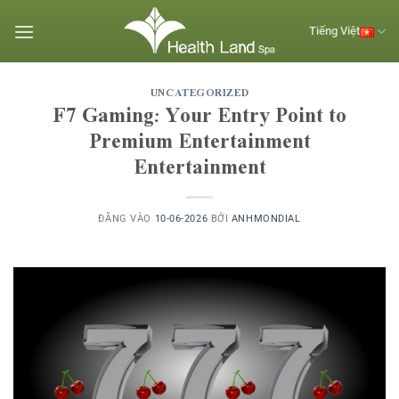
Bỏ
qua
Tiếng Việt
nội
dung
UNCATEGORIZED
F7 Gaming: Your Entry Point to
Premium Entertainment
Entertainment
ĐĂNG VÀO
10-06-2026
BỞI
ANHMONDIAL