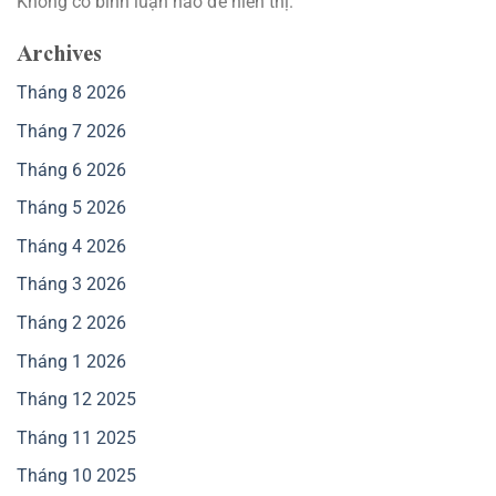
Không có bình luận nào để hiển thị.
Archives
Tháng 8 2026
Tháng 7 2026
Tháng 6 2026
Tháng 5 2026
Tháng 4 2026
Tháng 3 2026
Tháng 2 2026
Tháng 1 2026
Tháng 12 2025
Tháng 11 2025
Tháng 10 2025