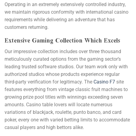
Operating in an extremely extensively controlled industry,
we maintain rigorous conformity with international casino
requirements while delivering an adventure that has
customers returning.
Extensive Gaming Collection Which Excels
Our impressive collection includes over three thousand
meticulously curated options from the gaming sector’s
leading trusted software studios. Our team work only with
authorized studios whose products experience regular
third-party verification for legitimacy. The
Casino F7
site
features everything from vintage classic fruit machines to
growing prize pool titles with winnings exceeding seven
amounts. Casino table lovers will locate numerous
variations of blackjack, roulette, punto banco, and card
poker, every one with varied betting limits to accommodate
casual players and high bettors alike.