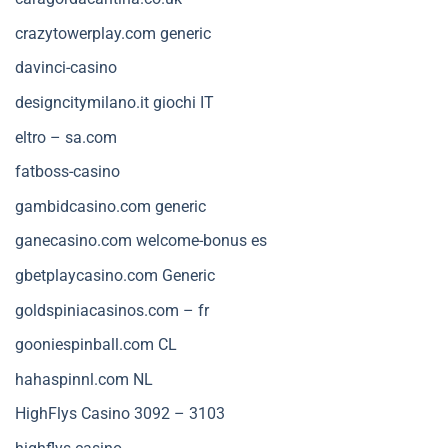
crazytowerplay.com generic
davinci-casino
designcitymilano.it giochi IT
eltro – sa.com
fatboss-casino
gambidcasino.com generic
ganecasino.com welcome-bonus es
gbetplaycasino.com Generic
goldspiniacasinos.com – fr
gooniespinball.com CL
hahaspinnl.com NL
HighFlys Casino 3092 – 3103