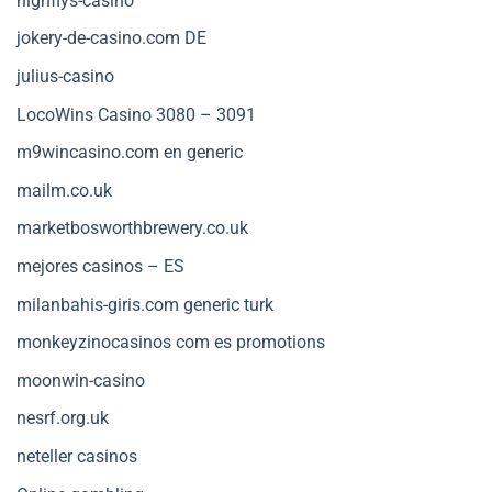
highflys-casino
jokery-de-casino.com DE
julius-casino
LocoWins Casino 3080 – 3091
m9wincasino.com en generic
mailm.co.uk
marketbosworthbrewery.co.uk
mejores casinos – ES
milanbahis-giris.com generic turk
monkeyzinocasinos com es promotions
moonwin-casino
nesrf.org.uk
neteller casinos