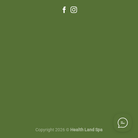
Copyright 2026 ©
Health Land Spa