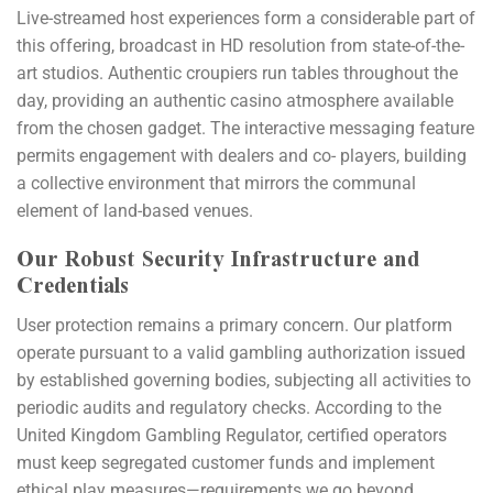
Live-streamed host experiences form a considerable part of
this offering, broadcast in HD resolution from state-of-the-
art studios. Authentic croupiers run tables throughout the
day, providing an authentic casino atmosphere available
from the chosen gadget. The interactive messaging feature
permits engagement with dealers and co- players, building
a collective environment that mirrors the communal
element of land-based venues.
Our Robust Security Infrastructure and
Credentials
User protection remains a primary concern. Our platform
operate pursuant to a valid gambling authorization issued
by established governing bodies, subjecting all activities to
periodic audits and regulatory checks. According to the
United Kingdom Gambling Regulator, certified operators
must keep segregated customer funds and implement
ethical play measures—requirements we go beyond