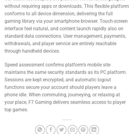
without requiring apps or downloads. This flexible platform
conforms to all device dimension, delivering the full
gaming library via your smartphone browser. Touch-screen
interface feel natural, and content launch rapidly also on
standard data connections. User management, payments,
withdrawals, and player service are entirely reachable
through handheld devices.
Speed assessment confirms platform’s mobile site
maintains the same security standards as its PC platform.
Sessions are kept encrypted, and automatic logout
functions secure your account should players leave a
phone idle. When commuting, journeying, or relaxing at
your place, F7 Gaming delivers seamless access to player
top games.