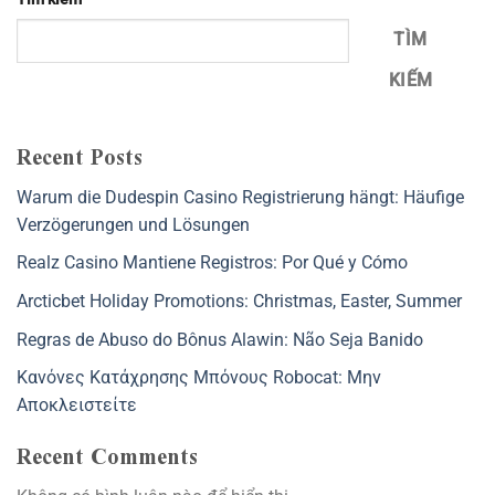
TÌM
KIẾM
Recent Posts
Warum die Dudespin Casino Registrierung hängt: Häufige
Verzögerungen und Lösungen
Realz Casino Mantiene Registros: Por Qué y Cómo
Arcticbet Holiday Promotions: Christmas, Easter, Summer
Regras de Abuso do Bônus Alawin: Não Seja Banido
Κανόνες Κατάχρησης Μπόνους Robocat: Μην
Αποκλειστείτε
Recent Comments