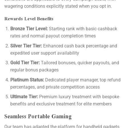
wagering conditions explicitly stated when you opt in.
Rewards Level Benefits
Bronze Tier Level:
Starting rank with basic cashback
rates and normal payout completion times
Silver Tier Tier:
Enhanced cash back percentage and
expedited user support availability
Gold Tier Tier:
Tailored bonuses, quicker payouts, and
regular bonus packages
Platinum Status:
Dedicated player manager, top refund
percentages, and private competition access
Ultimate Tier:
Premium luxury treatment with bespoke
benefits and exclusive treatment for elite members
Seamless Portable Gaming
Our team has adapted the platform for handheld gadgets