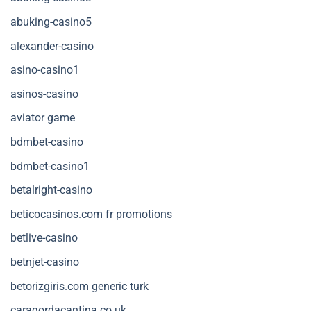
abuking-casino5
alexander-casino
asino-casino1
asinos-casino
aviator game
bdmbet-casino
bdmbet-casino1
betalright-casino
beticocasinos.com fr promotions
betlive-casino
betnjet-casino
betorizgiris.com generic turk
caragordacantina.co.uk