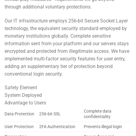
through additional voluntary protections.
Our IT infrastructure employs 256-bit Secure Socket Layer
technology, the equivalent security standard employed by
monetary institutions globally. Complete sensitive
information sent from your platform and our servers stays
encrypted and protected from illegitimate access. We have
implemented multi-factor security features for user entry,
adding an supplementary tier of protection beyond
conventional login security.
Safety Element
System Deployed
Advantage to Users
Complete data
Data Protection
256-bit SSL
confidentiality
User Protection
2FA Authentication
Prevents illegal login