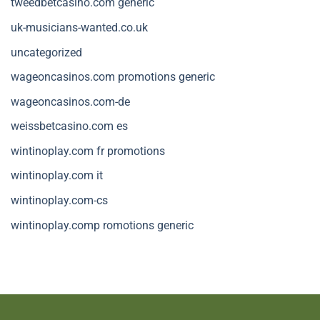
tweedbetcasino.com generic
uk-musicians-wanted.co.uk
uncategorized
wageoncasinos.com promotions generic
wageoncasinos.com-de
weissbetcasino.com es
wintinoplay.com fr promotions
wintinoplay.com it
wintinoplay.com-cs
wintinoplay.comp romotions generic