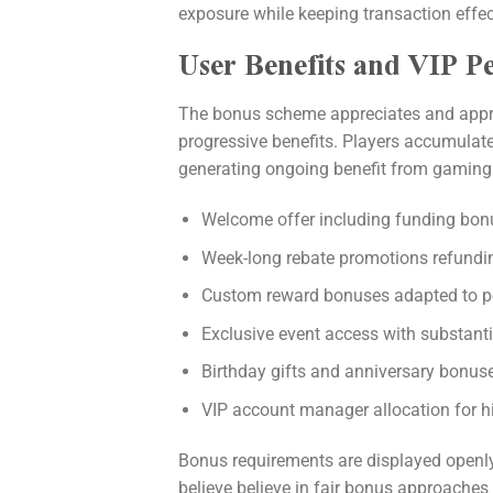
exposure while keeping transaction effec
User Benefits and VIP P
The bonus scheme appreciates and apprec
progressive benefits. Players accumulate 
generating ongoing benefit from gaming 
Welcome offer including funding bonu
Week-long rebate promotions refundin
Custom reward bonuses adapted to p
Exclusive event access with substantia
Birthday gifts and anniversary bonuse
VIP account manager allocation for h
Bonus requirements are displayed openly w
believe believe in fair bonus approaches