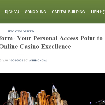
DỊCH VỤ
SÓNG XUNG
CAPITAL BUILDING
LIÊN HỆ
UNCATEGORIZED
orm: Your Personal Access Point to
Online Casino Excellence
G VÀO
10-06-2026
BỞI
ANHMONDIAL