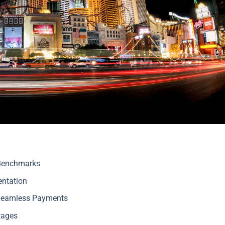
 Benchmarks
ntation
Seamless Payments
tages