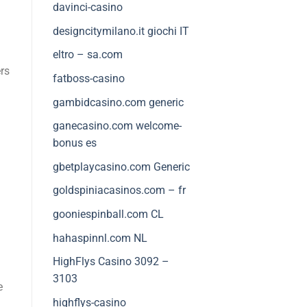
davinci-casino
designcitymilano.it giochi IT
eltro – sa.com
rs
fatboss-casino
gambidcasino.com generic
ganecasino.com welcome-
bonus es
gbetplaycasino.com Generic
goldspiniacasinos.com – fr
gooniespinball.com CL
hahaspinnl.com NL
HighFlys Casino 3092 –
3103
e
highflys-casino