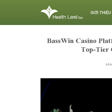
Bỏ
qua
GIỚI THIỆU
nội
dung
BassWin Casino Platf
Top-Tier 
ĐĂN