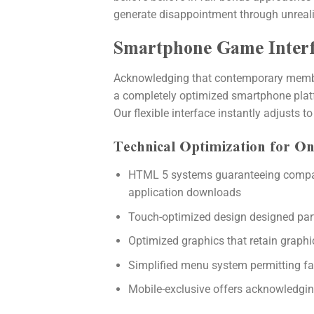
generate disappointment through unreali
Smartphone Game Interf
Acknowledging that contemporary members
a completely optimized smartphone plat
Our flexible interface instantly adjusts t
Technical Optimization for 
HTML 5 systems guaranteeing compati
application downloads
Touch-optimized design designed part
Optimized graphics that retain graph
Simplified menu system permitting fast
Mobile-exclusive offers acknowledgin