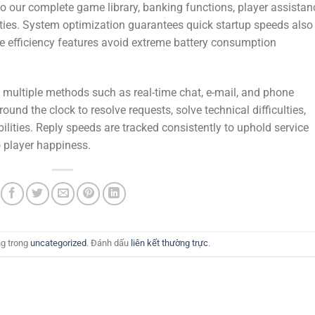
to our complete game library, banking functions, player assistan
ies. System optimization guarantees quick startup speeds also
fe efficiency features avoid extreme battery consumption
 multiple methods such as real-time chat, e-mail, and phone
und the clock to resolve requests, solve technical difficulties,
lities. Reply speeds are tracked consistently to uphold service
o player happiness.
ng trong
uncategorized
. Đánh dấu
liên kết thường trực
.