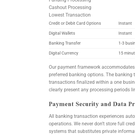
Cashout Processing
Lowest Transaction
Credit or Debit Card Options
Instant
Digital Wallets
Instant
Banking Transfer
1-3 busi
Digital Currency
15 minu
Our payment framework accommodates num
preferred banking options. The banking 
transactions finalized within a one bus
clearly present any processing periods l
Payment Security and Data Pr
All banking transaction experiences auto
operations. We never don’t store full cred
systems that substitutes private informa