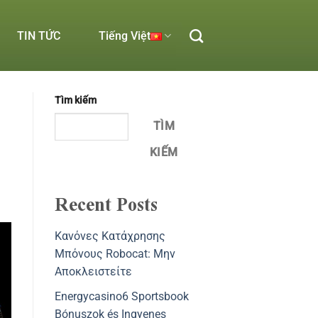
TIN TỨC
Tiếng Việt
Tìm kiếm
TÌM
KIẾM
Recent Posts
Κανόνες Κατάχρησης
Μπόνους Robocat: Μην
Αποκλειστείτε
Energycasino6 Sportsbook
Bónuszok és Ingyenes