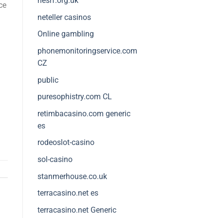
nesrf.org.uk
ce
neteller casinos
Online gambling
phonemonitoringservice.com
CZ
public
puresophistry.com CL
retimbacasino.com generic
es
rodeoslot-casino
sol-casino
stanmerhouse.co.uk
terracasino.net es
terracasino.net Generic