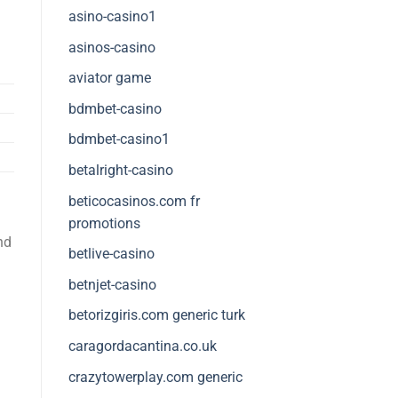
asino-casino1
asinos-casino
aviator game
bdmbet-casino
bdmbet-casino1
betalright-casino
beticocasinos.com fr
promotions
nd
betlive-casino
betnjet-casino
betorizgiris.com generic turk
caragordacantina.co.uk
crazytowerplay.com generic