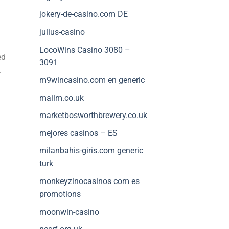
jokery-de-casino.com DE
julius-casino
LocoWins Casino 3080 –
ed
3091
.
m9wincasino.com en generic
mailm.co.uk
marketbosworthbrewery.co.uk
mejores casinos – ES
milanbahis-giris.com generic
turk
monkeyzinocasinos com es
promotions
moonwin-casino