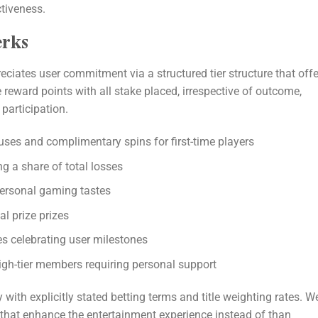
tiveness.
erks
iates user commitment via a structured tier structure that offe
reward points with all stake placed, irrespective of outcome,
participation.
ses and complimentary spins for first-time players
g a share of total losses
ersonal gaming tastes
l prize prizes
s celebrating user milestones
igh-tier members requiring personal support
ith explicitly stated betting terms and title weighting rates. W
 that enhance the entertainment experience instead of than