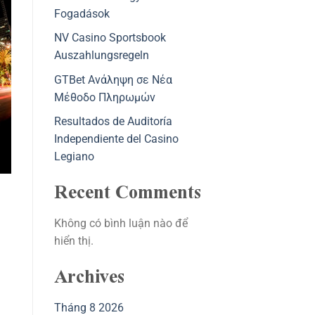
Fogadások
NV Casino Sportsbook
Auszahlungsregeln
GTBet Ανάληψη σε Νέα
Μέθοδο Πληρωμών
Resultados de Auditoría
Independiente del Casino
Legiano
Recent Comments
Không có bình luận nào để
hiển thị.
Archives
Tháng 8 2026