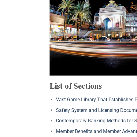
List of Sections
Vast Game Library That Establishes
Safety System and Licensing Docume
Contemporary Banking Methods for 
Member Benefits and Member Advan