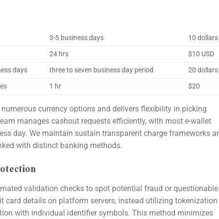
3-5 business days
10 dollars
24 hrs
$10 USD
ness days
three to seven business day period
20 dollars
tes
1 hr
$20
erous currency options and delivers flexibility in picking
team manages cashout requests efficiently, with most e-wallet
iness day. We maintain sustain transparent charge frameworks a
inked with distinct banking methods.
otection
mated validation checks to spot potential fraud or questionable
it card details on platform servers, instead utilizing tokenization
tion with individual identifier symbols. This method minimizes