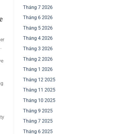
Tháng 7 2026
e
Tháng 6 2026
Tháng 5 2026
Tháng 4 2026
er
.
Tháng 3 2026
Tháng 2 2026
ve
Tháng 1 2026
Tháng 12 2025
ng
Tháng 11 2025
Tháng 10 2025
Tháng 9 2025
ty
Tháng 7 2025
Tháng 6 2025