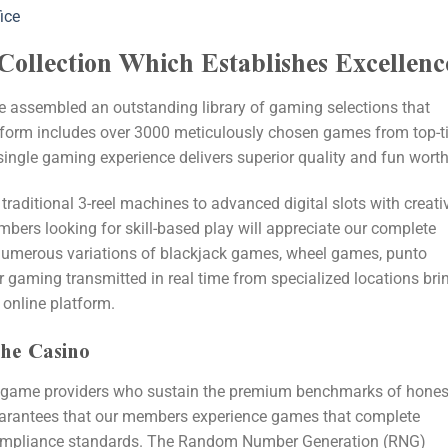
ice
llection Which Establishes Excellenc
ve assembled an outstanding library of gaming selections that
atform includes over 3000 meticulously chosen games from top-ti
single gaming experience delivers superior quality and fun worth
 traditional 3-reel machines to advanced digital slots with creati
ers looking for skill-based play will appreciate our complete
numerous variations of blackjack games, wheel games, punto
r gaming transmitted in real time from specialized locations bri
online platform.
he Casino
ed game providers who sustain the premium benchmarks of hones
guarantees that our members experience games that complete
 compliance standards. The Random Number Generation (RNG)