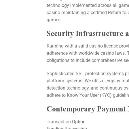
technology implemented across all games 
casino maintaining a certified Return to
games.
Security Infrastructure
Running with a valid casino license provi
adherence with worldwide casino laws. T
obligations to include comprehensive se
Sophisticated SSL protection systems 
platform systems. We utilize employ mult
detection technology, and continuous ove
adhere to Know Your User (KYC) guideline
Contemporary Payment M
Transaction Option
Funding Processing