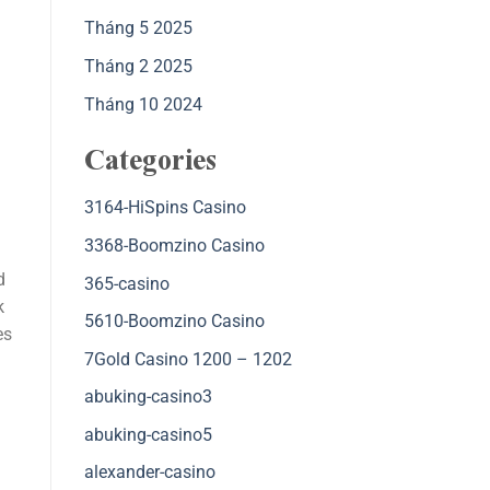
Tháng 5 2025
Tháng 2 2025
Tháng 10 2024
Categories
3164-HiSpins Casino
3368-Boomzino Casino
d
365-casino
k
5610-Boomzino Casino
es
7Gold Casino 1200 – 1202
abuking-casino3
abuking-casino5
alexander-casino