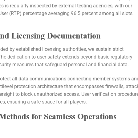
is regularly inspected by external testing agencies, with our
 User (RTP) percentage averaging 96.5 percent among all slots
 and Licensing Documentation
ded by established licensing authorities, we sustain strict
he dedication to user safety extends beyond basic regulatory
curity measures that safeguard personal and financial data.
protect all data communications connecting member systems an
ilevel protection architecture that encompasses firewalls, attac
rsight to block unauthorized access. User verification procedur
s, ensuring a safe space for all players.
ethods for Seamless Operations