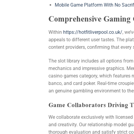
Mobile Game Platform With No Sacrif
Comprehensive Gaming Co
Within
https://hotfitliverpool.co.uk/
, we’
appeals to different user tastes. The pl
content providers, confirming that every 
The slot library includes all options from
mechanics and impressive graphics. Memb
casino games category, which features 
banco, and card poker. Real-time croupie
an genuine gambling environment to the 
Game Collaborators Driving T
We collaborate exclusively with licens
and creativity. Our relationship model 
thorough evaluation and satisfy strict