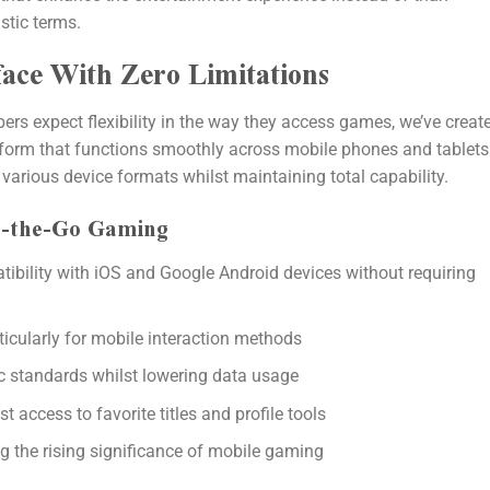
stic terms.
ace With Zero Limitations
 expect flexibility in the way they access games, we’ve creat
form that functions smoothly across mobile phones and tablets
o various device formats whilst maintaining total capability.
On-the-Go Gaming
bility with iOS and Google Android devices without requiring
icularly for mobile interaction methods
ic standards whilst lowering data usage
 access to favorite titles and profile tools
g the rising significance of mobile gaming