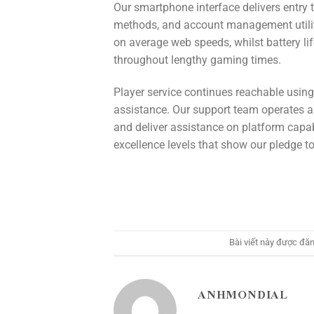
Our smartphone interface delivers entry 
methods, and account management utilit
on average web speeds, whilst battery li
throughout lengthy gaming times.
Player service continues reachable using
assistance. Our support team operates aro
and deliver assistance on platform capabi
excellence levels that show our pledge t
Bài viết này được đă
ANHMONDIAL