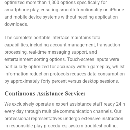
optimized more than 1,800 options specifically for
smartphone play, ensuring smooth functionality on iPhone
and mobile device systems without needing application
downloads.
The complete portable interface maintains total
capabilities, including account management, transaction
processing, real-time messaging support, and
entertainment sorting options. Touch-screen inputs were
particularly optimized for accuracy within gameplay, whilst
information reduction protocols reduces data consumption
by approximately forty percent versus desktop sessions.
Continuous Assistance Services
We exclusively operate a expert assistance staff ready 24 h
every day through multiple communication channels. Our
professional representatives undergo extensive instruction
in responsible play procedures, system troubleshooting,