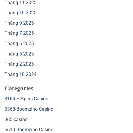
Tháng 11 2025
Tháng 10 2025
Tháng 9 2025
Tháng 7 2025
Tháng 6 2025
Tháng 5 2025
Tháng 2 2025
Tháng 10 2024
Categories
3164-HiSpins Casino
3368-Boomzino Casino
365-casino
5610-Boomzino Casino