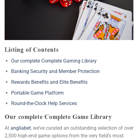
Listing of Contents
Our complete Complete Gaming Library
Banking Security and Member Protection
Rewards Benefits and Elite Benefits
Portable Game Platform
Round-the-Clock Help Services
Our complete Complete Game Library
At
angliabet
, we’ve curated an outstanding selection of over
2,500 high-end game options from the very field’s most