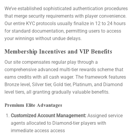
We’ve established sophisticated authentication procedures
that merge security requirements with player convenience.
Our entire KYC protocols usually finalize in 12 to 24 hours
for standard documentation, permitting users to access
your winnings without undue delays.
Membership Incentives and VIP Benefits
Our site compensates regular play through a
comprehensive advanced multi-tier rewards scheme that
earns credits with all cash wager. The framework features
Bronze level, Silver tier, Gold tier, Platinum, and Diamond
level tiers, all granting gradually valuable benefits.
Premium Elite Advantages
Customized Account Management:
Assigned service
agents allocated to Diamond-tier players with
immediate access access