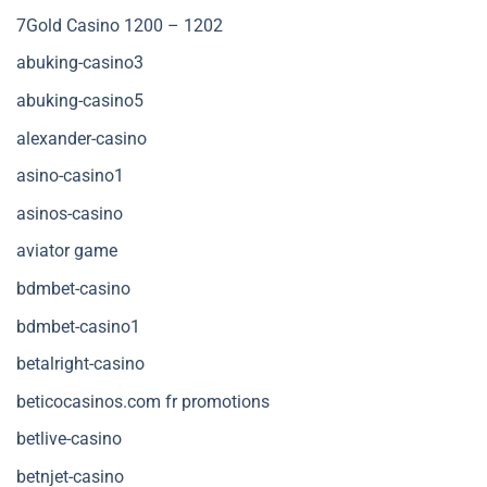
7Gold Casino 1200 – 1202
abuking-casino3
abuking-casino5
alexander-casino
asino-casino1
asinos-casino
aviator game
bdmbet-casino
bdmbet-casino1
betalright-casino
beticocasinos.com fr promotions
betlive-casino
betnjet-casino