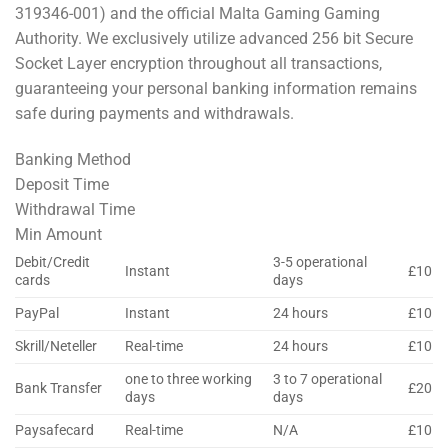
319346-001) and the official Malta Gaming Gaming
Authority. We exclusively utilize advanced 256 bit Secure
Socket Layer encryption throughout all transactions,
guaranteeing your personal banking information remains
safe during payments and withdrawals.
Banking Method
Deposit Time
Withdrawal Time
Min Amount
Debit/Credit
3-5 operational
Instant
£10
cards
days
PayPal
Instant
24 hours
£10
Skrill/Neteller
Real-time
24 hours
£10
one to three working
3 to 7 operational
Bank Transfer
£20
days
days
Paysafecard
Real-time
N/A
£10