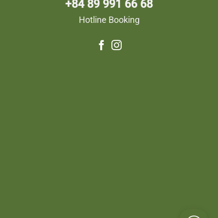
+84 89 991 66 68
Hotline Booking