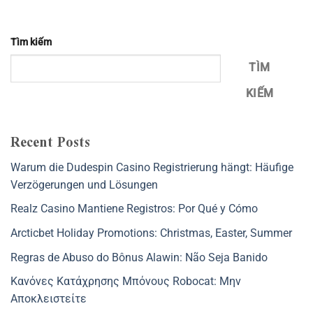
Tìm kiếm
TÌM
KIẾM
Recent Posts
Warum die Dudespin Casino Registrierung hängt: Häufige
Verzögerungen und Lösungen
Realz Casino Mantiene Registros: Por Qué y Cómo
Arcticbet Holiday Promotions: Christmas, Easter, Summer
Regras de Abuso do Bônus Alawin: Não Seja Banido
Κανόνες Κατάχρησης Μπόνους Robocat: Μην
Αποκλειστείτε