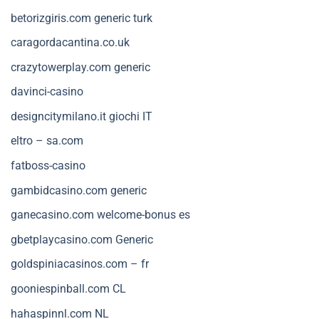
betorizgiris.com generic turk
caragordacantina.co.uk
crazytowerplay.com generic
davinci-casino
designcitymilano.it giochi IT
eltro – sa.com
fatboss-casino
gambidcasino.com generic
ganecasino.com welcome-bonus es
gbetplaycasino.com Generic
goldspiniacasinos.com – fr
gooniespinball.com CL
hahaspinnl.com NL