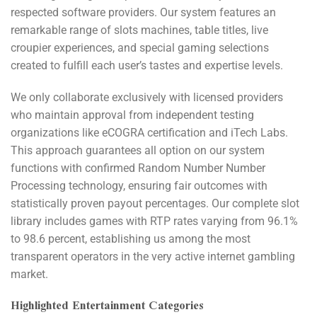
respected software providers. Our system features an
remarkable range of slots machines, table titles, live
croupier experiences, and special gaming selections
created to fulfill each user’s tastes and expertise levels.
We only collaborate exclusively with licensed providers
who maintain approval from independent testing
organizations like eCOGRA certification and iTech Labs.
This approach guarantees all option on our system
functions with confirmed Random Number Number
Processing technology, ensuring fair outcomes with
statistically proven payout percentages. Our complete slot
library includes games with RTP rates varying from 96.1%
to 98.6 percent, establishing us among the most
transparent operators in the very active internet gambling
market.
Highlighted Entertainment Categories