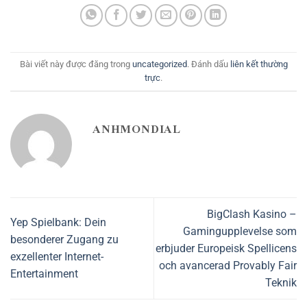
Bài viết này được đăng trong
uncategorized
. Đánh dấu
liên kết thường
trực
.
ANHMONDIAL
BigClash Kasino –
Yep Spielbank: Dein
Gamingupplevelse som
besonderer Zugang zu
erbjuder Europeisk Spellicens
exzellenter Internet-
och avancerad Provably Fair
Entertainment
Teknik