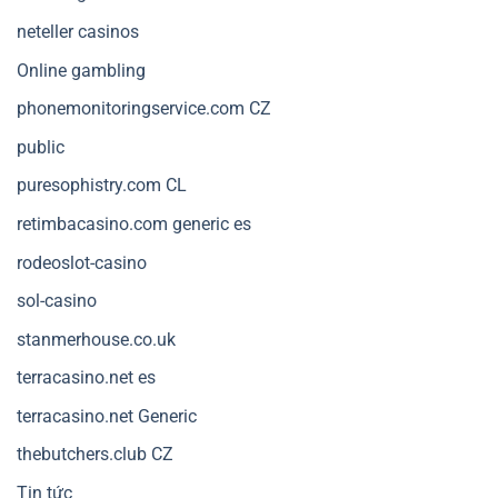
neteller casinos
Online gambling
phonemonitoringservice.com CZ
public
puresophistry.com CL
retimbacasino.com generic es
rodeoslot-casino
sol-casino
stanmerhouse.co.uk
terracasino.net es
terracasino.net Generic
thebutchers.club CZ
Tin tức