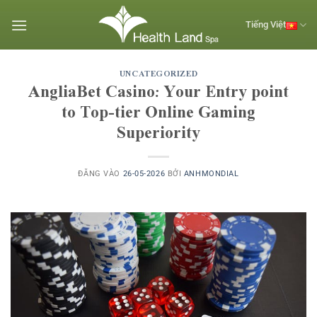
Bỏ
qua
Tiếng Việt
nội
dung
UNCATEGORIZED
AngliaBet Casino: Your Entry point
to Top-tier Online Gaming
Superiority
ĐĂNG VÀO
26-05-2026
BỞI
ANHMONDIAL