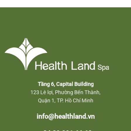
Tầng 6, Capital Building
123 Lê lợi, Phường Bến Thành,
Quận 1, TP. Hồ Chí Minh
info@healthland.vn