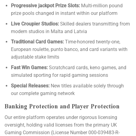
Progressive jackpot Prize Slots:
Multi-million pound
prize pools changed in instant within our platform
Live Croupier Studios:
Skilled dealers transmitting from
modern studios in Malta and Latvia
Traditional Card Games:
Time-honored twenty-one,
European roulette, punto banco, and card variants with
adjustable stake limits
Fast Win Games:
Scratchcard cards, keno games, and
simulated sporting for rapid gaming sessions
Special Releases:
New titles available solely through
our complete gaming network
Banking Protection and Player Protection
Our entire platform operates under rigorous licensing
oversight, holding valid licenses from the primary UK
Gaming Commission (License Number 000-039483-R-