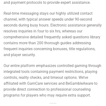
and payment protocols to provide expert assistance.
Real-time messaging stays our highly utilized contact
channel, with typical answer speeds under 90-second
seconds during busy hours. Electronic assistance generally
resolves inquiries in four to six hrs, whereas our
comprehensive detailed frequently asked questions library
contains more than 200 thorough guides addressing
frequent inquiries concerning bonuses, title regulations,
and player security.
Our entire platform emphasizes controlled gaming through
integrated tools containing payment restrictions, playing
controls, reality checks, and timeout options. We’ve
affiliated with GamCare services and BeGambleAware to
provide direct connection to professional counseling
programs for players who may require extra support.