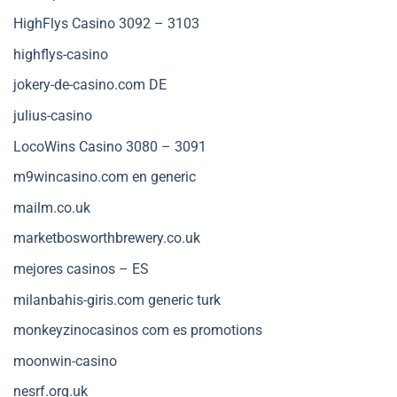
HighFlys Casino 3092 – 3103
highflys-casino
jokery-de-casino.com DE
julius-casino
LocoWins Casino 3080 – 3091
m9wincasino.com en generic
mailm.co.uk
marketbosworthbrewery.co.uk
mejores casinos – ES
milanbahis-giris.com generic turk
monkeyzinocasinos com es promotions
moonwin-casino
nesrf.org.uk