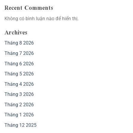
Recent Comments
Không có bình luận nào để hiển thị.
Archives
Tháng 8 2026
Tháng 7 2026
Tháng 6 2026
Tháng 5 2026
Tháng 4 2026
Tháng 3 2026
Tháng 2 2026
Tháng 1 2026
Tháng 12 2025