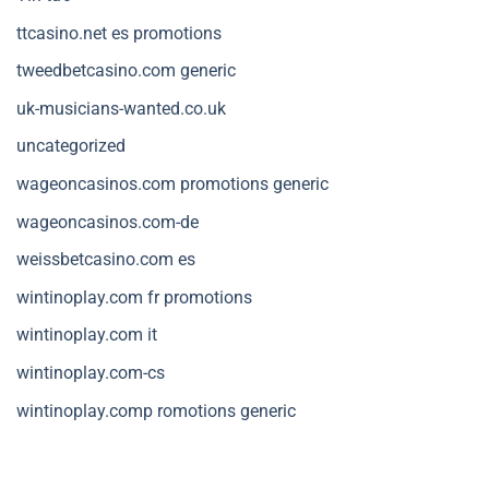
ttcasino.net es promotions
tweedbetcasino.com generic
uk-musicians-wanted.co.uk
uncategorized
wageoncasinos.com promotions generic
wageoncasinos.com-de
weissbetcasino.com es
wintinoplay.com fr promotions
wintinoplay.com it
wintinoplay.com-cs
wintinoplay.comp romotions generic