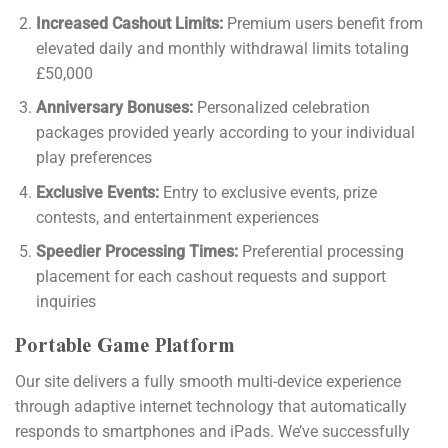
Increased Cashout Limits:
Premium users benefit from
elevated daily and monthly withdrawal limits totaling
£50,000
Anniversary Bonuses:
Personalized celebration
packages provided yearly according to your individual
play preferences
Exclusive Events:
Entry to exclusive events, prize
contests, and entertainment experiences
Speedier Processing Times:
Preferential processing
placement for each cashout requests and support
inquiries
Portable Game Platform
Our site delivers a fully smooth multi-device experience
through adaptive internet technology that automatically
responds to smartphones and iPads. We’ve successfully