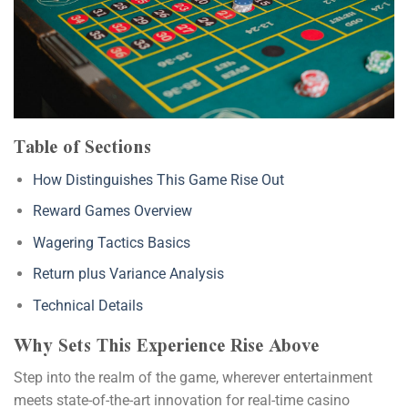
Table of Sections
How Distinguishes This Game Rise Out
Reward Games Overview
Wagering Tactics Basics
Return plus Variance Analysis
Technical Details
Why Sets This Experience Rise Above
Step into the realm of the game, wherever entertainment
meets state-of-the-art innovation for real-time casino