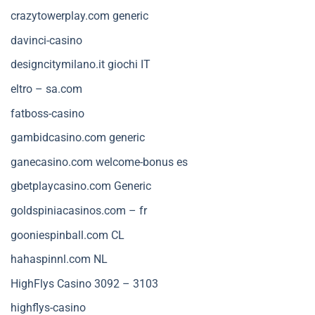
crazytowerplay.com generic
davinci-casino
designcitymilano.it giochi IT
eltro – sa.com
fatboss-casino
gambidcasino.com generic
ganecasino.com welcome-bonus es
gbetplaycasino.com Generic
goldspiniacasinos.com – fr
gooniespinball.com CL
hahaspinnl.com NL
HighFlys Casino 3092 – 3103
highflys-casino