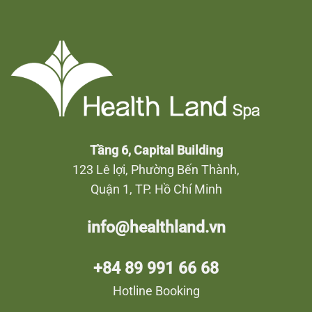
Tầng 6, Capital Building
123 Lê lợi, Phường Bến Thành,
Quận 1, TP. Hồ Chí Minh
info@healthland.vn
+84 89 991 66 68
Hotline Booking