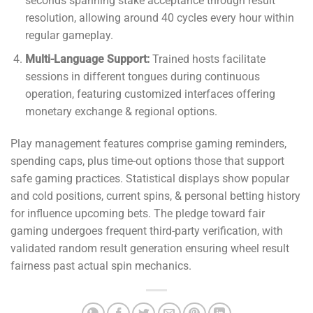
seconds spanning stake acceptance through result
resolution, allowing around 40 cycles every hour within
regular gameplay.
Multi-Language Support:
Trained hosts facilitate
sessions in different tongues during continuous
operation, featuring customized interfaces offering
monetary exchange & regional options.
Play management features comprise gaming reminders,
spending caps, plus time-out options those that support
safe gaming practices. Statistical displays show popular
and cold positions, current spins, & personal betting history
for influence upcoming bets. The pledge toward fair
gaming undergoes frequent third-party verification, with
validated random result generation ensuring wheel result
fairness past actual spin mechanics.