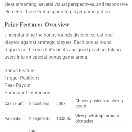
clear streaming, several visual perspectives, and responsive
elements those that respond to player participation.
Prize Features Overview
Understanding the bonus rounds divides recreational
players against strategic players. Each bonus round
triggers as the disc halts on its assigned position, taking
users into an special bonus game arena.
Bonus Feature
Trigger Positions
Peak Payout
Participant Interaction
Choose position at aiming
Cash Hunt
2 positions
500x
board
View puck drop through
Pachinko
2 segments
10,000x
obstacles
four