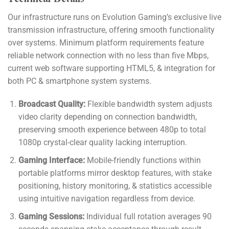
Our infrastructure runs on Evolution Gaming’s exclusive live
transmission infrastructure, offering smooth functionality
over systems. Minimum platform requirements feature
reliable network connection with no less than five Mbps,
current web software supporting HTML5, & integration for
both PC & smartphone system systems.
Broadcast Quality:
Flexible bandwidth system adjusts
video clarity depending on connection bandwidth,
preserving smooth experience between 480p to total
1080p crystal-clear quality lacking interruption.
Gaming Interface:
Mobile-friendly functions within
portable platforms mirror desktop features, with stake
positioning, history monitoring, & statistics accessible
using intuitive navigation regardless from device.
Gaming Sessions:
Individual full rotation averages 90