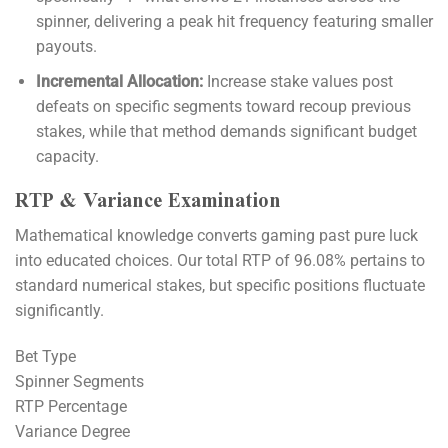
spinner, delivering a peak hit frequency featuring smaller
payouts.
Incremental Allocation:
Increase stake values post
defeats on specific segments toward recoup previous
stakes, while that method demands significant budget
capacity.
RTP & Variance Examination
Mathematical knowledge converts gaming past pure luck
into educated choices. Our total RTP of 96.08% pertains to
standard numerical stakes, but specific positions fluctuate
significantly.
Bet Type
Spinner Segments
RTP Percentage
Variance Degree