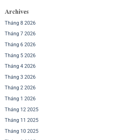
Archives
Tháng 8 2026
Tháng 7 2026
Tháng 6 2026
Tháng 5 2026
Tháng 4 2026
Tháng 3 2026
Tháng 2 2026
Tháng 1 2026
Tháng 12 2025
Tháng 11 2025
Tháng 10 2025