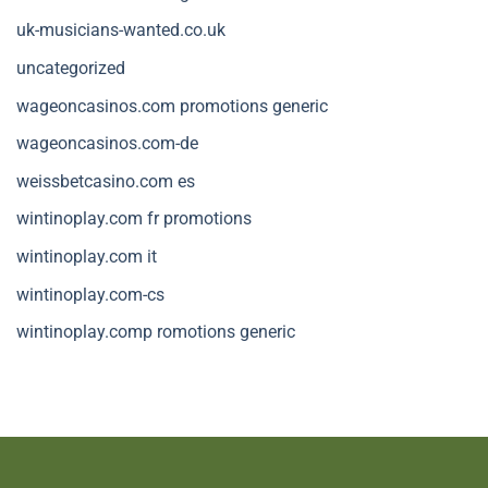
uk-musicians-wanted.co.uk
uncategorized
wageoncasinos.com promotions generic
wageoncasinos.com-de
weissbetcasino.com es
wintinoplay.com fr promotions
wintinoplay.com it
wintinoplay.com-cs
wintinoplay.comp romotions generic