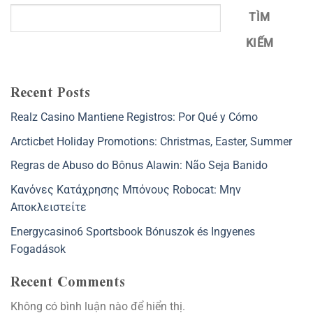
TÌM
KIẾM
Recent Posts
Realz Casino Mantiene Registros: Por Qué y Cómo
Arcticbet Holiday Promotions: Christmas, Easter, Summer
Regras de Abuso do Bônus Alawin: Não Seja Banido
Κανόνες Κατάχρησης Μπόνους Robocat: Μην
Αποκλειστείτε
Energycasino6 Sportsbook Bónuszok és Ingyenes
Fogadások
Recent Comments
Không có bình luận nào để hiển thị.