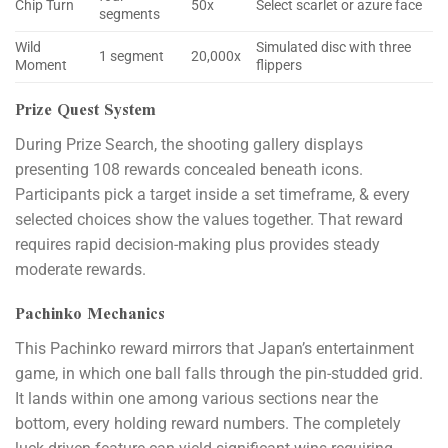
Chip Turn
50x
Select scarlet or azure face
segments
Wild
Simulated disc with three
1 segment
20,000x
Moment
flippers
Prize Quest System
During Prize Search, the shooting gallery displays
presenting 108 rewards concealed beneath icons.
Participants pick a target inside a set timeframe, & every
selected choices show the values together. That reward
requires rapid decision-making plus provides steady
moderate rewards.
Pachinko Mechanics
This Pachinko reward mirrors that Japan’s entertainment
game, in which one ball falls through the pin-studded grid.
It lands within one among various sections near the
bottom, every holding reward numbers. The completely