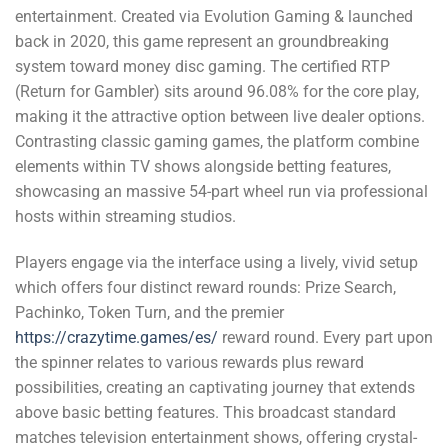
entertainment. Created via Evolution Gaming & launched
back in 2020, this game represent an groundbreaking
system toward money disc gaming. The certified RTP
(Return for Gambler) sits around 96.08% for the core play,
making it the attractive option between live dealer options.
Contrasting classic gaming games, the platform combine
elements within TV shows alongside betting features,
showcasing an massive 54-part wheel run via professional
hosts within streaming studios.
Players engage via the interface using a lively, vivid setup
which offers four distinct reward rounds: Prize Search,
Pachinko, Token Turn, and the premier
https://crazytime.games/es/
reward round. Every part upon
the spinner relates to various rewards plus reward
possibilities, creating an captivating journey that extends
above basic betting features. This broadcast standard
matches television entertainment shows, offering crystal-