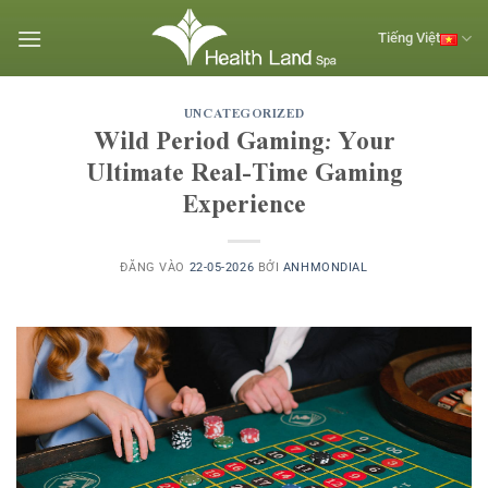
Bỏ
qua
Tiếng Việt
nội
dung
UNCATEGORIZED
Wild Period Gaming: Your
Ultimate Real-Time Gaming
Experience
ĐĂNG VÀO
22-05-2026
BỞI
ANHMONDIAL