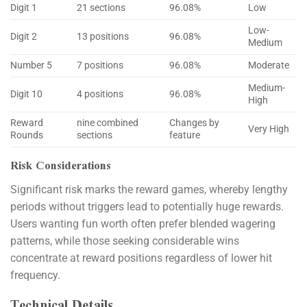
Digit 1
21 sections
96.08%
Low
Low-
Digit 2
13 positions
96.08%
Medium
Number 5
7 positions
96.08%
Moderate
Medium-
Digit 10
4 positions
96.08%
High
Reward
nine combined
Changes by
Very High
Rounds
sections
feature
Risk Considerations
Significant risk marks the reward games, whereby lengthy
periods without triggers lead to potentially huge rewards.
Users wanting fun worth often prefer blended wagering
patterns, while those seeking considerable wins
concentrate at reward positions regardless of lower hit
frequency.
Technical Details