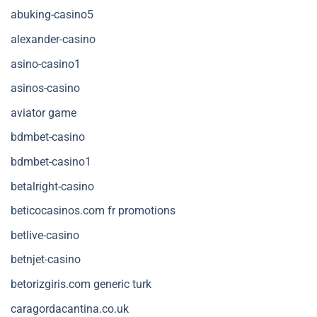
abuking-casino5
alexander-casino
asino-casino1
asinos-casino
aviator game
bdmbet-casino
bdmbet-casino1
betalright-casino
beticocasinos.com fr promotions
betlive-casino
betnjet-casino
betorizgiris.com generic turk
caragordacantina.co.uk