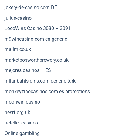
jokery-de-casino.com DE
julius-casino
LocoWins Casino 3080 – 3091
m9wincasino.com en generic
mailm.co.uk
marketbosworthbrewery.co.uk
mejores casinos – ES
milanbahis-giris.com generic turk
monkeyzinocasinos com es promotions
moonwin-casino
nesrf.org.uk
neteller casinos
Online gambling