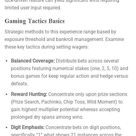
luck-driven feature can yield significant wins requiring
limited user input required.
Gaming Tactics Basics
Strategic methods to this experience range based by
exposure threshold and bankroll management. Examine
these key tactics during setting wagers:
Balanced Coverage:
Distribute bets across several
positions featuring numerical stakes (one, 2, 5, 10) and
bonus games for keep regular action and hedge versus
defeats.
Reward Hunting:
Concentrate only upon prize sections
(Prize Search, Pachinko, Chip Toss, Wild Moment) to
gain highest multiplier potential whereas accepting
prolonged dry spans among wins.
Digit Emphasis:
Concentrate bets on digit positions,
specifically “1” what shows 21 instances across the