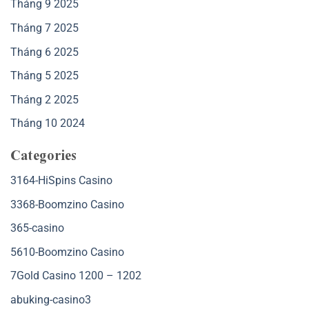
Tháng 9 2025
Tháng 7 2025
Tháng 6 2025
Tháng 5 2025
Tháng 2 2025
Tháng 10 2024
Categories
3164-HiSpins Casino
3368-Boomzino Casino
365-casino
5610-Boomzino Casino
7Gold Casino 1200 – 1202
abuking-casino3