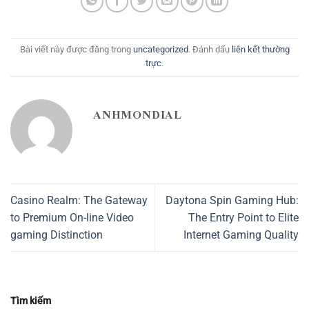
Bài viết này được đăng trong
uncategorized
. Đánh dấu
liên kết thường
trực
.
ANHMONDIAL
Casino Realm: The Gateway
Daytona Spin Gaming Hub:
to Premium On-line Video
The Entry Point to Elite
gaming Distinction
Internet Gaming Quality
Tìm kiếm