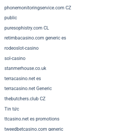
phonemonitoringservice.com CZ
public
puresophistry.com CL
retimbacasino.com generic es
rodeoslot-casino
sol-casino
stanmerhouse.co.uk
terracasino.net es
terracasino.net Generic
thebutchers.club CZ
Tin tức
ttcasino.net es promotions
tweedbetcasino.com generic