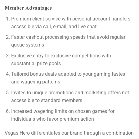
Member Advantages
Premium client service with personal account handlers
accessible via call, e-mail, and live chat
Faster cashout processing speeds that avoid regular
queue systems
Exclusive entry to exclusive competitions with
substantial prize pools
Tailored bonus deals adapted to your gaming tastes
and wagering patterns
Invites to unique promotions and marketing offers not
accessible to standard members
Increased wagering limits on chosen games for
individuals who favor premium action
Vegas Hero differentiates our brand through a combination