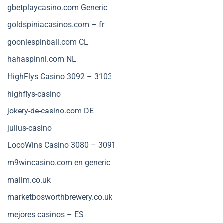
gbetplaycasino.com Generic
goldspiniacasinos.com – fr
gooniespinball.com CL
hahaspinnl.com NL
HighFlys Casino 3092 – 3103
highflys-casino
jokery-de-casino.com DE
julius-casino
LocoWins Casino 3080 – 3091
m9wincasino.com en generic
mailm.co.uk
marketbosworthbrewery.co.uk
mejores casinos – ES