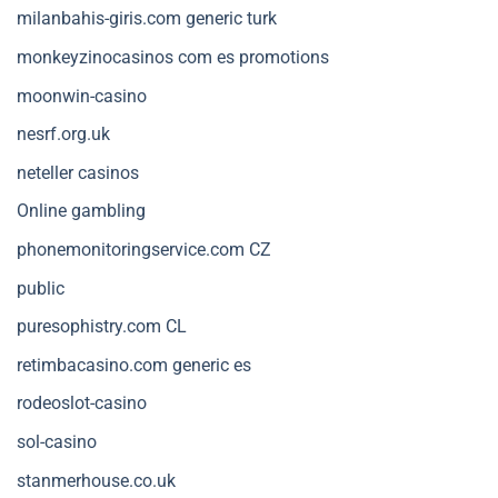
milanbahis-giris.com generic turk
monkeyzinocasinos com es promotions
moonwin-casino
nesrf.org.uk
neteller casinos
Online gambling
phonemonitoringservice.com CZ
public
puresophistry.com CL
retimbacasino.com generic es
rodeoslot-casino
sol-casino
stanmerhouse.co.uk