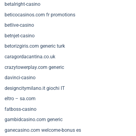
betalright-casino
beticocasinos.com fr promotions
betlive-casino
betnjet-casino
betorizgiris.com generic turk
caragordacantina.co.uk
crazytowerplay.com generic
davinci-casino
designcitymilano.it giochi IT
eltro – sa.com
fatboss-casino
gambidcasino.com generic
ganecasino.com welcome-bonus es