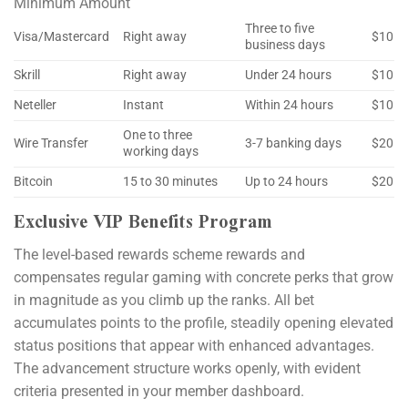
Minimum Amount
Three to five
Visa/Mastercard
Right away
$10
business days
Skrill
Right away
Under 24 hours
$10
Neteller
Instant
Within 24 hours
$10
One to three
Wire Transfer
3-7 banking days
$20
working days
Bitcoin
15 to 30 minutes
Up to 24 hours
$20
Exclusive VIP Benefits Program
The level-based rewards scheme rewards and
compensates regular gaming with concrete perks that grow
in magnitude as you climb up the ranks. All bet
accumulates points to the profile, steadily opening elevated
status positions that appear with enhanced advantages.
The advancement structure works openly, with evident
criteria presented in your member dashboard.