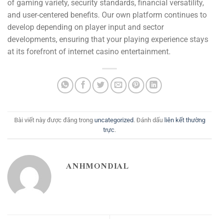
of gaming variety, security standards, financial versatility,
and user-centered benefits. Our own platform continues to
develop depending on player input and sector
developments, ensuring that your playing experience stays
at its forefront of internet casino entertainment.
Bài viết này được đăng trong
uncategorized
. Đánh dấu
liên kết thường
trực
.
ANHMONDIAL