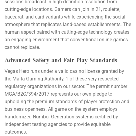
sessions broadcast in high-definition resolution from
cutting-edge locations. Gamers can join in 21, roulette,
baccarat, and card variants while experiencing the social
atmosphere that replicates land-based establishments. The
human aspect paired with cutting-edge technology creates
an engaging environment that conventional online games
cannot replicate.
Advanced Safety and Fair Play Standards
Vegas Hero runs under a valid casino license granted by
the Malta Gaming Authority, 1 of these very respected
regulatory organizations in our sector. The permit number
MGA/B2C/394/2017 represents our own pledge to
upholding the premium standards of player protection and
business openness. All game on the system employs
Randomized Number Generation systems certified by
independent testing agencies to provide equitable
outcomes.