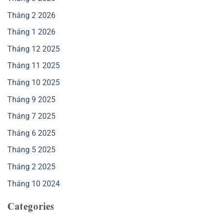
Tháng 2 2026
Tháng 1 2026
Tháng 12 2025
Tháng 11 2025
Tháng 10 2025
Tháng 9 2025
Tháng 7 2025
Tháng 6 2025
Tháng 5 2025
Tháng 2 2025
Tháng 10 2024
Categories