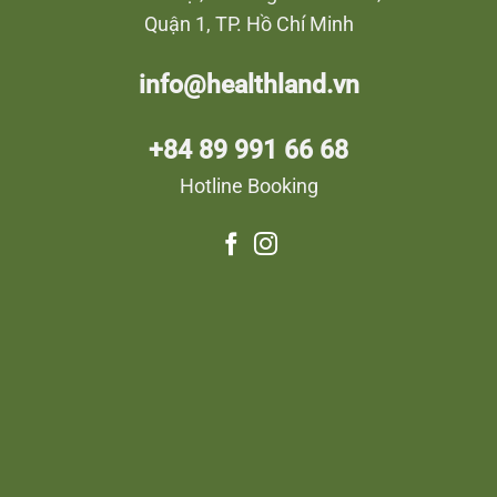
Quận 1, TP. Hồ Chí Minh
info@healthland.vn
+84 89 991 66 68
Hotline Booking