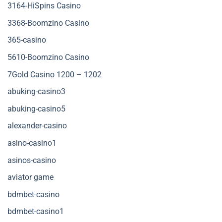
3164-HiSpins Casino
3368-Boomzino Casino
365-casino
5610-Boomzino Casino
7Gold Casino 1200 – 1202
abuking-casino3
abuking-casino5
alexander-casino
asino-casino1
asinos-casino
aviator game
bdmbet-casino
bdmbet-casino1