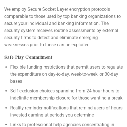
We employ Secure Socket Layer encryption protocols
comparable to those used by top banking organizations to
secure your individual and banking information. The
security system receives routine assessments by external
security firms to detect and eliminate emerging
weaknesses prior to these can be exploited.
Safe Play Commitment
Flexible funding restrictions that permit users to regulate
the expenditure on day-to-day, week-to-week, or 30-day
bases
Self-exclusion choices spanning from 24-hour hours to
indefinite membership closure for those wanting a break
Reality reminder notifications that remind users of hours
invested gaming at periods you determine
Links to professional help agencies concentrating in