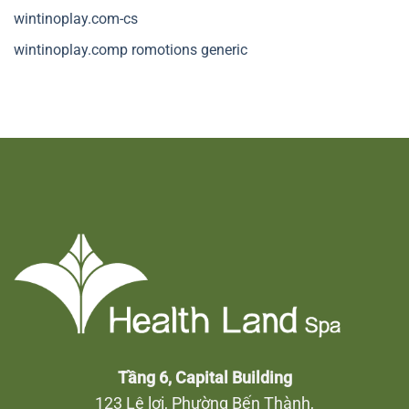
wintinoplay.com-cs
wintinoplay.comp romotions generic
Tầng 6, Capital Building
123 Lê lợi, Phường Bến Thành,