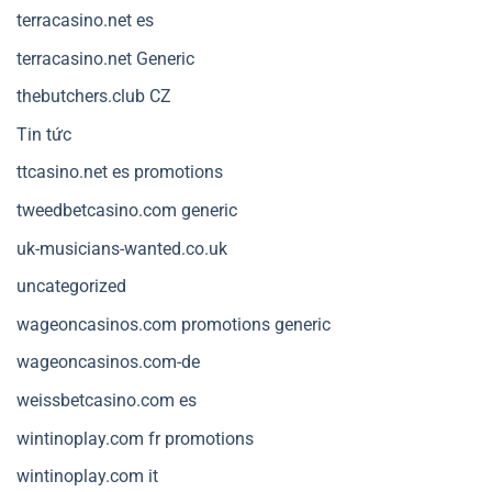
terracasino.net es
terracasino.net Generic
thebutchers.club CZ
Tin tức
ttcasino.net es promotions
tweedbetcasino.com generic
uk-musicians-wanted.co.uk
uncategorized
wageoncasinos.com promotions generic
wageoncasinos.com-de
weissbetcasino.com es
wintinoplay.com fr promotions
wintinoplay.com it