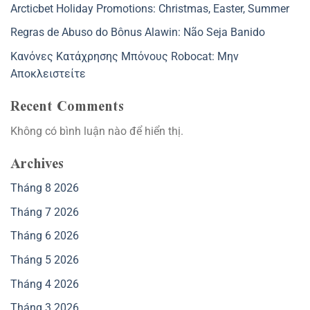
Arcticbet Holiday Promotions: Christmas, Easter, Summer
Regras de Abuso do Bônus Alawin: Não Seja Banido
Κανόνες Κατάχρησης Μπόνους Robocat: Μην
Αποκλειστείτε
Recent Comments
Không có bình luận nào để hiển thị.
Archives
Tháng 8 2026
Tháng 7 2026
Tháng 6 2026
Tháng 5 2026
Tháng 4 2026
Tháng 3 2026