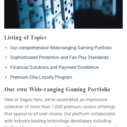
Listing of Topics
Our comprehensive Wide-ranging Gaming Portfolio
Sophisticated Protection and Fair Play Standards
Financial Solutions and Payment Excellence
Premium Elite Loyalty Program
Our own Wide-ranging Gaming Portfolio
Here at Vegas Hero, we’ve assembled an impressive
collection of more than 1,000 premium casino offerings
that appeal to all user choice. Our platform collaborates
with industry-leading technology developers including