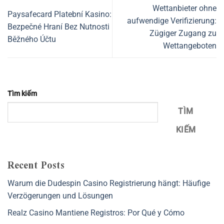
Wettanbieter ohne
Paysafecard Platební Kasino:
aufwendige Verifizierung:
Bezpečné Hraní Bez Nutnosti
Zügiger Zugang zu
Běžného Účtu
Wettangeboten
Tìm kiếm
TÌM
KIẾM
Recent Posts
Warum die Dudespin Casino Registrierung hängt: Häufige
Verzögerungen und Lösungen
Realz Casino Mantiene Registros: Por Qué y Cómo