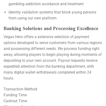
gambling addiction avoidance and treatment
Identity validation systems that block young persons
from using our own platform
Banking Solutions and Processing Excellence
Vegas Hero offers a extensive selection of payment
options developed to serve customers from various regions
and possessing different needs. We process funding right
away, allowing players to begin playing during moments of
depositing to your own account. Payout requests receive
expedited attention from the banking department, with
many digital wallet withdrawals completed within 24
hours.
Transaction Method
Funding Time
Cashout Time