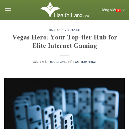
Bỏ
qua
Tiếng Việt
nội
dung
UNCATEGORIZED
Vegas Hero: Your Top-tier Hub for
Elite Internet Gaming
ĐĂNG VÀO
02-07-2026
BỞI
ANHMONDIAL