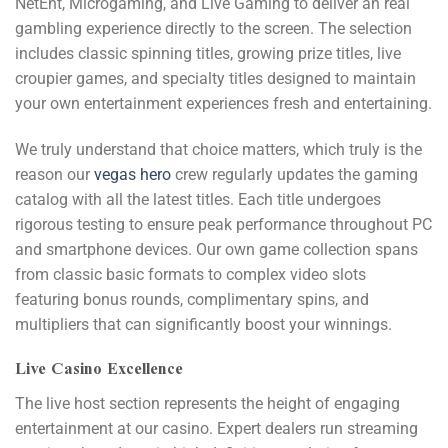
NetEnt, Microgaming, and Live Gaming to deliver an real
gambling experience directly to the screen. The selection
includes classic spinning titles, growing prize titles, live
croupier games, and specialty titles designed to maintain
your own entertainment experiences fresh and entertaining.
We truly understand that choice matters, which truly is the
reason our
vegas hero
crew regularly updates the gaming
catalog with all the latest titles. Each title undergoes
rigorous testing to ensure peak performance throughout PC
and smartphone devices. Our own game collection spans
from classic basic formats to complex video slots
featuring bonus rounds, complimentary spins, and
multipliers that can significantly boost your winnings.
Live Casino Excellence
The live host section represents the height of engaging
entertainment at our casino. Expert dealers run streaming