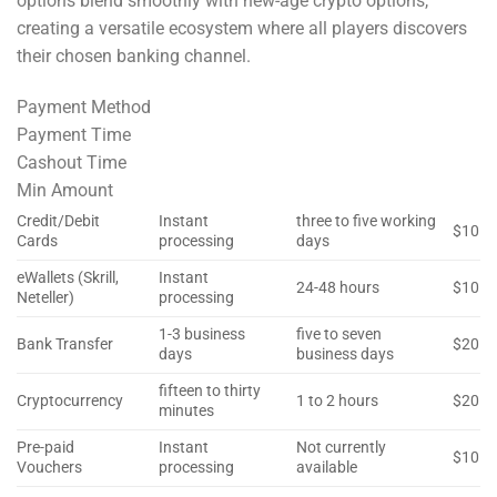
options blend smoothly with new-age crypto options,
creating a versatile ecosystem where all players discovers
their chosen banking channel.
Payment Method
Payment Time
Cashout Time
Min Amount
Credit/Debit
Instant
three to five working
$10
Cards
processing
days
eWallets (Skrill,
Instant
24-48 hours
$10
Neteller)
processing
1-3 business
five to seven
Bank Transfer
$20
days
business days
fifteen to thirty
Cryptocurrency
1 to 2 hours
$20
minutes
Pre-paid
Instant
Not currently
$10
Vouchers
processing
available