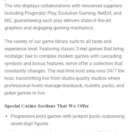
The site displays collaborations with renowned suppliers
including Pragmatic Play, Evolution Gaming, NetEnt, and
MG, guaranteeing each play delivers state-of-the-art
graphics and engaging gaming mechanics.
The variety of our game library suits to all taste and
experience level. Featuring classic 3-reel games that bring
nostalgic feel to complex modern games with cascading
symbols and bonus features, we’ve offer a collection that
constantly changes. The real-time host area runs 24/7 the
hour, transmitting live from studio-quality studios where
professional hosts manage blackjack, roulette, punto, and
poker games in live.
Special Casino Sections That We Offer
Progressive prize games with jackpot pools surpassing
seven-digit figures