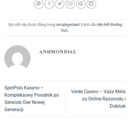
Bài viết này được đăng trong
uncategorized
. Đánh dấu
liên kết thường
trực
.
ANHMONDIAL
SpinPolo Kasyno –
Verde Casino – Vaša Meta
Kompleksowy Poradnik po
za Online Razonodu i
Serwisie Gier Nowej
Dobitak
Generacji