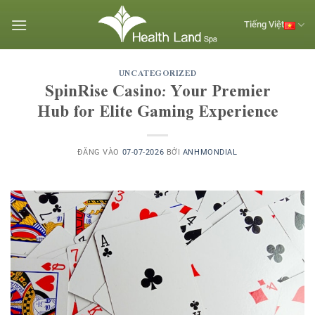
Bỏ
qua
Tiếng Việt
nội
dung
UNCATEGORIZED
SpinRise Casino: Your Premier
Hub for Elite Gaming Experience
ĐĂNG VÀO
07-07-2026
BỞI
ANHMONDIAL