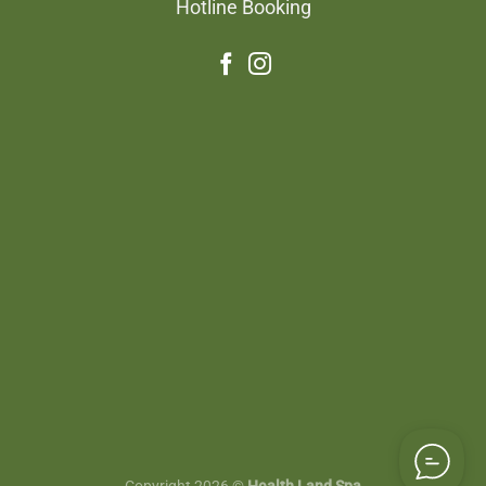
Hotline Booking