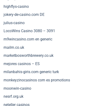
highflys-casino
jokery-de-casino.com DE
julius-casino
LocoWins Casino 3080 – 3091
m9wincasino.com en generic
mailm.co.uk
marketbosworthbrewery.co.uk
mejores casinos – ES
milanbahis-giris.com generic turk
monkeyzinocasinos com es promotions
moonwin-casino
nesrf.org.uk
neteller casinos