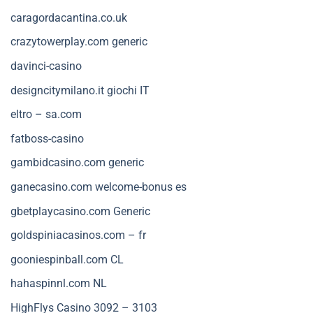
caragordacantina.co.uk
crazytowerplay.com generic
davinci-casino
designcitymilano.it giochi IT
eltro – sa.com
fatboss-casino
gambidcasino.com generic
ganecasino.com welcome-bonus es
gbetplaycasino.com Generic
goldspiniacasinos.com – fr
gooniespinball.com CL
hahaspinnl.com NL
HighFlys Casino 3092 – 3103