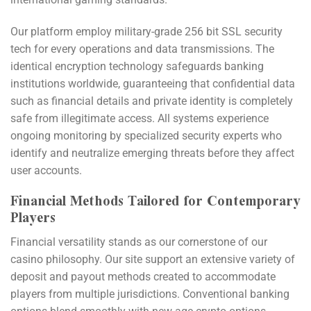
Our platform employ military-grade 256 bit SSL security
tech for every operations and data transmissions. The
identical encryption technology safeguards banking
institutions worldwide, guaranteeing that confidential data
such as financial details and private identity is completely
safe from illegitimate access. All systems experience
ongoing monitoring by specialized security experts who
identify and neutralize emerging threats before they affect
user accounts.
Financial Methods Tailored for Contemporary
Players
Financial versatility stands as our cornerstone of our
casino philosophy. Our site support an extensive variety of
deposit and payout methods created to accommodate
players from multiple jurisdictions. Conventional banking