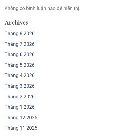
Không có bình luận nào để hiển thị.
Archives
Tháng 8 2026
Tháng 7 2026
Tháng 6 2026
Tháng 5 2026
Tháng 4 2026
Tháng 3 2026
Tháng 2 2026
Tháng 1 2026
Tháng 12 2025
Tháng 11 2025