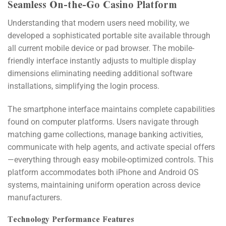
Seamless On-the-Go Casino Platform
Understanding that modern users need mobility, we
developed a sophisticated portable site available through
all current mobile device or pad browser. The mobile-
friendly interface instantly adjusts to multiple display
dimensions eliminating needing additional software
installations, simplifying the login process.
The smartphone interface maintains complete capabilities
found on computer platforms. Users navigate through
matching game collections, manage banking activities,
communicate with help agents, and activate special offers
—everything through easy mobile-optimized controls. This
platform accommodates both iPhone and Android OS
systems, maintaining uniform operation across device
manufacturers.
Technology Performance Features