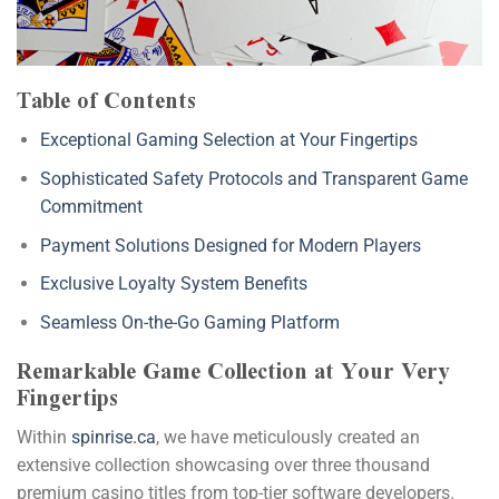
Table of Contents
Exceptional Gaming Selection at Your Fingertips
Sophisticated Safety Protocols and Transparent Game
Commitment
Payment Solutions Designed for Modern Players
Exclusive Loyalty System Benefits
Seamless On-the-Go Gaming Platform
Remarkable Game Collection at Your Very
Fingertips
Within
spinrise.ca
, we have meticulously created an
extensive collection showcasing over three thousand
premium casino titles from top-tier software developers.