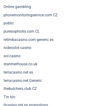
Online gambling
phonemonitoringservice.com CZ
public
puresophistry.com CL
retimbacasino.com generic es
rodeoslot-casino
sol-casino
stanmerhouse.co.uk
terracasino.net es
terracasino.net Generic
thebutchers.club CZ
Tin tức
ttcasino.net es promotions