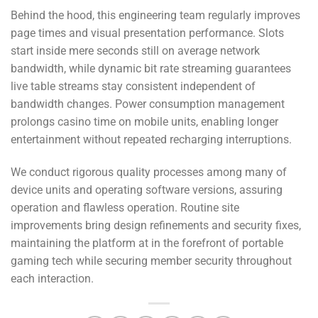
Behind the hood, this engineering team regularly improves
page times and visual presentation performance. Slots
start inside mere seconds still on average network
bandwidth, while dynamic bit rate streaming guarantees
live table streams stay consistent independent of
bandwidth changes. Power consumption management
prolongs casino time on mobile units, enabling longer
entertainment without repeated recharging interruptions.
We conduct rigorous quality processes among many of
device units and operating software versions, assuring
operation and flawless operation. Routine site
improvements bring design refinements and security fixes,
maintaining the platform at in the forefront of portable
gaming tech while securing member security throughout
each interaction.