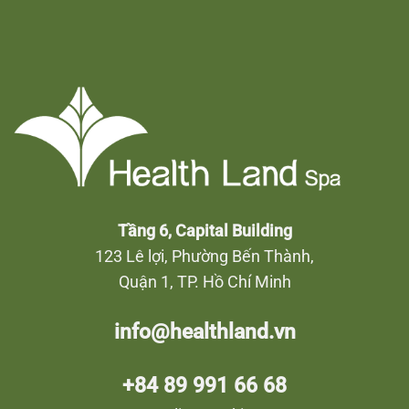
Tầng 6, Capital Building
123 Lê lợi, Phường Bến Thành,
Quận 1, TP. Hồ Chí Minh
info@healthland.vn
+84 89 991 66 68