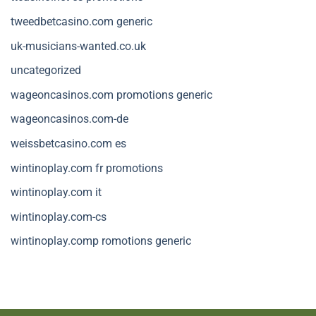
tweedbetcasino.com generic
uk-musicians-wanted.co.uk
uncategorized
wageoncasinos.com promotions generic
wageoncasinos.com-de
weissbetcasino.com es
wintinoplay.com fr promotions
wintinoplay.com it
wintinoplay.com-cs
wintinoplay.comp romotions generic