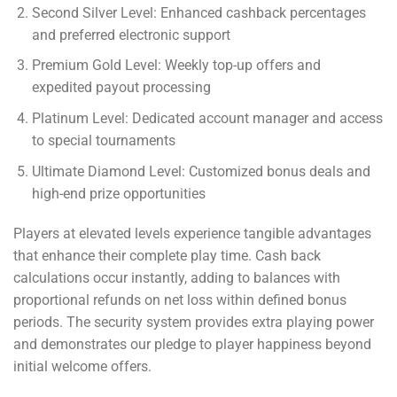
Second Silver Level: Enhanced cashback percentages
and preferred electronic support
Premium Gold Level: Weekly top-up offers and
expedited payout processing
Platinum Level: Dedicated account manager and access
to special tournaments
Ultimate Diamond Level: Customized bonus deals and
high-end prize opportunities
Players at elevated levels experience tangible advantages
that enhance their complete play time. Cash back
calculations occur instantly, adding to balances with
proportional refunds on net loss within defined bonus
periods. The security system provides extra playing power
and demonstrates our pledge to player happiness beyond
initial welcome offers.