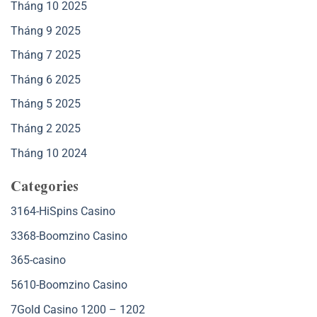
Tháng 10 2025
Tháng 9 2025
Tháng 7 2025
Tháng 6 2025
Tháng 5 2025
Tháng 2 2025
Tháng 10 2024
Categories
3164-HiSpins Casino
3368-Boomzino Casino
365-casino
5610-Boomzino Casino
7Gold Casino 1200 – 1202