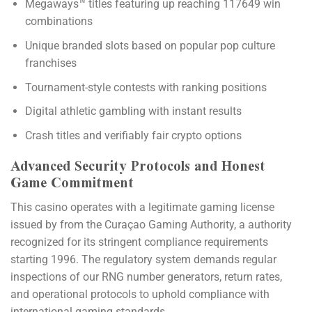
Megaways™ titles featuring up reaching 117649 win
combinations
Unique branded slots based on popular pop culture
franchises
Tournament-style contests with ranking positions
Digital athletic gambling with instant results
Crash titles and verifiably fair crypto options
Advanced Security Protocols and Honest
Game Commitment
This casino operates with a legitimate gaming license
issued by from the Curaçao Gaming Authority, a authority
recognized for its stringent compliance requirements
starting 1996. The regulatory system demands regular
inspections of our RNG number generators, return rates,
and operational protocols to uphold compliance with
international gaming standards.