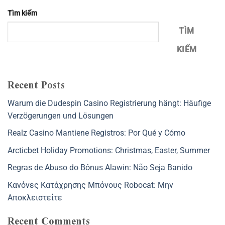
Tìm kiếm
TÌM
KIẾM
Recent Posts
Warum die Dudespin Casino Registrierung hängt: Häufige
Verzögerungen und Lösungen
Realz Casino Mantiene Registros: Por Qué y Cómo
Arcticbet Holiday Promotions: Christmas, Easter, Summer
Regras de Abuso do Bônus Alawin: Não Seja Banido
Κανόνες Κατάχρησης Μπόνους Robocat: Μην
Αποκλειστείτε
Recent Comments