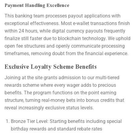
Payment Handling Excellence
This banking team processes payout applications with
exceptional effectiveness. Most e-wallet transactions finish
within 24 hours, while digital currency payouts frequently
finalize still faster due to blockchain technology. We uphold
open fee structures and openly communicate processing
timeframes, removing doubt from the financial experience.
Exclusive Loyalty Scheme Benefits
Joining at the site grants admission to our multi-tiered
rewards scheme where every wager adds to precious
benefits. The program functions on the point earning
structure, turning real-money bets into bonus credits that
reveal increasingly exclusive status levels.
Bronze Tier Level: Starting benefits including special
birthday rewards and standard rebate rates