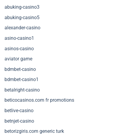
abuking-casino3
abuking-casino5
alexander-casino
asino-casino1
asinos-casino
aviator game
bdmbet-casino
bdmbet-casino1
betalright-casino
beticocasinos.com fr promotions
betlive-casino
betnjet-casino
betorizgiris.com generic turk