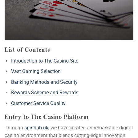
List of Contents
Introduction to The Casino Site
Vast Gaming Selection
Banking Methods and Security
Rewards Scheme and Rewards
Customer Service Quality
Entry to The Casino Platform
Through
spinhub.uk
, we have created an remarkable digital
casino environment that blends cutting-edge innovation