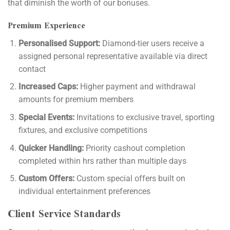
that diminish the worth of our bonuses.
Premium Experience
Personalised Support:
Diamond-tier users receive a
assigned personal representative available via direct
contact
Increased Caps:
Higher payment and withdrawal
amounts for premium members
Special Events:
Invitations to exclusive travel, sporting
fixtures, and exclusive competitions
Quicker Handling:
Priority cashout completion
completed within hrs rather than multiple days
Custom Offers:
Custom special offers built on
individual entertainment preferences
Client Service Standards