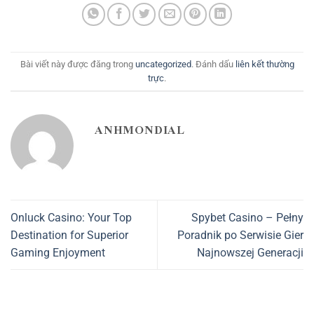
Bài viết này được đăng trong
uncategorized
. Đánh dấu
liên kết thường
trực
.
ANHMONDIAL
Onluck Casino: Your Top
Spybet Casino – Pełny
Destination for Superior
Poradnik po Serwisie Gier
Gaming Enjoyment
Najnowszej Generacji