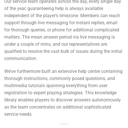
Our service team operates across the day, every single day
of the year, guaranteeing help is always available
independent of the player’s timezone. Members can reach
support through live messaging for instant replies, email
for thorough queries, or phone for additional complicated
matters. The mean answer period via live messaging is
under a couple of mins, and our representatives are
qualified to resolve the vast bulk of issues during the initial
communication.
We’ve furthermore built an extensive help centre containing
thorough instructions, commonly posed questions, and
multimedia tutorials spanning everything from user
registration to expert playing strategies. This knowledge
library enables players to discover answers autonomously
as the team concentrates on additional sophisticated
service needs.