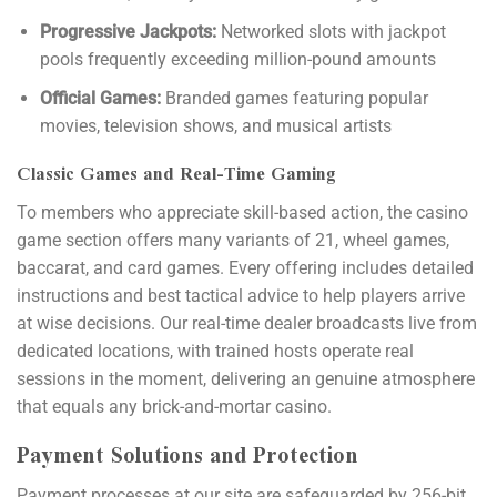
Progressive Jackpots:
Networked slots with jackpot
pools frequently exceeding million-pound amounts
Official Games:
Branded games featuring popular
movies, television shows, and musical artists
Classic Games and Real-Time Gaming
To members who appreciate skill-based action, the casino
game section offers many variants of 21, wheel games,
baccarat, and card games. Every offering includes detailed
instructions and best tactical advice to help players arrive
at wise decisions. Our real-time dealer broadcasts live from
dedicated locations, with trained hosts operate real
sessions in the moment, delivering an genuine atmosphere
that equals any brick-and-mortar casino.
Payment Solutions and Protection
Payment processes at our site are safeguarded by 256-bit