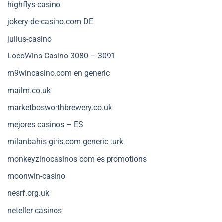
highflys-casino
jokery-de-casino.com DE
julius-casino
LocoWins Casino 3080 – 3091
m9wincasino.com en generic
mailm.co.uk
marketbosworthbrewery.co.uk
mejores casinos – ES
milanbahis-giris.com generic turk
monkeyzinocasinos com es promotions
moonwin-casino
nesrf.org.uk
neteller casinos