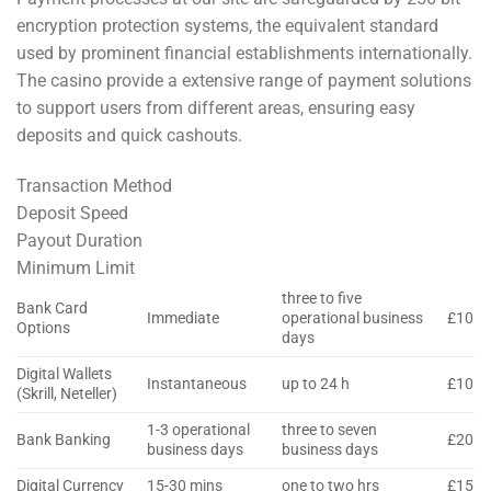
encryption protection systems, the equivalent standard
used by prominent financial establishments internationally.
The casino provide a extensive range of payment solutions
to support users from different areas, ensuring easy
deposits and quick cashouts.
Transaction Method
Deposit Speed
Payout Duration
Minimum Limit
three to five
Bank Card
Immediate
operational business
£10
Options
days
Digital Wallets
Instantaneous
up to 24 h
£10
(Skrill, Neteller)
1-3 operational
three to seven
Bank Banking
£20
business days
business days
Digital Currency
15-30 mins
one to two hrs
£15