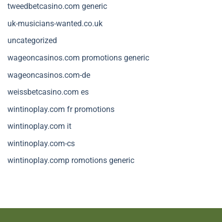
tweedbetcasino.com generic
uk-musicians-wanted.co.uk
uncategorized
wageoncasinos.com promotions generic
wageoncasinos.com-de
weissbetcasino.com es
wintinoplay.com fr promotions
wintinoplay.com it
wintinoplay.com-cs
wintinoplay.comp romotions generic