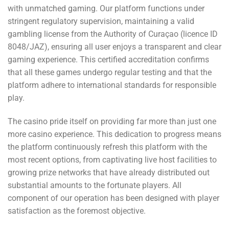
with unmatched gaming. Our platform functions under
stringent regulatory supervision, maintaining a valid
gambling license from the Authority of Curaçao (licence ID
8048/JAZ), ensuring all user enjoys a transparent and clear
gaming experience. This certified accreditation confirms
that all these games undergo regular testing and that the
platform adhere to international standards for responsible
play.
The casino pride itself on providing far more than just one
more casino experience. This dedication to progress means
the platform continuously refresh this platform with the
most recent options, from captivating live host facilities to
growing prize networks that have already distributed out
substantial amounts to the fortunate players. All
component of our operation has been designed with player
satisfaction as the foremost objective.