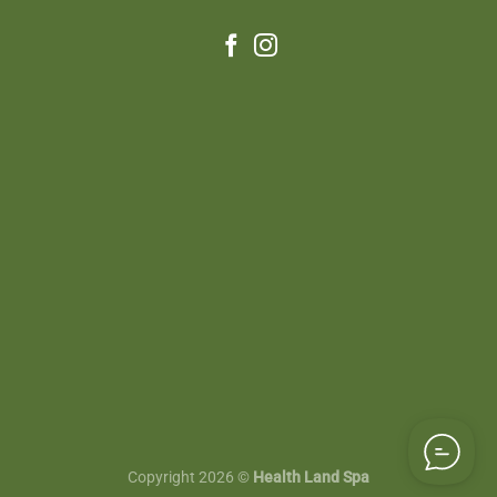
Copyright 2026 ©
Health Land Spa