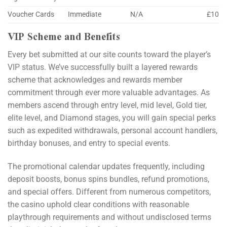
Voucher Cards
Immediate
N/A
£10
VIP Scheme and Benefits
Every bet submitted at our site counts toward the player’s
VIP status. We’ve successfully built a layered rewards
scheme that acknowledges and rewards member
commitment through ever more valuable advantages. As
members ascend through entry level, mid level, Gold tier,
elite level, and Diamond stages, you will gain special perks
such as expedited withdrawals, personal account handlers,
birthday bonuses, and entry to special events.
The promotional calendar updates frequently, including
deposit boosts, bonus spins bundles, refund promotions,
and special offers. Different from numerous competitors,
the casino uphold clear conditions with reasonable
playthrough requirements and without undisclosed terms