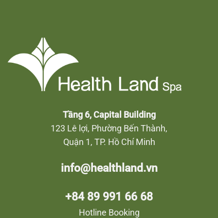
Tầng 6, Capital Building
123 Lê lợi, Phường Bến Thành,
Quận 1, TP. Hồ Chí Minh
info@healthland.vn
+84 89 991 66 68
Hotline Booking