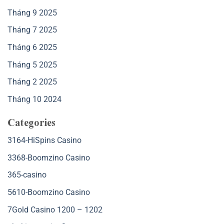
Tháng 9 2025
Tháng 7 2025
Tháng 6 2025
Tháng 5 2025
Tháng 2 2025
Tháng 10 2024
Categories
3164-HiSpins Casino
3368-Boomzino Casino
365-casino
5610-Boomzino Casino
7Gold Casino 1200 – 1202