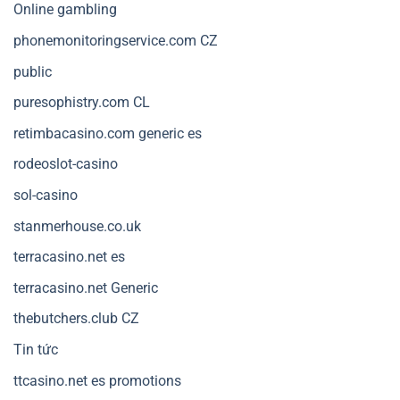
Online gambling
phonemonitoringservice.com CZ
public
puresophistry.com CL
retimbacasino.com generic es
rodeoslot-casino
sol-casino
stanmerhouse.co.uk
terracasino.net es
terracasino.net Generic
thebutchers.club CZ
Tin tức
ttcasino.net es promotions