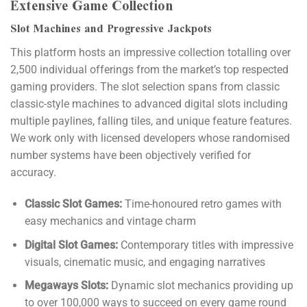
Extensive Game Collection
Slot Machines and Progressive Jackpots
This platform hosts an impressive collection totalling over
2,500 individual offerings from the market’s top respected
gaming providers. The slot selection spans from classic
classic-style machines to advanced digital slots including
multiple paylines, falling tiles, and unique feature features.
We work only with licensed developers whose randomised
number systems have been objectively verified for
accuracy.
Classic Slot Games:
Time-honoured retro games with
easy mechanics and vintage charm
Digital Slot Games:
Contemporary titles with impressive
visuals, cinematic music, and engaging narratives
Megaways Slots:
Dynamic slot mechanics providing up
to over 100,000 ways to succeed on every game round