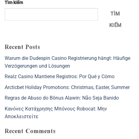
Tìm kiếm
TÌM
KIẾM
Recent Posts
Warum die Dudespin Casino Registrierung hängt: Häufige
Verzögerungen und Lösungen
Realz Casino Mantiene Registros: Por Qué y Cómo
Arcticbet Holiday Promotions: Christmas, Easter, Summer
Regras de Abuso do Bônus Alawin: Não Seja Banido
Κανόνες Κατάχρησης Μπόνους Robocat: Μην
Αποκλειστείτε
Recent Comments