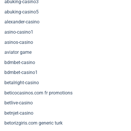
abuking-casino3
abuking-casino5
alexander-casino
asino-casino1
asinos-casino
aviator game
bdmbet-casino
bdmbet-casino1
betalright-casino
beticocasinos.com fr promotions
betlive-casino
betnjet-casino
betorizgiris.com generic turk