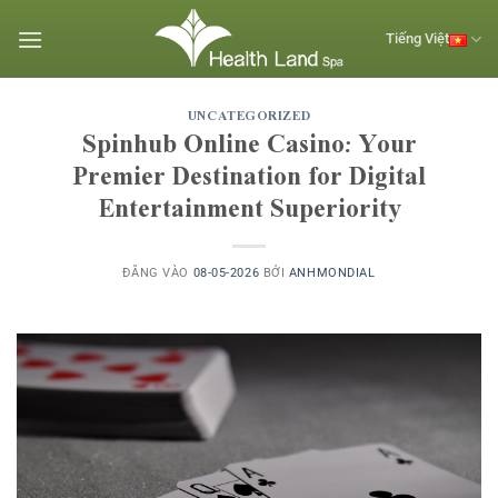
Bỏ
qua
Tiếng Việt
nội
dung
UNCATEGORIZED
Spinhub Online Casino: Your
Premier Destination for Digital
Entertainment Superiority
ĐĂNG VÀO
08-05-2026
BỞI
ANHMONDIAL