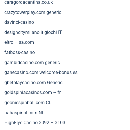
caragordacantina.co.uk
crazytowerplay.com generic
davinci-casino
designcitymilano.it giochi IT
eltro – sa.com
fatboss-casino
gambidcasino.com generic
ganecasino.com welcome-bonus es
gbetplaycasino.com Generic
goldspiniacasinos.com – fr
gooniespinball.com CL
hahaspinnl.com NL
HighFlys Casino 3092 – 3103