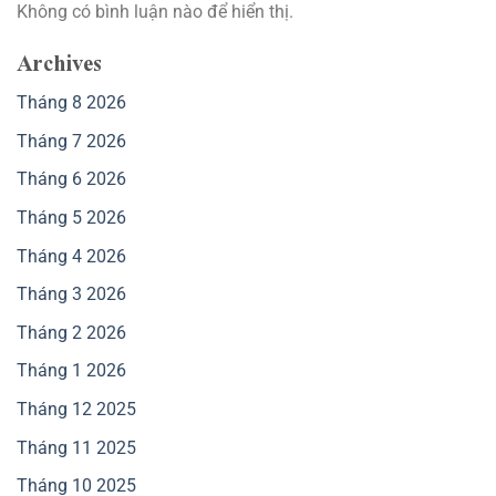
Không có bình luận nào để hiển thị.
Archives
Tháng 8 2026
Tháng 7 2026
Tháng 6 2026
Tháng 5 2026
Tháng 4 2026
Tháng 3 2026
Tháng 2 2026
Tháng 1 2026
Tháng 12 2025
Tháng 11 2025
Tháng 10 2025