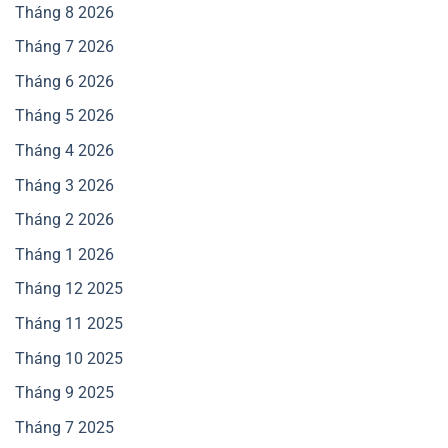
Tháng 8 2026
Tháng 7 2026
Tháng 6 2026
Tháng 5 2026
Tháng 4 2026
Tháng 3 2026
Tháng 2 2026
Tháng 1 2026
Tháng 12 2025
Tháng 11 2025
Tháng 10 2025
Tháng 9 2025
Tháng 7 2025