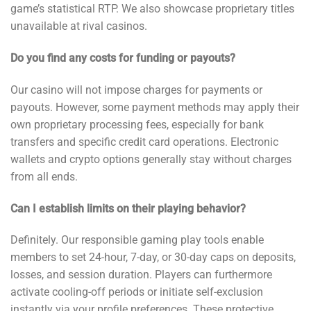
game’s statistical RTP. We also showcase proprietary titles
unavailable at rival casinos.
Do you find any costs for funding or payouts?
Our casino will not impose charges for payments or
payouts. However, some payment methods may apply their
own proprietary processing fees, especially for bank
transfers and specific credit card operations. Electronic
wallets and crypto options generally stay without charges
from all ends.
Can I establish limits on their playing behavior?
Definitely. Our responsible gaming play tools enable
members to set 24-hour, 7-day, or 30-day caps on deposits,
losses, and session duration. Players can furthermore
activate cooling-off periods or initiate self-exclusion
instantly via your profile preferences. These protective