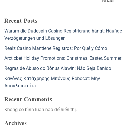
KIẾM
Recent Posts
Warum die Dudespin Casino Registrierung hängt: Häufige
Verzögerungen und Lösungen
Realz Casino Mantiene Registros: Por Qué y Cómo
Arcticbet Holiday Promotions: Christmas, Easter, Summer
Regras de Abuso do Bônus Alawin: Não Seja Banido
Κανόνες Κατάχρησης Μπόνους Robocat: Μην
Αποκλειστείτε
Recent Comments
Không có bình luận nào để hiển thị.
Archives