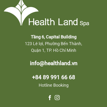
Tầng 6, Capital Building
123 Lê lợi, Phường Bến Thành,
Quận 1, TP. Hồ Chí Minh
info@healthland.vn
+84 89 991 66 68
Hotline Booking