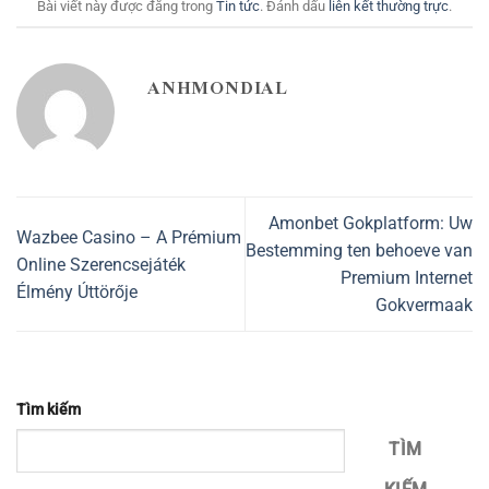
Bài viết này được đăng trong
Tin tức
. Đánh dấu
liên kết thường trực
.
ANHMONDIAL
Amonbet Gokplatform: Uw
Wazbee Casino – A Prémium
Bestemming ten behoeve van
Online Szerencsejáték
Premium Internet
Élmény Úttörője
Gokvermaak
Tìm kiếm
TÌM