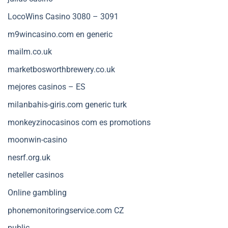
LocoWins Casino 3080 – 3091
m9wincasino.com en generic
mailm.co.uk
marketbosworthbrewery.co.uk
mejores casinos – ES
milanbahis-giris.com generic turk
monkeyzinocasinos com es promotions
moonwin-casino
nesrf.org.uk
neteller casinos
Online gambling
phonemonitoringservice.com CZ
public