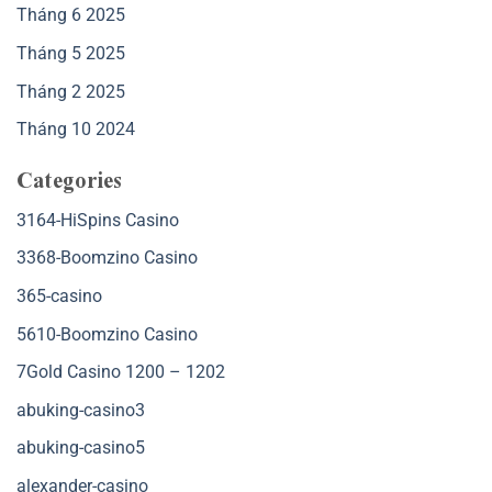
Tháng 6 2025
Tháng 5 2025
Tháng 2 2025
Tháng 10 2024
Categories
3164-HiSpins Casino
3368-Boomzino Casino
365-casino
5610-Boomzino Casino
7Gold Casino 1200 – 1202
abuking-casino3
abuking-casino5
alexander-casino