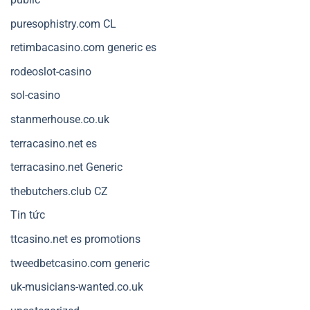
puresophistry.com CL
retimbacasino.com generic es
rodeoslot-casino
sol-casino
stanmerhouse.co.uk
terracasino.net es
terracasino.net Generic
thebutchers.club CZ
Tin tức
ttcasino.net es promotions
tweedbetcasino.com generic
uk-musicians-wanted.co.uk