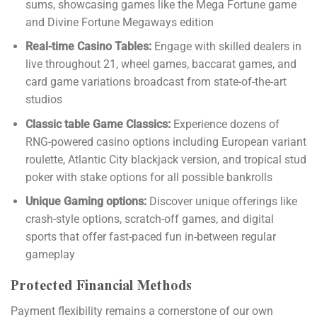
sums, showcasing games like the Mega Fortune game
and Divine Fortune Megaways edition
Real-time Casino Tables:
Engage with skilled dealers in
live throughout 21, wheel games, baccarat games, and
card game variations broadcast from state-of-the-art
studios
Classic table Game Classics:
Experience dozens of
RNG-powered casino options including European variant
roulette, Atlantic City blackjack version, and tropical stud
poker with stake options for all possible bankrolls
Unique Gaming options:
Discover unique offerings like
crash-style options, scratch-off games, and digital
sports that offer fast-paced fun in-between regular
gameplay
Protected Financial Methods
Payment flexibility remains a cornerstone of our own