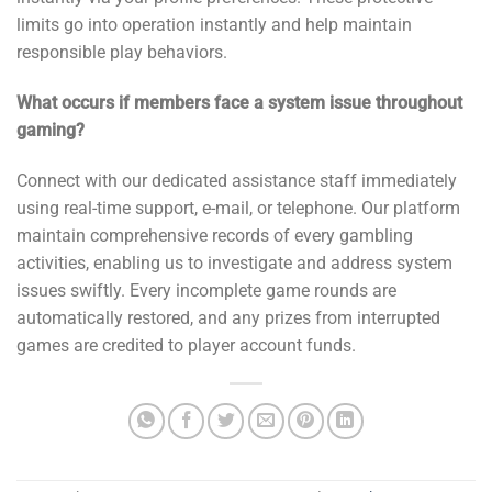
limits go into operation instantly and help maintain
responsible play behaviors.
What occurs if members face a system issue throughout
gaming?
Connect with our dedicated assistance staff immediately
using real-time support, e-mail, or telephone. Our platform
maintain comprehensive records of every gambling
activities, enabling us to investigate and address system
issues swiftly. Every incomplete game rounds are
automatically restored, and any prizes from interrupted
games are credited to player account funds.