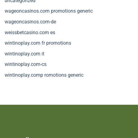
uncategorized
wageoncasinos.com promotions generic
wageoncasinos.com-de
weissbetcasino.com es
wintinoplay.com fr promotions
wintinoplay.com it
wintinoplay.com-cs
wintinoplay.comp romotions generic