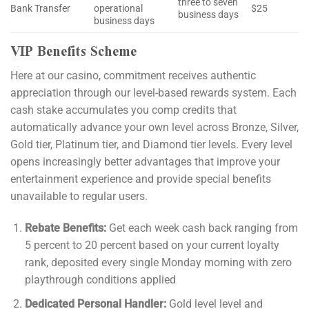
three to seven
Bank Transfer
operational
$25
business days
business days
VIP Benefits Scheme
Here at our casino, commitment receives authentic
appreciation through our level-based rewards system. Each
cash stake accumulates you comp credits that
automatically advance your own level across Bronze, Silver,
Gold tier, Platinum tier, and Diamond tier levels. Every level
opens increasingly better advantages that improve your
entertainment experience and provide special benefits
unavailable to regular users.
Rebate Benefits:
Get each week cash back ranging from
5 percent to 20 percent based on your current loyalty
rank, deposited every single Monday morning with zero
playthrough conditions applied
Dedicated Personal Handler:
Gold level level and