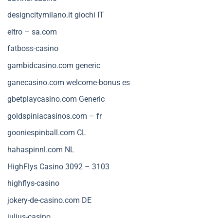
designcitymilano.it giochi IT
eltro – sa.com
fatboss-casino
gambidcasino.com generic
ganecasino.com welcome-bonus es
gbetplaycasino.com Generic
goldspiniacasinos.com – fr
gooniespinball.com CL
hahaspinnl.com NL
HighFlys Casino 3092 – 3103
highflys-casino
jokery-de-casino.com DE
julius-casino