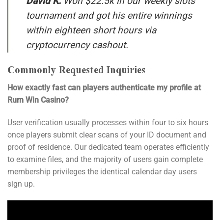
David K.
Won $22.5k in our weekly slots
tournament and got his entire winnings
within eighteen short hours via
cryptocurrency cashout.
Commonly Requested Inquiries
How exactly fast can players authenticate my profile at
Rum Win Casino?
User verification usually processes within four to six hours
once players submit clear scans of your ID document and
proof of residence. Our dedicated team operates efficiently
to examine files, and the majority of users gain complete
membership privileges the identical calendar day users
sign up.