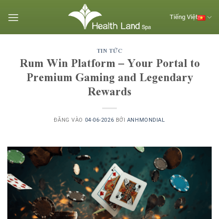
Bỏ
qua
Tiếng Việt
nội
dung
TIN TỨC
Rum Win Platform – Your Portal to
Premium Gaming and Legendary
Rewards
ĐĂNG VÀO
04-06-2026
BỞI
ANHMONDIAL