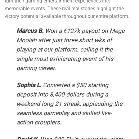
turn their gaming entertainment experiences into
memorable events. These real real stories highlight the
victory potential available throughout our entire platform.
Marcus B.
Won a €127k payout on Mega
Moolah after just three short wks of
playing at our platform, calling it the
single most exhilarating event of his
gaming career.
Sophia L.
Converted a $50 starting
deposit into 8,400 dollars during a
weekend-long 21 streak, applauding the
seamless gameplay and skilled live-
action croupiers.