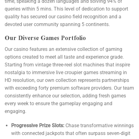
time, speaking a dozen languages and solving 94% of
queries within 5 mins. This level of dedication to support
quality has secured our casino field recognition and a
devoted user community spanning 5 continents.
Our Diverse Games Portfolio
Our casino features an extensive collection of gaming
options created to meet all taste and experience grade.
Starting from vintage three-reel slot machines that inspire
nostalgia to immersive live croupier games streaming in
HD resolution, our own collection represents partnerships
with exceeding forty premium software providers. Our team
consistently enhance our selection, adding fresh games
every week to ensure the gameplay engaging and
engaging.
Progressive Prize Slots:
Chase transformative winnings
with connected jackpots that often surpass seven-digit