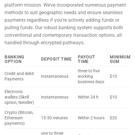
platform mission. We’ve incorporated numerous payment
methods to suit geographic needs and ensure seamless
payments regardless if you’re actively adding funds or
pulling funds. Our robust banking system supports both
conventional and contemporary transaction options, all
handled through encrypted pathways.
BANKING
PAYOUT
MINIMUM
DEPOSIT TIME
OPTION
TIME
SUM
three to five
Credit and debit
Instantaneous
working
$10
Payments
business days
Electronic
wallets (Skrill
Instantaneous
Within 24 h
$10
option, Neteller)
Crypto (Bitcoin,
Ethereum
15-30 minutes
Within 2 hours
$20
payments)
one to three