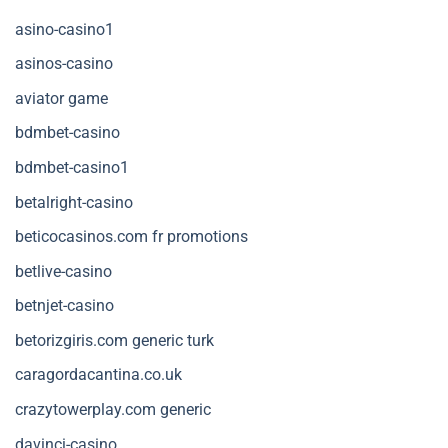
asino-casino1
asinos-casino
aviator game
bdmbet-casino
bdmbet-casino1
betalright-casino
beticocasinos.com fr promotions
betlive-casino
betnjet-casino
betorizgiris.com generic turk
caragordacantina.co.uk
crazytowerplay.com generic
davinci-casino