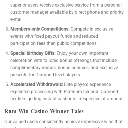
superior users receive exclusive service from a personal
customer manager available by direct phone and priority
e-mail
Members-only Competitions:
Compete in exclusive
events with fixed payout funds and reduced
participation fees than public competitions
Special birthday Gifts:
Enjoy your own important
celebration with tailored bonus offerings that include
complimentary rounds, bonus bonuses, and exclusive
presents for Diamond level players
Accelerated Withdrawals:
Elite players experience
expedited processing with Platinum tier and Diamond
tier tiers getting instant cashouts irrespective of amount
Rum Win Casino Winner Tales
Our valued users consistently achieve impressive wins that