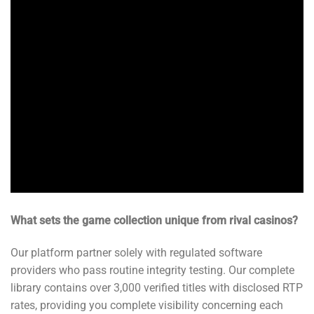
What sets the game collection unique from rival casinos?
Our platform partner solely with regulated software
providers who pass routine integrity testing. Our complete
library contains over 3,000 verified titles with disclosed RTP
rates, providing you complete visibility concerning each