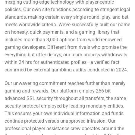
merging cutting-edge technology with player-centric
policies. Our own site functions according to stringent legal
standards, making certain every single round, play, and bet
meets worldwide criteria. We’ve successfully built our name
on honesty, quick payments, and a gaming library that
includes more than 3,000 options from world-renowned
gaming developers. Different from rivals who promise the
everything but offer delays, our team process withdrawals
within 24 hrs for authenticated profiles—a verified fact
confirmed by external gambling audits conducted in 2024.
Our unwavering commitment reaches further than merely
gaming and rewards. Our platform employ 256-bit
advanced SSL security throughout all transfers, the same
security protocol employed by leading monetary entities.
This ensures your own individual information and funds
continue protected versus unapproved intrusion. Our
professional player assistance crew operates around the