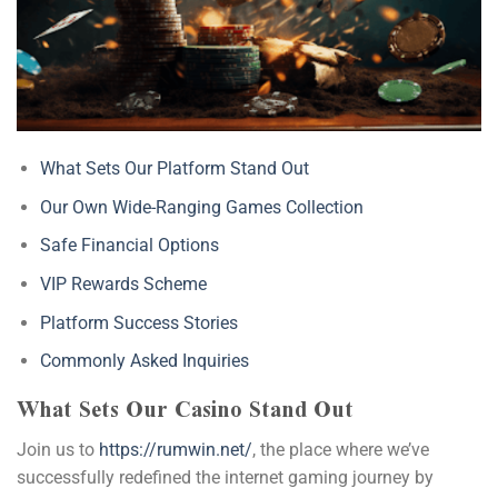
What Sets Our Platform Stand Out
Our Own Wide-Ranging Games Collection
Safe Financial Options
VIP Rewards Scheme
Platform Success Stories
Commonly Asked Inquiries
What Sets Our Casino Stand Out
Join us to
https://rumwin.net/
, the place where we’ve
successfully redefined the internet gaming journey by