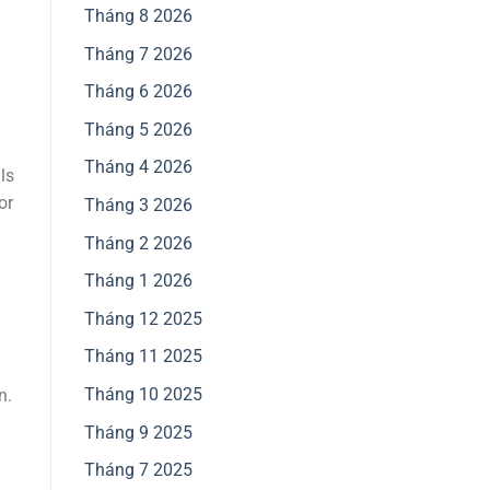
Tháng 8 2026
Tháng 7 2026
Tháng 6 2026
Tháng 5 2026
Tháng 4 2026
ls
or
Tháng 3 2026
Tháng 2 2026
Tháng 1 2026
Tháng 12 2025
Tháng 11 2025
Tháng 10 2025
n.
Tháng 9 2025
Tháng 7 2025