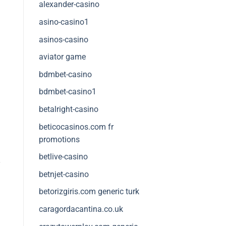
alexander-casino
asino-casino1
asinos-casino
aviator game
bdmbet-casino
bdmbet-casino1
betalright-casino
beticocasinos.com fr
promotions
betlive-casino
betnjet-casino
betorizgiris.com generic turk
caragordacantina.co.uk