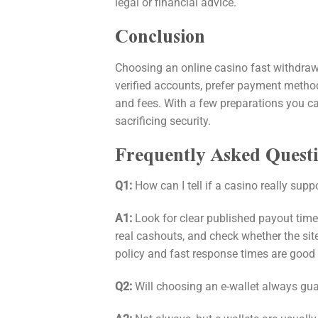
legal or financial advice.
Conclusion
Choosing an online casino fast withdrawa
verified accounts, prefer payment method
and fees. With a few preparations you c
sacrificing security.
Frequently Asked Quest
Q1:
How can I tell if a casino really sup
A1:
Look for clear published payout tim
real cashouts, and check whether the site
policy and fast response times are good 
Q2:
Will choosing an e-wallet always gua