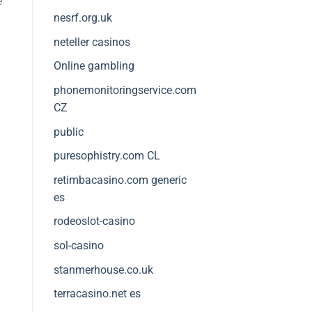
e
nesrf.org.uk
neteller casinos
Online gambling
phonemonitoringservice.com
CZ
public
puresophistry.com CL
retimbacasino.com generic
es
rodeoslot-casino
sol-casino
stanmerhouse.co.uk
terracasino.net es