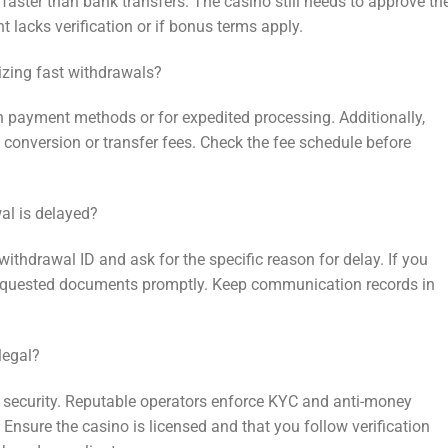
 faster than bank transfers. The casino still needs to approve th
 lacks verification or if bonus terms apply.
tizing fast withdrawals?
 payment methods or for expedited processing. Additionally,
conversion or transfer fees. Check the fee schedule before
al is delayed?
thdrawal ID and ask for the specific reason for delay. If you
 requested documents promptly. Keep communication records in
legal?
security. Reputable operators enforce KYC and anti-money
Ensure the casino is licensed and that you follow verification