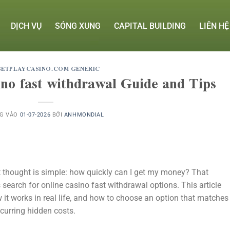
DỊCH VỤ
SÓNG XUNG
CAPITAL BUILDING
LIÊN HỆ
ETPLAYCASINO.COM GENERIC
sino fast withdrawal Guide and Tips
G VÀO
01-07-2026
BỞI
ANHMONDIAL
rst thought is simple: how quickly can I get my money? That
 search for online casino fast withdrawal options. This article
it works in real life, and how to choose an option that matches
ncurring hidden costs.