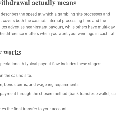
withdrawal actually means
al describes the speed at which a gambling site processes and
t covers both the casino’s internal processing time and the
ites advertise near-instant payouts, while others have multi-day
the difference matters when you want your winnings in cash rat
y works
ectations. A typical payout flow includes these stages:
n the casino site.
on, bonus terms, and wagering requirements.
payment through the chosen method (bank transfer, e-wallet, ca
s the final transfer to your account.