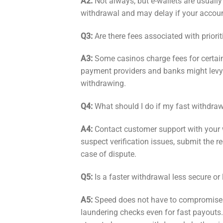
A2:
Not always, but e-wallets are usually
withdrawal and may delay if your account
Q3:
Are there fees associated with priori
A3:
Some casinos charge fees for certain
payment providers and banks might levy 
withdrawing.
Q4:
What should I do if my fast withdraw
A4:
Contact customer support with your wi
suspect verification issues, submit the
case of dispute.
Q5:
Is a faster withdrawal less secure or 
A5:
Speed does not have to compromise 
laundering checks even for fast payouts. 