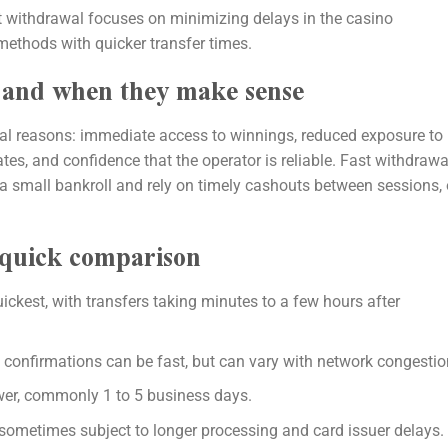
t withdrawal focuses on minimizing delays in the casino
ethods with quicker transfer times.
 and when they make sense
ral reasons: immediate access to winnings, reduced exposure to
es, and confidence that the operator is reliable. Fast withdrawa
 a small bankroll and rely on timely cashouts between sessions, 
quick comparison
 quickest, with transfers taking minutes to a few hours after
 confirmations can be fast, but can vary with network congestio
ower, commonly 1 to 5 business days.
sometimes subject to longer processing and card issuer delays.