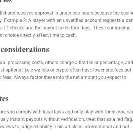
rios
llet and receives approval in under two hours because the casin
y. Example 2: A player with an unverified account requests a ba
for ID checks and the payout takes four days. These contrasting
choice directly affect time to cash.
 considerations
l processing costs, others charge a flat fee or percentage, and
 options like e-wallets or crypto often have lower site fees but
 fees. Always factor these into the net amount you expect to
tes
sure you comply with local laws and only play with funds you ca
usly instant payouts without verification, treat that as a red flag
iews to judge reliability. This article is informational and not