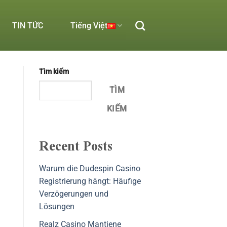
TIN TỨC
Tiếng Việt
Tìm kiếm
TÌM
KIẾM
Recent Posts
Warum die Dudespin Casino
Registrierung hängt: Häufige
Verzögerungen und
Lösungen
Realz Casino Mantiene