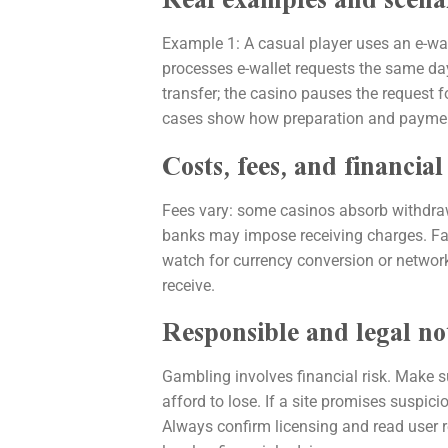
Real examples and scena
Example 1: A casual player uses an e-wa
processes e-wallet requests the same da
transfer; the casino pauses the request 
cases show how preparation and payment 
Costs, fees, and financial
Fees vary: some casinos absorb withdrawa
banks may impose receiving charges. Fast
watch for currency conversion or network
receive.
Responsible and legal no
Gambling involves financial risk. Make 
afford to lose. If a site promises suspicio
Always confirm licensing and read user rev