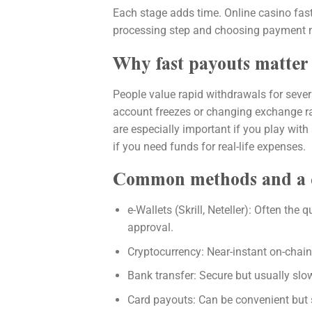
Each stage adds time. Online casino fas
processing step and choosing payment m
Why fast payouts matter
People value rapid withdrawals for seve
account freezes or changing exchange rat
are especially important if you play with
if you need funds for real-life expenses.
Common methods and a 
e-Wallets (Skrill, Neteller): Often the
approval.
Cryptocurrency: Near-instant on-chain
Bank transfer: Secure but usually sl
Card payouts: Can be convenient but 