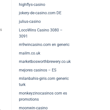
highflys-casino
jokery-de-casino.com DE
julius-casino
ts
LocoWins Casino 3080 –
3091
m9wincasino.com en generic
mailm.co.uk
marketbosworthbrewery.co.uk
mejores casinos – ES
milanbahis-giris.com generic
turk
monkeyzinocasinos com es
promotions
moonwin-casino