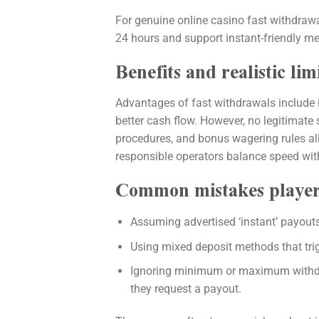
For genuine online casino fast withdrawal
24 hours and support instant-friendly met
Benefits and realistic lim
Advantages of fast withdrawals include l
better cash flow. However, no legitimate s
procedures, and bonus wagering rules al
responsible operators balance speed wi
Common mistakes playe
Assuming advertised ‘instant’ payout
Using mixed deposit methods that trigg
Ignoring minimum or maximum withd
they request a payout.