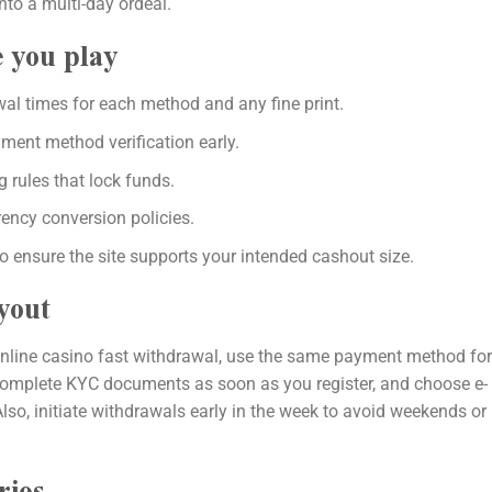
nto a multi-day ordeal.
e you play
al times for each method and any fine print.
yment method verification early.
 rules that lock funds.
ency conversion policies.
ensure the site supports your intended cashout size.
yout
online casino fast withdrawal, use the same payment method for
complete KYC documents as soon as you register, and choose e-
 Also, initiate withdrawals early in the week to avoid weekends or