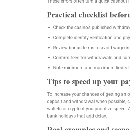
These errors often turn a quick cashout i
Practical checklist befor
Check the casino’s published withdraw
Complete identity verification and pa
Review bonus terms to avoid wagering
Confirm fees for withdrawals and curr
Note minimum and maximum limits to 
Tips to speed up your pa
To increase your chances of getting an 
deposit and withdrawal when possible, 
wallets or crypto if you prioritize speed.
bank holidays that add delay.