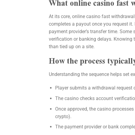
What online casino fast 
At its core, online casino fast withdraw
completes a payout once you request it. I
payment provider’s transfer time. Some s
verification or banking delays. Knowing 
than tied up on a site.
How the process typicall
Understanding the sequence helps set exp
Player submits a withdrawal request o
The casino checks account verificati
Once approved, the casino processes 
crypto).
The payment provider or bank complete