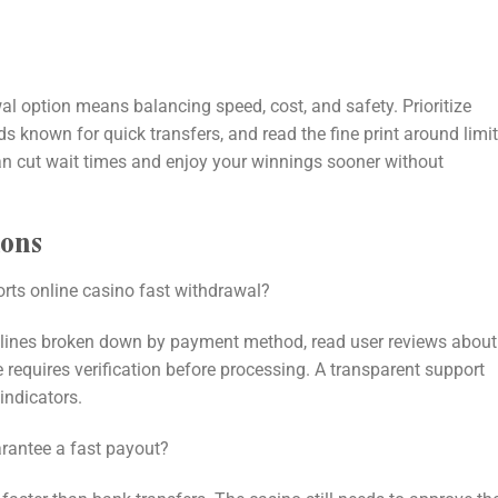
l option means balancing speed, cost, and safety. Prioritize
s known for quick transfers, and read the fine print around limi
an cut wait times and enjoy your winnings sooner without
ions
ports online casino fast withdrawal?
elines broken down by payment method, read user reviews about
 requires verification before processing. A transparent support
indicators.
rantee a fast payout?