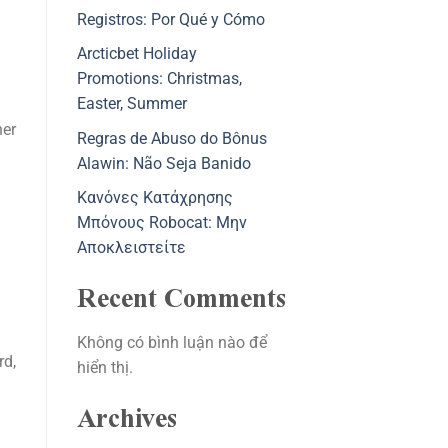
Registros: Por Qué y Cómo
Arcticbet Holiday
Promotions: Christmas,
Easter, Summer
her
Regras de Abuso do Bônus
Alawin: Não Seja Banido
Κανόνες Κατάχρησης
Μπόνους Robocat: Μην
Αποκλειστείτε
Recent Comments
Không có bình luận nào để
rd,
hiển thị.
Archives