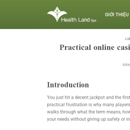
Bỏ
qua
GIỚI THIỆU
nội
dung
GB
Practical online ca
ĐĂN
Introduction
You just hit a decent jackpot and the fi
practical frustration is why many players
walks through what the term means, how 
your needs without giving up safety or i