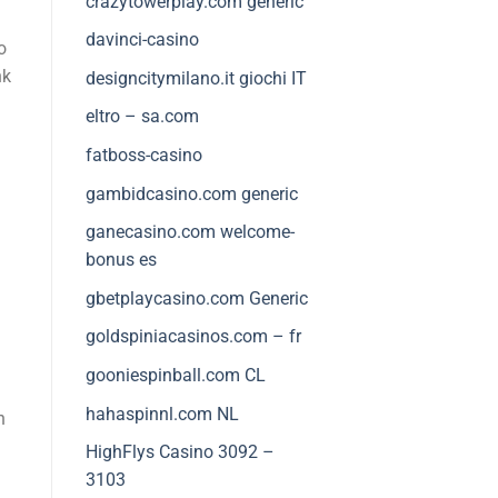
crazytowerplay.com generic
davinci-casino
o
nk
designcitymilano.it giochi IT
eltro – sa.com
fatboss-casino
gambidcasino.com generic
ganecasino.com welcome-
bonus es
gbetplaycasino.com Generic
goldspiniacasinos.com – fr
gooniespinball.com CL
hahaspinnl.com NL
n
.
HighFlys Casino 3092 –
3103