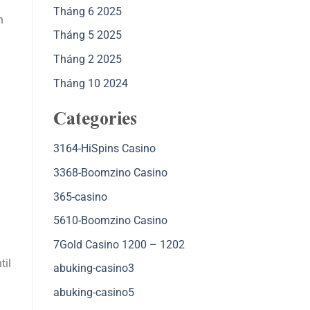
Tháng 6 2025
n
Tháng 5 2025
Tháng 2 2025
Tháng 10 2024
Categories
3164-HiSpins Casino
3368-Boomzino Casino
365-casino
5610-Boomzino Casino
7Gold Casino 1200 – 1202
til
abuking-casino3
abuking-casino5