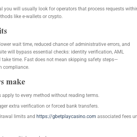
 you will usually look for operators that process requests withi
hods like e-wallets or crypto.
its
ower wait time, reduced chance of administrative errors, and
ite will bypass essential checks: identity verification, AML
l take time. Fast does not mean skipping safety steps—
th compliance.
rs make
s apply to every method without reading terms.
er extra verification or forced bank transfers.
rawal limits and
https://gbetplaycasino.com
associated fees un