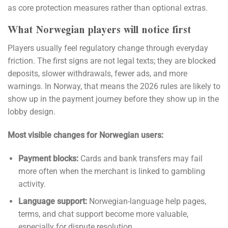
as core protection measures rather than optional extras.
What Norwegian players will notice first
Players usually feel regulatory change through everyday
friction. The first signs are not legal texts; they are blocked
deposits, slower withdrawals, fewer ads, and more
warnings. In Norway, that means the 2026 rules are likely to
show up in the payment journey before they show up in the
lobby design.
Most visible changes for Norwegian users:
Payment blocks:
Cards and bank transfers may fail
more often when the merchant is linked to gambling
activity.
Language support:
Norwegian-language help pages,
terms, and chat support become more valuable,
especially for dispute resolution.