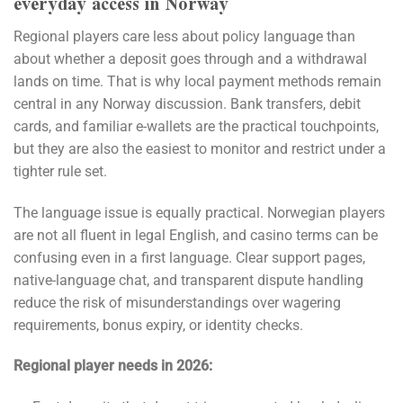
everyday access in Norway
Regional players care less about policy language than
about whether a deposit goes through and a withdrawal
lands on time. That is why local payment methods remain
central in any Norway discussion. Bank transfers, debit
cards, and familiar e-wallets are the practical touchpoints,
but they are also the easiest to monitor and restrict under a
tighter rule set.
The language issue is equally practical. Norwegian players
are not all fluent in legal English, and casino terms can be
confusing even in a first language. Clear support pages,
native-language chat, and transparent dispute handling
reduce the risk of misunderstandings over wagering
requirements, bonus expiry, or identity checks.
Regional player needs in 2026: