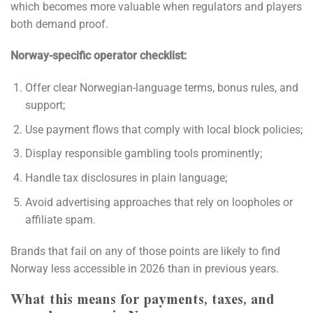
which becomes more valuable when regulators and players
both demand proof.
Norway-specific operator checklist:
Offer clear Norwegian-language terms, bonus rules, and
support;
Use payment flows that comply with local block policies;
Display responsible gambling tools prominently;
Handle tax disclosures in plain language;
Avoid advertising approaches that rely on loopholes or
affiliate spam.
Brands that fail on any of those points are likely to find
Norway less accessible in 2026 than in previous years.
What this means for payments, taxes, and