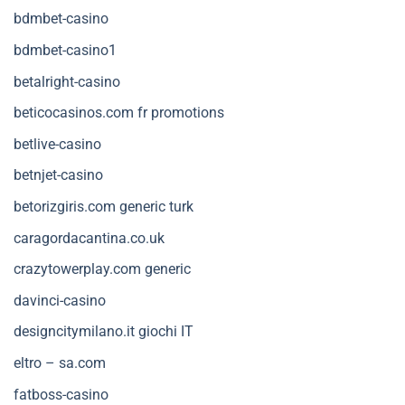
bdmbet-casino
bdmbet-casino1
betalright-casino
beticocasinos.com fr promotions
betlive-casino
betnjet-casino
betorizgiris.com generic turk
caragordacantina.co.uk
crazytowerplay.com generic
davinci-casino
designcitymilano.it giochi IT
eltro – sa.com
fatboss-casino