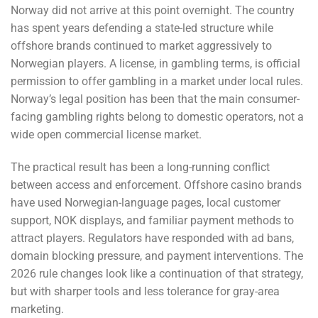
Norway did not arrive at this point overnight. The country
has spent years defending a state-led structure while
offshore brands continued to market aggressively to
Norwegian players. A license, in gambling terms, is official
permission to offer gambling in a market under local rules.
Norway’s legal position has been that the main consumer-
facing gambling rights belong to domestic operators, not a
wide open commercial license market.
The practical result has been a long-running conflict
between access and enforcement. Offshore casino brands
have used Norwegian-language pages, local customer
support, NOK displays, and familiar payment methods to
attract players. Regulators have responded with ad bans,
domain blocking pressure, and payment interventions. The
2026 rule changes look like a continuation of that strategy,
but with sharper tools and less tolerance for gray-area
marketing.