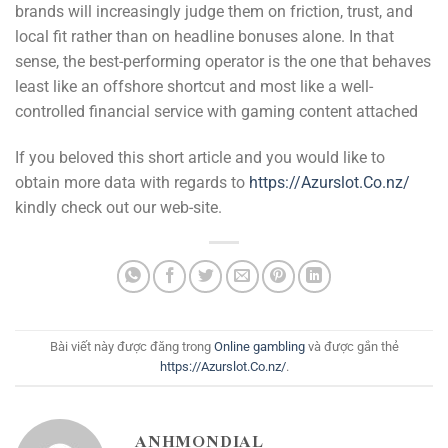
brands will increasingly judge them on friction, trust, and
local fit rather than on headline bonuses alone. In that
sense, the best-performing operator is the one that behaves
least like an offshore shortcut and most like a well-
controlled financial service with gaming content attached
If you beloved this short article and you would like to
obtain more data with regards to
https://Azurslot.Co.nz/
kindly check out our web-site.
Bài viết này được đăng trong
Online gambling
và được gắn thẻ
https://Azurslot.Co.nz/
.
ANHMONDIAL