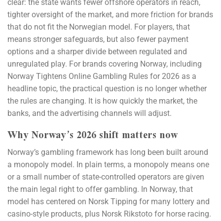
clear: the state wants fewer offshore operators in reach,
tighter oversight of the market, and more friction for brands
that do not fit the Norwegian model. For players, that
means stronger safeguards, but also fewer payment
options and a sharper divide between regulated and
unregulated play. For brands covering Norway, including
Norway Tightens Online Gambling Rules for 2026 as a
headline topic, the practical question is no longer whether
the rules are changing. It is how quickly the market, the
banks, and the advertising channels will adjust.
Why Norway’s 2026 shift matters now
Norway’s gambling framework has long been built around
a monopoly model. In plain terms, a monopoly means one
or a small number of state-controlled operators are given
the main legal right to offer gambling. In Norway, that
model has centered on Norsk Tipping for many lottery and
casino-style products, plus Norsk Rikstoto for horse racing.