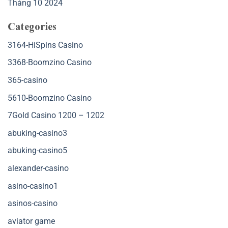
Tháng 10 2024
Categories
3164-HiSpins Casino
3368-Boomzino Casino
365-casino
5610-Boomzino Casino
7Gold Casino 1200 – 1202
abuking-casino3
abuking-casino5
alexander-casino
asino-casino1
asinos-casino
aviator game