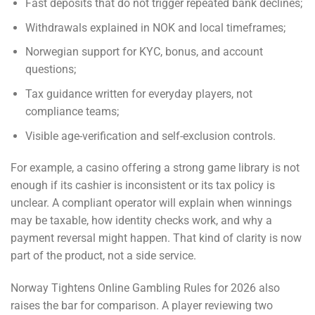
Fast deposits that do not trigger repeated bank declines;
Withdrawals explained in NOK and local timeframes;
Norwegian support for KYC, bonus, and account
questions;
Tax guidance written for everyday players, not
compliance teams;
Visible age-verification and self-exclusion controls.
For example, a casino offering a strong game library is not
enough if its cashier is inconsistent or its tax policy is
unclear. A compliant operator will explain when winnings
may be taxable, how identity checks work, and why a
payment reversal might happen. That kind of clarity is now
part of the product, not a side service.
Norway Tightens Online Gambling Rules for 2026 also
raises the bar for comparison. A player reviewing two