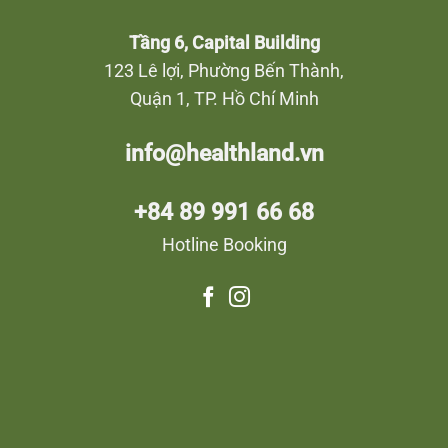
Tầng 6, Capital Building
123 Lê lợi, Phường Bến Thành,
Quận 1, TP. Hồ Chí Minh
info@healthland.vn
+84 89 991 66 68
Hotline Booking