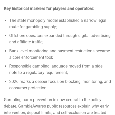
Key historical markers for players and operators:
The state monopoly model established a narrow legal
route for gambling supply;
Offshore operators expanded through digital advertising
and affiliate traffic;
Bank-level monitoring and payment restrictions became
a core enforcement tool;
Responsible gambling language moved from a side
note to a regulatory requirement;
2026 marks a deeper focus on blocking, monitoring, and
consumer protection.
Gambling harm prevention is now central to the policy
debate. GambleAware’s public resources explain why early
intervention, deposit limits, and self-exclusion are treated