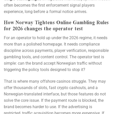
often becomes the first enforcement signal players
experience, long before a formal notice arrives.
How Norway Tightens Online Gambling Rules
for 2026 changes the operator test
For an operator to hold up under the 2026 regime, it needs
more than a polished homepage. It needs compliance
discipline across payments, player verification, responsible
gambling tools, and content control. The operator test is
simple: can the brand accept Norwegian traffic without
triggering the policy tools designed to stop it?
That is where many offshore casinos struggle. They may
offer thousands of slots, fast crypto cashouts, and a
Norwegian-translated interface, but those features do not
solve the core issue. If the payment route is blocked, the
brand becomes harder to use. If the advertising is
restricted, traffic acquisition becomes more expensive. If