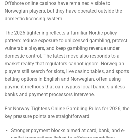
Offshore online casinos have remained visible to
Norwegian players, but they have operated outside the
domestic licensing system.
The 2026 tightening reflects a familiar Nordic policy
pattern: reduce exposure to unlicensed gambling, protect
vulnerable players, and keep gambling revenue under
domestic control. The latest move also responds to a
market reality that regulators cannot ignore. Norwegian
players still search for slots, live casino tables, and sports
betting options in English and Norwegian, often using
payment methods that can bypass local barriers unless
banks and payment processors intervene.
For Norway Tightens Online Gambling Rules for 2026, the
key pressure points are straightforward:
Stronger payment blocks aimed at card, bank, and e-