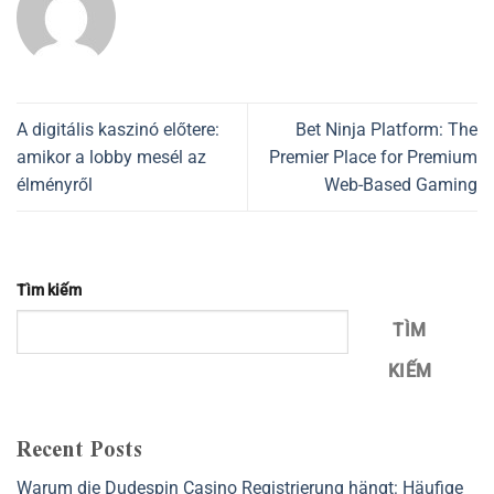
A digitális kaszinó előtere:
Bet Ninja Platform: The
amikor a lobby mesél az
Premier Place for Premium
élményről
Web-Based Gaming
Tìm kiếm
TÌM
KIẾM
Recent Posts
Warum die Dudespin Casino Registrierung hängt: Häufige