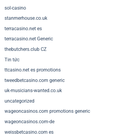
sol-casino
stanmerhouse.co.uk
terracasino.net es
terracasino.net Generic
thebutchers.club CZ
Tin tức
ttcasino.net es promotions
tweedbetcasino.com generic
uk-musicians-wanted.co.uk
uncategorized
wageoncasinos.com promotions generic
wageoncasinos.com-de
weissbetcasino.com es