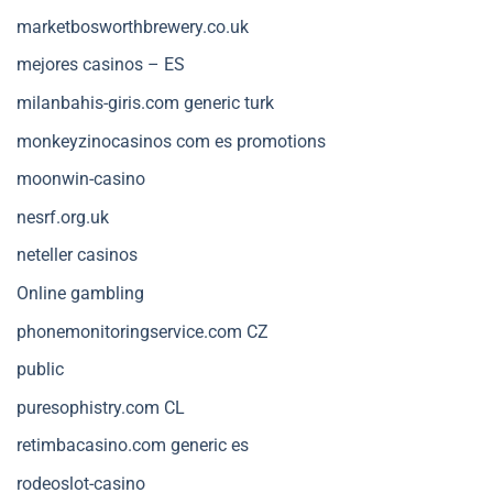
marketbosworthbrewery.co.uk
mejores casinos – ES
milanbahis-giris.com generic turk
monkeyzinocasinos com es promotions
moonwin-casino
nesrf.org.uk
neteller casinos
Online gambling
phonemonitoringservice.com CZ
public
puresophistry.com CL
retimbacasino.com generic es
rodeoslot-casino