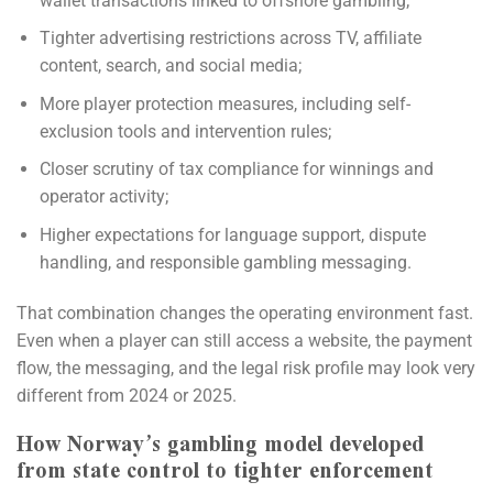
wallet transactions linked to offshore gambling;
Tighter advertising restrictions across TV, affiliate
content, search, and social media;
More player protection measures, including self-
exclusion tools and intervention rules;
Closer scrutiny of tax compliance for winnings and
operator activity;
Higher expectations for language support, dispute
handling, and responsible gambling messaging.
That combination changes the operating environment fast.
Even when a player can still access a website, the payment
flow, the messaging, and the legal risk profile may look very
different from 2024 or 2025.
How Norway’s gambling model developed
from state control to tighter enforcement