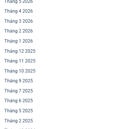
Tháng 5 2026
Tháng 4 2026
Tháng 3 2026
Tháng 2 2026
Tháng 1 2026
Tháng 12 2025
Tháng 11 2025
Tháng 10 2025
Tháng 9 2025
Tháng 7 2025
Tháng 6 2025
Tháng 5 2025
Tháng 2 2025