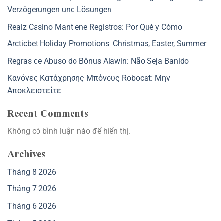
Verzögerungen und Lösungen
Realz Casino Mantiene Registros: Por Qué y Cómo
Arcticbet Holiday Promotions: Christmas, Easter, Summer
Regras de Abuso do Bônus Alawin: Não Seja Banido
Κανόνες Κατάχρησης Μπόνους Robocat: Μην
Αποκλειστείτε
Recent Comments
Không có bình luận nào để hiển thị.
Archives
Tháng 8 2026
Tháng 7 2026
Tháng 6 2026