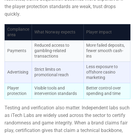
the player protection standards are weak, trust drops
quickly.
Compliance
What Norway expects
Player impact
area
Reduced access to
More failed deposits,
Payments
gambling-related
fewer smooth cash-
transactions
ins
Less exposure to
Strict limits on
Advertising
offshore casino
promotional reach
marketing
Player
Visible tools and
Better control over
protection
intervention standards
spending and time
Testing and verification also matter. Independent labs such
as iTech Labs are widely used across the sector to certify
randomness and game integrity. When a brand claims fair
play, certification gives that claim a technical backbone,