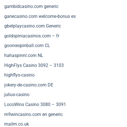
gambidcasino.com generic
ganecasino.com welcome-bonus es
gbetplaycasino.com Generic
goldspiniacasinos.com – fr
gooniespinball.com CL
hahaspinnl.com NL
HighFlys Casino 3092 – 3103
highflys-casino
jokery-de-casino.com DE
julius-casino
LocoWins Casino 3080 – 3091
m9wincasino.com en generic
mailm.co.uk