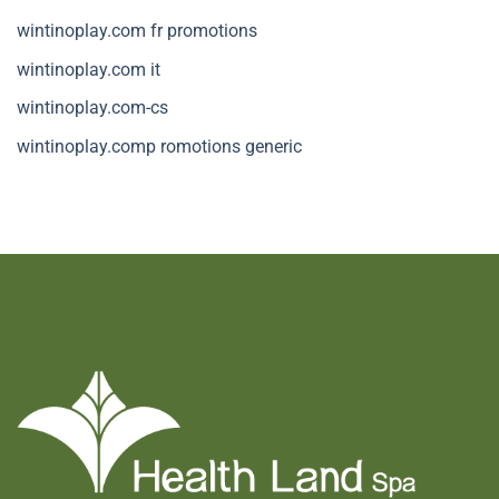
wintinoplay.com fr promotions
wintinoplay.com it
wintinoplay.com-cs
wintinoplay.comp romotions generic