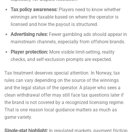
Tax policy awareness:
Players need to know whether
winnings are taxable based on where the operator is
licensed and how the payout is structured.
Advertising rules:
Fewer gambling ads should appear in
mainstream channels, especially from offshore brands.
Player protection:
More visible limit-setting, reality
checks, and self-exclusion prompts are expected.
Tax treatment deserves special attention. In Norway, tax
rules can vary depending on the source of the winnings
and the legal status of the operator. A player who sees a
clean withdrawal offer may still face tax questions later if
the brand is not covered by a recognized licensing regime.
That is one reason local guidance matters as much as
game variety.
Single-stat highlight:
In regulated markets, payment friction