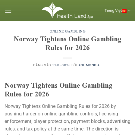
Bỏ
qua
Tiếng Việt
nội
dung
ONLINE GAMBLING
Norway Tightens Online Gambling
Rules for 2026
ĐĂNG VÀO
31-05-2026
BỞI
ANHMONDIAL
Norway Tightens Online Gambling
Rules for 2026
Norway Tightens Online Gambling Rules for 2026 by
pushing harder on online gambling controls, licensing
enforcement, player protection, payment blocks, advertising
rules, and tax policy at the same time. The direction is