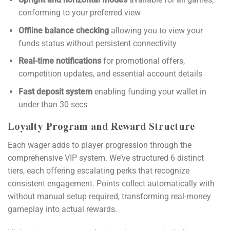
conforming to your preferred view
Offline balance checking
allowing you to view your
funds status without persistent connectivity
Real-time notifications
for promotional offers,
competition updates, and essential account details
Fast deposit system
enabling funding your wallet in
under than 30 secs
Loyalty Program and Reward Structure
Each wager adds to player progression through the
comprehensive VIP system. We’ve structured 6 distinct
tiers, each offering escalating perks that recognize
consistent engagement. Points collect automatically with
without manual setup required, transforming real-money
gameplay into actual rewards.