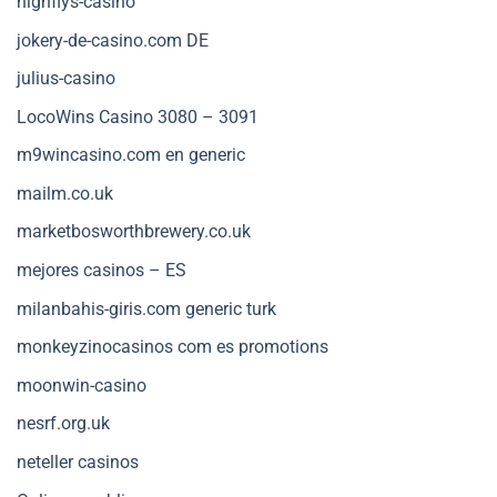
highflys-casino
jokery-de-casino.com DE
julius-casino
LocoWins Casino 3080 – 3091
m9wincasino.com en generic
mailm.co.uk
marketbosworthbrewery.co.uk
mejores casinos – ES
milanbahis-giris.com generic turk
monkeyzinocasinos com es promotions
moonwin-casino
nesrf.org.uk
neteller casinos