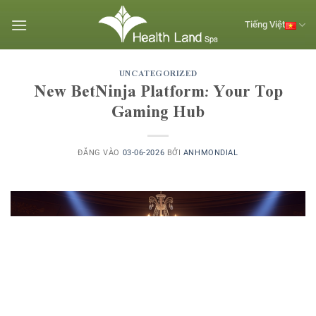
Bỏ
qua
Tiếng Việt
nội
dung
UNCATEGORIZED
New BetNinja Platform: Your Top
Gaming Hub
ĐĂNG VÀO
03-06-2026
BỞI
ANHMONDIAL