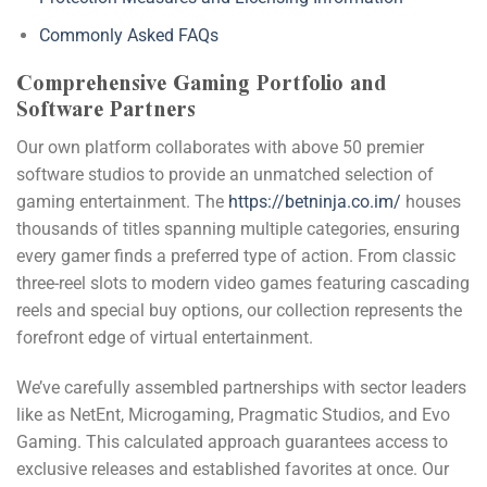
Commonly Asked FAQs
Comprehensive Gaming Portfolio and
Software Partners
Our own platform collaborates with above 50 premier
software studios to provide an unmatched selection of
gaming entertainment. The
https://betninja.co.im/
houses
thousands of titles spanning multiple categories, ensuring
every gamer finds a preferred type of action. From classic
three-reel slots to modern video games featuring cascading
reels and special buy options, our collection represents the
forefront edge of virtual entertainment.
We’ve carefully assembled partnerships with sector leaders
like as NetEnt, Microgaming, Pragmatic Studios, and Evo
Gaming. This calculated approach guarantees access to
exclusive releases and established favorites at once. Our