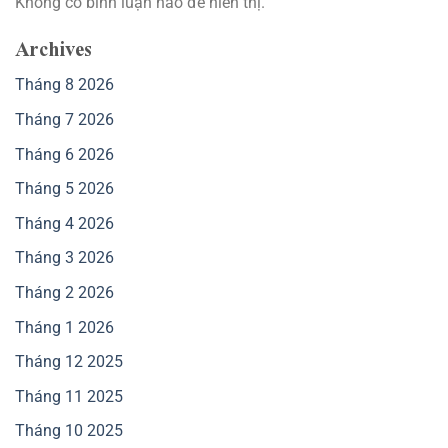
Không có bình luận nào để hiển thị.
Archives
Tháng 8 2026
Tháng 7 2026
Tháng 6 2026
Tháng 5 2026
Tháng 4 2026
Tháng 3 2026
Tháng 2 2026
Tháng 1 2026
Tháng 12 2025
Tháng 11 2025
Tháng 10 2025