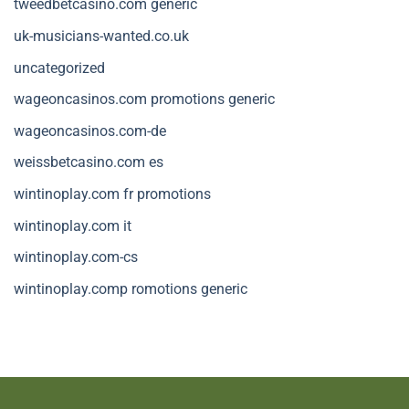
tweedbetcasino.com generic
uk-musicians-wanted.co.uk
uncategorized
wageoncasinos.com promotions generic
wageoncasinos.com-de
weissbetcasino.com es
wintinoplay.com fr promotions
wintinoplay.com it
wintinoplay.com-cs
wintinoplay.comp romotions generic