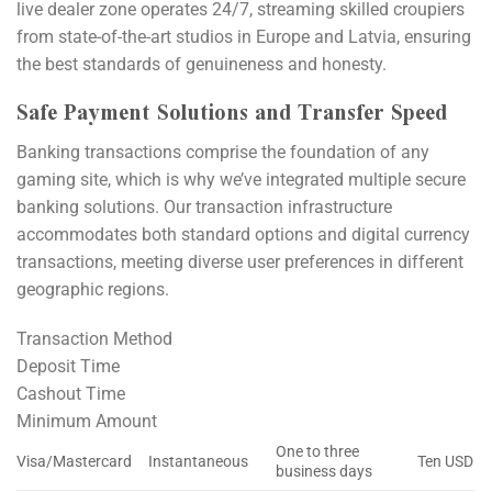
live dealer zone operates 24/7, streaming skilled croupiers
from state-of-the-art studios in Europe and Latvia, ensuring
the best standards of genuineness and honesty.
Safe Payment Solutions and Transfer Speed
Banking transactions comprise the foundation of any
gaming site, which is why we’ve integrated multiple secure
banking solutions. Our transaction infrastructure
accommodates both standard options and digital currency
transactions, meeting diverse user preferences in different
geographic regions.
Transaction Method
Deposit Time
Cashout Time
Minimum Amount
One to three
Visa/Mastercard
Instantaneous
Ten USD
business days