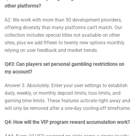
other platforms?
A2: We work with more than 50 development providers,
offering diversity that many platforms can’t match. Our
collection includes special titles not available on other
sites, plus we add fifteen to twenty new options monthly
relying on user feedback and market trends.
Q#3: Can players set personal gambling restrictions on
my account?
Answer 3: Absolutely. Enter your user settings to establish
daily, weekly, or monthly deposit limits, loss limits, and
gaming time limits. These features activate right away and
will only be removed after a one-day cooling-off timeframe.
Q4: How will the VIP program reward accumulation work?