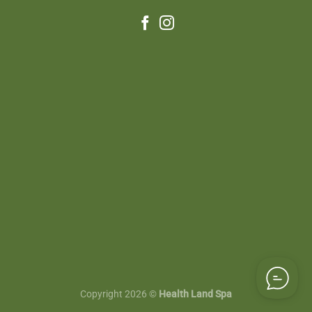
Copyright 2026 ©
Health Land Spa