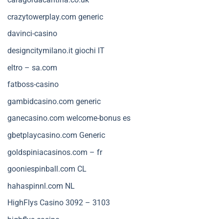
crazytowerplay.com generic
davinci-casino
designcitymilano.it giochi IT
eltro – sa.com
fatboss-casino
gambidcasino.com generic
ganecasino.com welcome-bonus es
gbetplaycasino.com Generic
goldspiniacasinos.com – fr
gooniespinball.com CL
hahaspinnl.com NL
HighFlys Casino 3092 – 3103