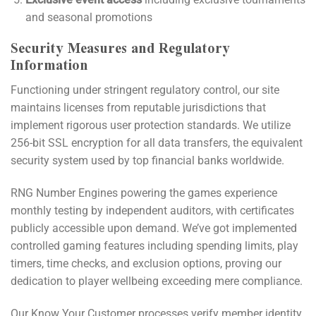
and seasonal promotions
Security Measures and Regulatory
Information
Functioning under stringent regulatory control, our site
maintains licenses from reputable jurisdictions that
implement rigorous user protection standards. We utilize
256-bit SSL encryption for all data transfers, the equivalent
security system used by top financial banks worldwide.
RNG Number Engines powering the games experience
monthly testing by independent auditors, with certificates
publicly accessible upon demand. We’ve got implemented
controlled gaming features including spending limits, play
timers, time checks, and exclusion options, proving our
dedication to player wellbeing exceeding mere compliance.
Our Know Your Customer processes verify member identity