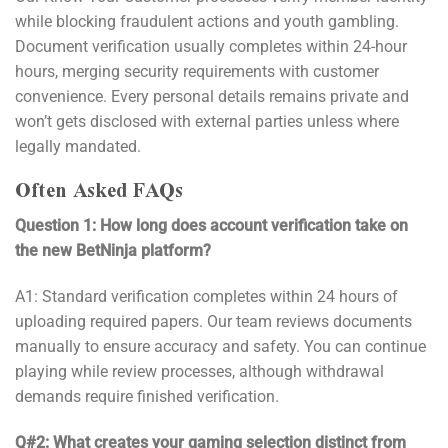
while blocking fraudulent actions and youth gambling.
Document verification usually completes within 24-hour
hours, merging security requirements with customer
convenience. Every personal details remains private and
won’t gets disclosed with external parties unless where
legally mandated.
Often Asked FAQs
Question 1: How long does account verification take on
the new BetNinja platform?
A1: Standard verification completes within 24 hours of
uploading required papers. Our team reviews documents
manually to ensure accuracy and safety. You can continue
playing while review processes, although withdrawal
demands require finished verification.
Q#2: What creates your gaming selection distinct from