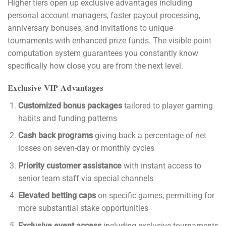
Higher tiers open up exclusive advantages including
personal account managers, faster payout processing,
anniversary bonuses, and invitations to unique
tournaments with enhanced prize funds. The visible point
computation system guarantees you constantly know
specifically how close you are from the next level.
Exclusive VIP Advantages
Customized bonus packages
tailored to player gaming
habits and funding patterns
Cash back programs
giving back a percentage of net
losses on seven-day or monthly cycles
Priority customer assistance
with instant access to
senior team staff via special channels
Elevated betting caps
on specific games, permitting for
more substantial stake opportunities
Exclusive event access
including exclusive tournaments