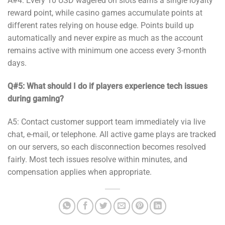
A#4: Every 10 USD wagered on slots earns a single loyalty
reward point, while casino games accumulate points at
different rates relying on house edge. Points build up
automatically and never expire as much as the account
remains active with minimum one access every 3-month
days.
Q#5: What should I do if players experience tech issues
during gaming?
A5: Contact customer support team immediately via live
chat, e-mail, or telephone. All active game plays are tracked
on our servers, so each disconnection becomes resolved
fairly. Most tech issues resolve within minutes, and
compensation applies when appropriate.