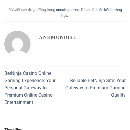
Bài viết này được đăng trong
uncategorized
. Đánh dấu
liên kết thường
trực
.
ANHMONDIAL
BetNinja Casino Online
Gaming Experience: Your
Reliable BetNinja Site: Your
Personal Gateway to
Gateway to Premium Gaming
Premium Online Casino
Quality
Entertainment