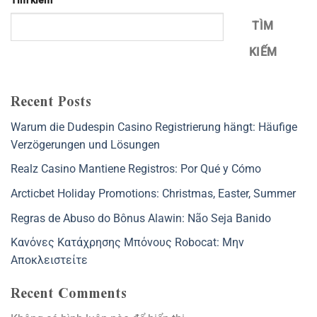
Tìm kiếm
TÌM
KIẾM
Recent Posts
Warum die Dudespin Casino Registrierung hängt: Häufige
Verzögerungen und Lösungen
Realz Casino Mantiene Registros: Por Qué y Cómo
Arcticbet Holiday Promotions: Christmas, Easter, Summer
Regras de Abuso do Bônus Alawin: Não Seja Banido
Κανόνες Κατάχρησης Μπόνους Robocat: Μην
Αποκλειστείτε
Recent Comments