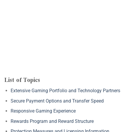
List of Topics
Extensive Gaming Portfolio and Technology Partners
Secure Payment Options and Transfer Speed
Responsive Gaming Experience
Rewards Program and Reward Structure
Protection Measures and Licensing Information