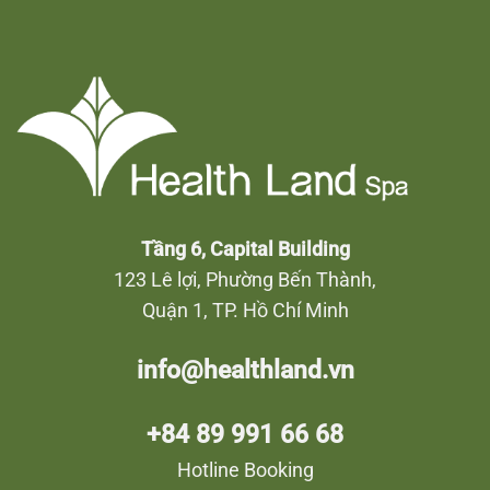
Tầng 6, Capital Building
123 Lê lợi, Phường Bến Thành,
Quận 1, TP. Hồ Chí Minh
info@healthland.vn
+84 89 991 66 68
Hotline Booking