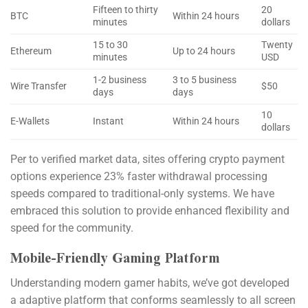
Fifteen to thirty
20
BTC
Within 24 hours
minutes
dollars
15 to 30
Twenty
Ethereum
Up to 24 hours
minutes
USD
1-2 business
3 to 5 business
Wire Transfer
$50
days
days
10
E-Wallets
Instant
Within 24 hours
dollars
Per to verified market data, sites offering crypto payment
options experience 23% faster withdrawal processing
speeds compared to traditional-only systems. We have
embraced this solution to provide enhanced flexibility and
speed for the community.
Mobile-Friendly Gaming Platform
Understanding modern gamer habits, we’ve got developed
a adaptive platform that conforms seamlessly to all screen