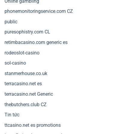
Online gambling
phonemonitoringservice.com CZ
public
puresophistry.com CL
retimbacasino.com generic es
rodeoslot-casino
sol-casino
stanmerhouse.co.uk
terracasino.net es
terracasino.net Generic
thebutchers.club CZ
Tin tức
ttcasino.net es promotions