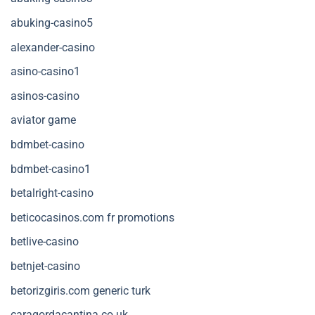
abuking-casino5
alexander-casino
asino-casino1
asinos-casino
aviator game
bdmbet-casino
bdmbet-casino1
betalright-casino
beticocasinos.com fr promotions
betlive-casino
betnjet-casino
betorizgiris.com generic turk
caragordacantina.co.uk