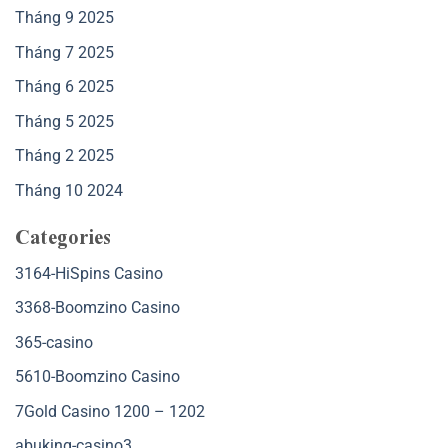
Tháng 9 2025
Tháng 7 2025
Tháng 6 2025
Tháng 5 2025
Tháng 2 2025
Tháng 10 2024
Categories
3164-HiSpins Casino
3368-Boomzino Casino
365-casino
5610-Boomzino Casino
7Gold Casino 1200 – 1202
abuking-casino3