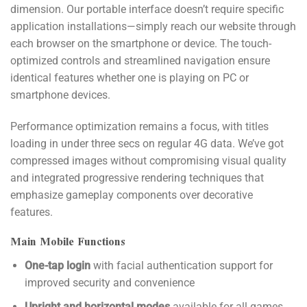
dimension. Our portable interface doesn’t require specific
application installations—simply reach our website through
each browser on the smartphone or device. The touch-
optimized controls and streamlined navigation ensure
identical features whether one is playing on PC or
smartphone devices.
Performance optimization remains a focus, with titles
loading in under three secs on regular 4G data. We’ve got
compressed images without compromising visual quality
and integrated progressive rendering techniques that
emphasize gameplay components over decorative
features.
Main Mobile Functions
One-tap login
with facial authentication support for
improved security and convenience
Upright and horizontal modes
available for all games,