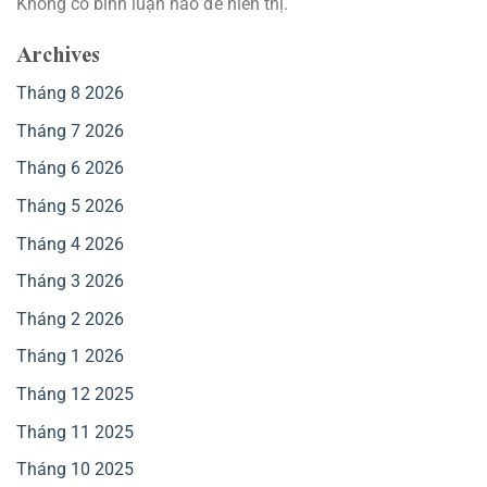
Không có bình luận nào để hiển thị.
Archives
Tháng 8 2026
Tháng 7 2026
Tháng 6 2026
Tháng 5 2026
Tháng 4 2026
Tháng 3 2026
Tháng 2 2026
Tháng 1 2026
Tháng 12 2025
Tháng 11 2025
Tháng 10 2025