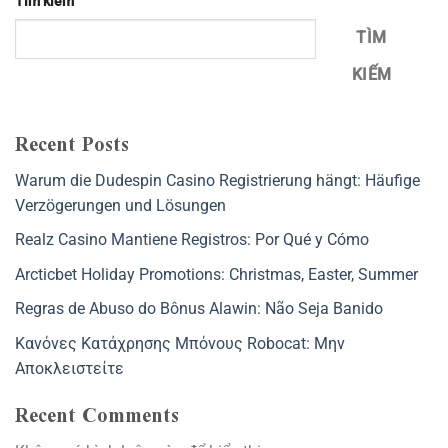
Tìm kiếm
TÌM
KIẾM
Recent Posts
Warum die Dudespin Casino Registrierung hängt: Häufige
Verzögerungen und Lösungen
Realz Casino Mantiene Registros: Por Qué y Cómo
Arcticbet Holiday Promotions: Christmas, Easter, Summer
Regras de Abuso do Bônus Alawin: Não Seja Banido
Κανόνες Κατάχρησης Μπόνους Robocat: Μην
Αποκλειστείτε
Recent Comments