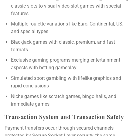
classic slots to visual video slot games with special
features
Multiple roulette variations like Euro, Continental, US,
and special types
Blackjack games with classic, premium, and fast
formats
Exclusive gaming programs merging entertainment
aspects with betting gameplay
Simulated sport gambling with lifelike graphics and
rapid conclusions
Niche games like scratch games, bingo halls, and
immediate games
Transaction System and Transaction Safety
Payment transfers occur through secured channels
protected by Secure Socket Layer security, the same