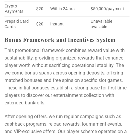
Crypto
$20
Within 24 hrs
$50,000/payment
Payments
Prepaid Card
Unavailable
$20
Instant
Cards
available
Bonus Framework and Incentives System
This promotional framework combines reward value with
sustainability, providing organized rewards that enhance
player worth without sacrificing operational stability. The
welcome bonus spans across opening deposits, offering
matched bonuses and free spins on specific slot games.
These initial bonuses establish a strong base for first-time
players to discover our entertainment collection with
extended bankrolls.
After opening offers, we run regular campaigns such as
cashback programs, reload rewards, tournament events,
and VIP-exclusive offers. Our player scheme operates on a