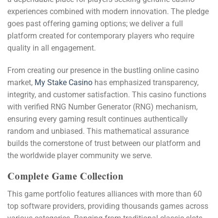
experiences combined with modern innovation. The pledge
goes past offering gaming options; we deliver a full
platform created for contemporary players who require
quality in all engagement.
From creating our presence in the bustling online casino
market,
My Stake Casino
has emphasized transparency,
integrity, and customer satisfaction. This casino functions
with verified RNG Number Generator (RNG) mechanism,
ensuring every gaming result continues authentically
random and unbiased. This mathematical assurance
builds the cornerstone of trust between our platform and
the worldwide player community we serve.
Complete Game Collection
This game portfolio features alliances with more than 60
top software providers, providing thousands games across