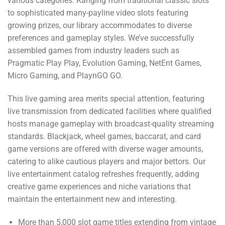
various categories. Ranging from traditional classic slots
to sophisticated many-payline video slots featuring
growing prizes, our library accommodates to diverse
preferences and gameplay styles. We’ve successfully
assembled games from industry leaders such as
Pragmatic Play Play, Evolution Gaming, NetEnt Games,
Micro Gaming, and PlaynGO GO.
This live gaming area merits special attention, featuring
live transmission from dedicated facilities where qualified
hosts manage gameplay with broadcast-quality streaming
standards. Blackjack, wheel games, baccarat, and card
game versions are offered with diverse wager amounts,
catering to alike cautious players and major bettors. Our
live entertainment catalog refreshes frequently, adding
creative game experiences and niche variations that
maintain the entertainment new and interesting.
More than 5,000 slot game titles extending from vintage