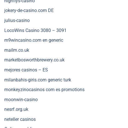
highflys-casino
jokery-de-casino.com DE
julius-casino
LocoWins Casino 3080 – 3091
m9wincasino.com en generic
mailm.co.uk
marketbosworthbrewery.co.uk
mejores casinos – ES
milanbahis-giris.com generic turk
monkeyzinocasinos com es promotions
moonwin-casino
nesrf.org.uk
neteller casinos