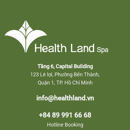
Tầng 6, Capital Building
123 Lê lợi, Phường Bến Thành,
Quận 1, TP. Hồ Chí Minh
info@healthland.vn
+84 89 991 66 68
Hotline Booking