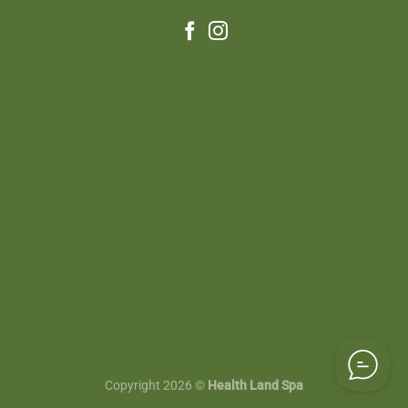
Copyright 2026 ©
Health Land Spa