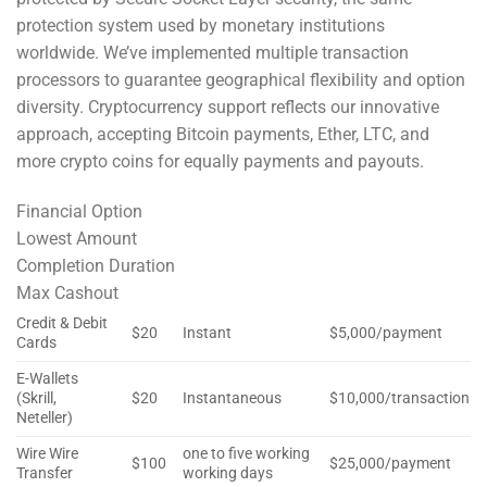
protection system used by monetary institutions
worldwide. We’ve implemented multiple transaction
processors to guarantee geographical flexibility and option
diversity. Cryptocurrency support reflects our innovative
approach, accepting Bitcoin payments, Ether, LTC, and
more crypto coins for equally payments and payouts.
Financial Option
Lowest Amount
Completion Duration
Max Cashout
Credit & Debit
$20
Instant
$5,000/payment
Cards
E-Wallets
(Skrill,
$20
Instantaneous
$10,000/transaction
Neteller)
Wire Wire
one to five working
$100
$25,000/payment
Transfer
working days