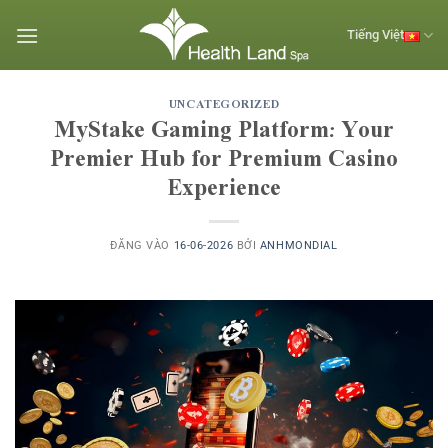
Bỏ
qua
Tiếng Việt
nội
dung
UNCATEGORIZED
MyStake Gaming Platform: Your
Premier Hub for Premium Casino
Experience
ĐĂNG VÀO
16-06-2026
BỞI
ANHMONDIAL