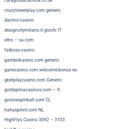
caragordacantina.co.uk
crazytowerplay.com generic
davinci-casino
designcitymilano.it giochi IT
eltro – sa.com
fatboss-casino
gambidcasino.com generic
ganecasino.com welcome-bonus es
gbetplaycasino.com Generic
goldspiniacasinos.com – fr
gooniespinball.com CL
hahaspinnl.com NL
HighFlys Casino 3092 – 3103