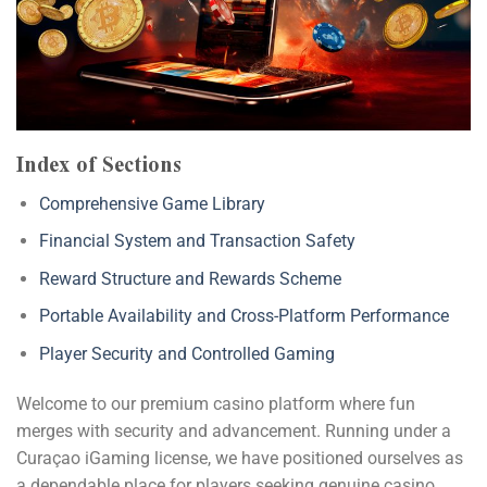
Index of Sections
Comprehensive Game Library
Financial System and Transaction Safety
Reward Structure and Rewards Scheme
Portable Availability and Cross-Platform Performance
Player Security and Controlled Gaming
Welcome to our premium casino platform where fun
merges with security and advancement. Running under a
Curaçao iGaming license, we have positioned ourselves as
a dependable place for players seeking genuine casino