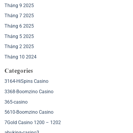
Tháng 9 2025
Tháng 7 2025
Tháng 6 2025
Tháng 5 2025
Tháng 2 2025
Tháng 10 2024
Categories
3164-HiSpins Casino
3368-Boomzino Casino
365-casino
5610-Boomzino Casino
7Gold Casino 1200 – 1202
abuking-casino3