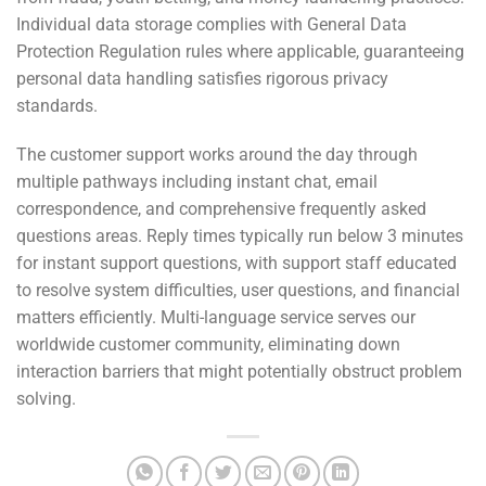
Individual data storage complies with General Data
Protection Regulation rules where applicable, guaranteeing
personal data handling satisfies rigorous privacy
standards.
The customer support works around the day through
multiple pathways including instant chat, email
correspondence, and comprehensive frequently asked
questions areas. Reply times typically run below 3 minutes
for instant support questions, with support staff educated
to resolve system difficulties, user questions, and financial
matters efficiently. Multi-language service serves our
worldwide customer community, eliminating down
interaction barriers that might potentially obstruct problem
solving.