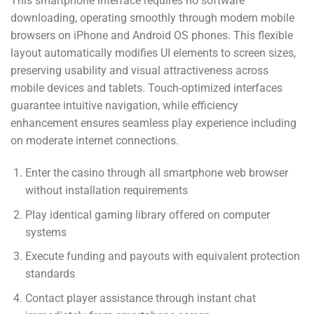
This smartphone interface requires no software
downloading, operating smoothly through modern mobile
browsers on iPhone and Android OS phones. This flexible
layout automatically modifies UI elements to screen sizes,
preserving usability and visual attractiveness across
mobile devices and tablets. Touch-optimized interfaces
guarantee intuitive navigation, while efficiency
enhancement ensures seamless play experience including
on moderate internet connections.
Enter the casino through all smartphone web browser
without installation requirements
Play identical gaming library offered on computer
systems
Execute funding and payouts with equivalent protection
standards
Contact player assistance through instant chat