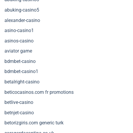
abuking-casino5
alexander-casino
asino-casino1
asinos-casino
aviator game
bdmbet-casino
bdmbet-casino1
betalright-casino
beticocasinos.com fr promotions
betlive-casino
betnjet-casino
betorizgiris.com generic turk