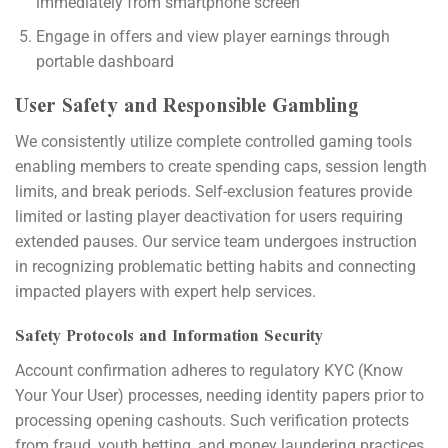
immediately from smartphone screen
Engage in offers and view player earnings through
portable dashboard
User Safety and Responsible Gambling
We consistently utilize complete controlled gaming tools
enabling members to create spending caps, session length
limits, and break periods. Self-exclusion features provide
limited or lasting player deactivation for users requiring
extended pauses. Our service team undergoes instruction
in recognizing problematic betting habits and connecting
impacted players with expert help services.
Safety Protocols and Information Security
Account confirmation adheres to regulatory KYC (Know
Your Your User) processes, needing identity papers prior to
processing opening cashouts. Such verification protects
from fraud, youth betting, and money laundering practices.