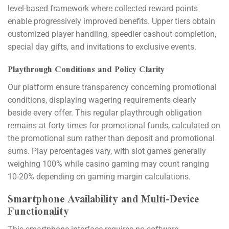
level-based framework where collected reward points
enable progressively improved benefits. Upper tiers obtain
customized player handling, speedier cashout completion,
special day gifts, and invitations to exclusive events.
Playthrough Conditions and Policy Clarity
Our platform ensure transparency concerning promotional
conditions, displaying wagering requirements clearly
beside every offer. This regular playthrough obligation
remains at forty times for promotional funds, calculated on
the promotional sum rather than deposit and promotional
sums. Play percentages vary, with slot games generally
weighing 100% while casino gaming may count ranging
10-20% depending on gaming margin calculations.
Smartphone Availability and Multi-Device
Functionality