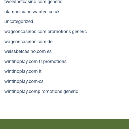
tweedbetcasino.com generic
uk-musicians-wanted.co.uk
uncategorized
wageoncasinos.com promotions generic
wageoncasinos.com-de
weissbetcasino.com es
wintinoplay.com fr promotions
wintinoplay.com it
wintinoplay.com-cs
wintinoplay.comp romotions generic