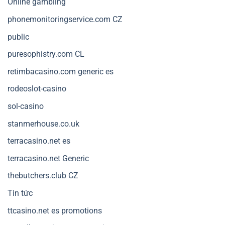
Online gambling
phonemonitoringservice.com CZ
public
puresophistry.com CL
retimbacasino.com generic es
rodeoslot-casino
sol-casino
stanmerhouse.co.uk
terracasino.net es
terracasino.net Generic
thebutchers.club CZ
Tin tức
ttcasino.net es promotions