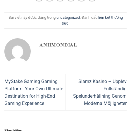
Bài viết này được đăng trong
uncategorized
. Đánh dấu
liên kết thường
trực
.
ANHMONDIAL
MyStake Gaming Gaming
Slamz Kasino – Upplev
Platform: Your Own Ultimate
Fullständig
Destination for High-End
Spelunderhållning Genom
Gaming Experience
Moderna Möjligheter