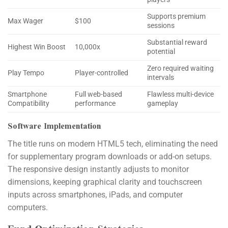
Supports premium
Max Wager
$100
sessions
Substantial reward
Highest Win Boost
10,000x
potential
Zero required waiting
Play Tempo
Player-controlled
intervals
Smartphone
Full web-based
Flawless multi-device
Compatibility
performance
gameplay
Software Implementation
The title runs on modern HTML5 tech, eliminating the need
for supplementary program downloads or add-on setups.
The responsive design instantly adjusts to monitor
dimensions, keeping graphical clarity and touchscreen
inputs across smartphones, iPads, and computer
computers.