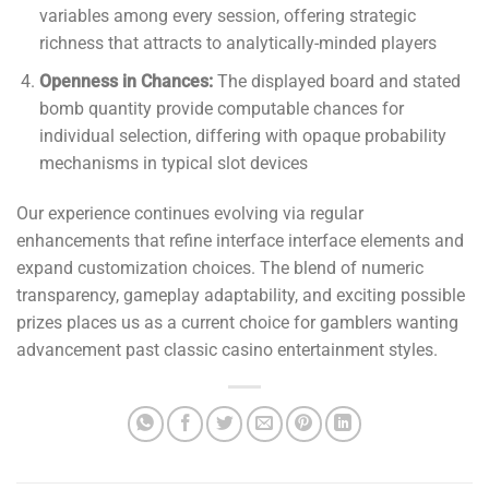
variables among every session, offering strategic
richness that attracts to analytically-minded players
Openness in Chances:
The displayed board and stated
bomb quantity provide computable chances for
individual selection, differing with opaque probability
mechanisms in typical slot devices
Our experience continues evolving via regular
enhancements that refine interface interface elements and
expand customization choices. The blend of numeric
transparency, gameplay adaptability, and exciting possible
prizes places us as a current choice for gamblers wanting
advancement past classic casino entertainment styles.