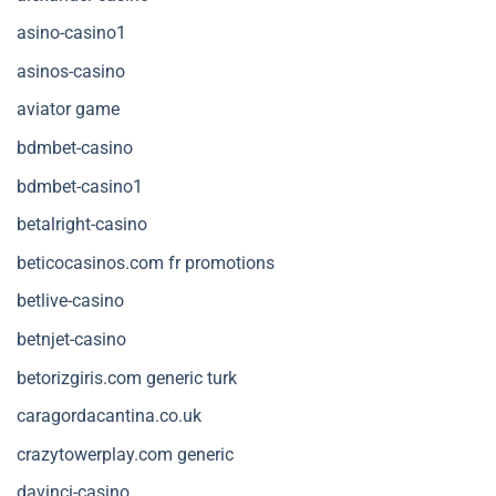
asino-casino1
asinos-casino
aviator game
bdmbet-casino
bdmbet-casino1
betalright-casino
beticocasinos.com fr promotions
betlive-casino
betnjet-casino
betorizgiris.com generic turk
caragordacantina.co.uk
crazytowerplay.com generic
davinci-casino