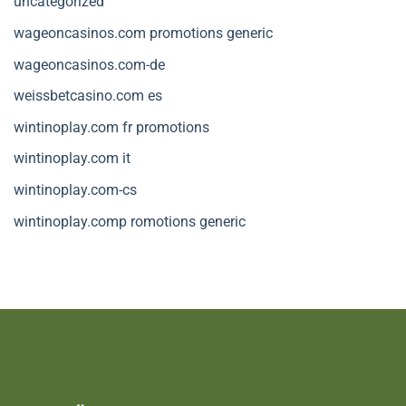
uncategorized
wageoncasinos.com promotions generic
wageoncasinos.com-de
weissbetcasino.com es
wintinoplay.com fr promotions
wintinoplay.com it
wintinoplay.com-cs
wintinoplay.comp romotions generic