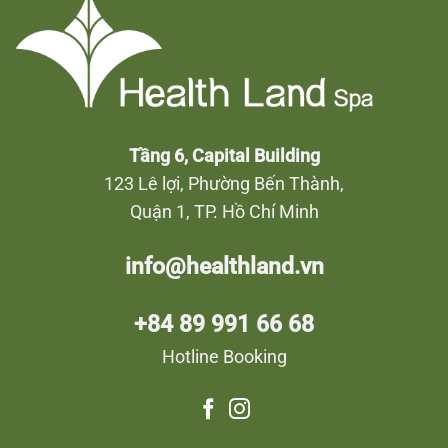
Tầng 6, Capital Building
123 Lê lợi, Phường Bến Thành,
Quận 1, TP. Hồ Chí Minh
info@healthland.vn
+84 89 991 66 68
Hotline Booking