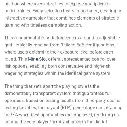
method where users pick tiles to expose multipliers or
buried mines. Every selection bears importance, creating an
interactive gameplay that combines elements of strategic
gaming with timeless gambling action.
This fundamental foundation centers around a adjustable
grid—typically ranging from 9-tile to 5×5 configurations—
where users determine their exposure level before each
round. This
Mine Slot
offers unprecedented control over
risk options, enabling both conservative and high-risk
wagering strategies within the identical game system.
The thing that sets apart the playing style is the
demonstrably transparent system that guarantees full
openness. Based on testing results from third-party casino
testing facilities, the payout (RTP) percentage can attain up
to 97% when best approaches are employed, rendering us
among the very player-friendly choices in the digital