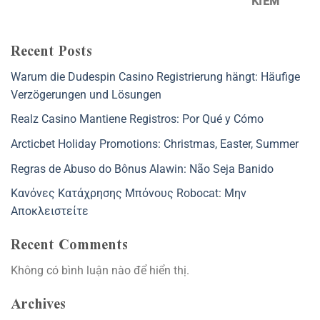
KIẾM
Recent Posts
Warum die Dudespin Casino Registrierung hängt: Häufige
Verzögerungen und Lösungen
Realz Casino Mantiene Registros: Por Qué y Cómo
Arcticbet Holiday Promotions: Christmas, Easter, Summer
Regras de Abuso do Bônus Alawin: Não Seja Banido
Κανόνες Κατάχρησης Μπόνους Robocat: Μην
Αποκλειστείτε
Recent Comments
Không có bình luận nào để hiển thị.
Archives