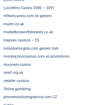
LocoWins Casino 3080 – 3091
m9wincasino.com en generic
mailm.co.uk
marketbosworthbrewery.co.uk
mejores casinos – ES
milanbahis-giris.com generic turk
monkeyzinocasinos com es promotions
moonwin-casino
nesrf.org.uk
neteller casinos
Online gambling
phonemonitoringservice.com CZ