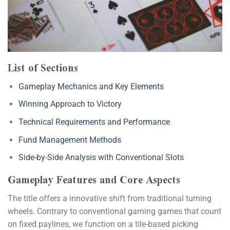
List of Sections
Gameplay Mechanics and Key Elements
Winning Approach to Victory
Technical Requirements and Performance
Fund Management Methods
Side-by-Side Analysis with Conventional Slots
Gameplay Features and Core Aspects
The title offers a innovative shift from traditional turning
wheels. Contrary to conventional gaming games that count
on fixed paylines, we function on a tile-based picking