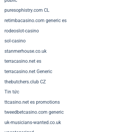
public
puresophistry.com CL
retimbacasino.com generic es
rodeoslot-casino
sol-casino
stanmerhouse.co.uk
terracasino.net es
terracasino.net Generic
thebutchers.club CZ
Tin tức
ttcasino.net es promotions
tweedbetcasino.com generic
uk-musicians-wanted.co.uk