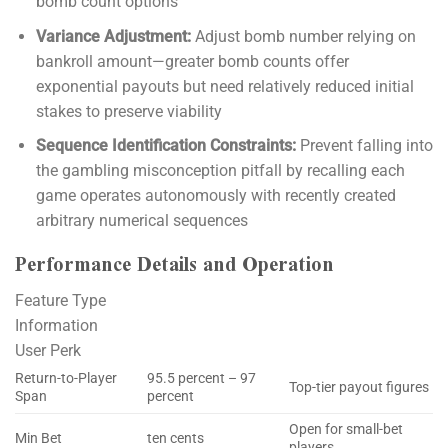
bomb count options
Variance Adjustment:
Adjust bomb number relying on
bankroll amount—greater bomb counts offer
exponential payouts but need relatively reduced initial
stakes to preserve viability
Sequence Identification Constraints:
Prevent falling into
the gambling misconception pitfall by recalling each
game operates autonomously with recently created
arbitrary numerical sequences
Performance Details and Operation
Feature Type
Information
User Perk
Return-to-Player
95.5 percent – 97
Top-tier payout figures
Span
percent
Open for small-bet
Min Bet
ten cents
players