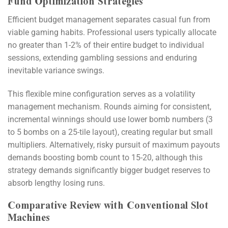
Fund Optimization Strategies
Efficient budget management separates casual fun from
viable gaming habits. Professional users typically allocate
no greater than 1-2% of their entire budget to individual
sessions, extending gambling sessions and enduring
inevitable variance swings.
This flexible mine configuration serves as a volatility
management mechanism. Rounds aiming for consistent,
incremental winnings should use lower bomb numbers (3
to 5 bombs on a 25-tile layout), creating regular but small
multipliers. Alternatively, risky pursuit of maximum payouts
demands boosting bomb count to 15-20, although this
strategy demands significantly bigger budget reserves to
absorb lengthy losing runs.
Comparative Review with Conventional Slot
Machines