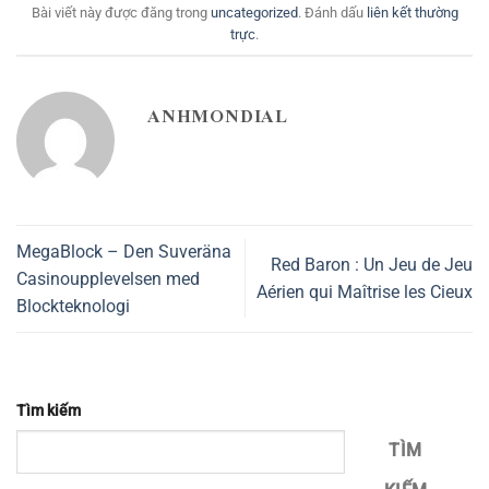
Bài viết này được đăng trong
uncategorized
. Đánh dấu
liên kết thường
trực
.
ANHMONDIAL
MegaBlock – Den Suveräna
Red Baron : Un Jeu de Jeu
Casinoupplevelsen med
Aérien qui Maîtrise les Cieux
Blockteknologi
Tìm kiếm
TÌM