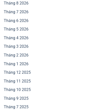
Tháng 8 2026
Tháng 7 2026
Tháng 6 2026
Tháng 5 2026
Tháng 4 2026
Tháng 3 2026
Tháng 2 2026
Tháng 1 2026
Tháng 12 2025
Tháng 11 2025
Tháng 10 2025
Tháng 9 2025
Tháng 7 2025