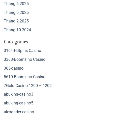
Tháng 6 2025
Tháng 5 2025
Tháng 2 2025
Tháng 10 2024
Categories
3164-HiSpins Casino
3368-Boomzino Casino
365-casino
5610-Boomzino Casino
7Gold Casino 1200 – 1202
abuking-casino3
abuking-casino5
alexander-casino