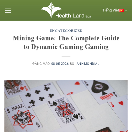
Bỏ
qua
Tiếng Việt
nội
dung
UNCATEGORIZED
Mining Game: The Complete Guide
to Dynamic Gaming Gaming
ĐĂNG VÀO
08-05-2026
BỞI
ANHMONDIAL