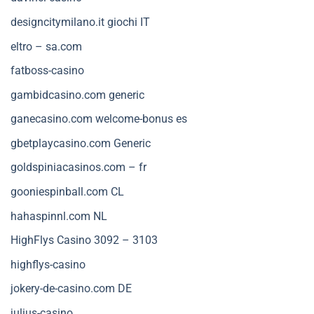
designcitymilano.it giochi IT
eltro – sa.com
fatboss-casino
gambidcasino.com generic
ganecasino.com welcome-bonus es
gbetplaycasino.com Generic
goldspiniacasinos.com – fr
gooniespinball.com CL
hahaspinnl.com NL
HighFlys Casino 3092 – 3103
highflys-casino
jokery-de-casino.com DE
julius-casino