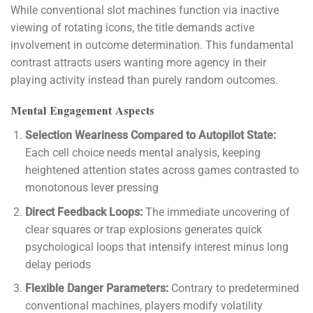
While conventional slot machines function via inactive
viewing of rotating icons, the title demands active
involvement in outcome determination. This fundamental
contrast attracts users wanting more agency in their
playing activity instead than purely random outcomes.
Mental Engagement Aspects
Selection Weariness Compared to Autopilot State:
Each cell choice needs mental analysis, keeping
heightened attention states across games contrasted to
monotonous lever pressing
Direct Feedback Loops:
The immediate uncovering of
clear squares or trap explosions generates quick
psychological loops that intensify interest minus long
delay periods
Flexible Danger Parameters:
Contrary to predetermined
conventional machines, players modify volatility