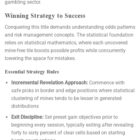
gambling sector.
Winning Strategy to Success
Conquering this title demands understanding odds patterns
and risk management concepts. The statistical foundation
relies on statistical mathematics, where each uncovered
mine-free tile boosts possible profits while concurrently
lowering the space for mistakes.
Essential Strategy Rules
Incremental Revelation Approach:
Commence with
safe picks in border and edge positions where statistical
clustering of mines tends to be lesser in generated
distributions
Exit Discipline:
Set preset gain objectives prior to
beginning every session, typically exiting after revealing
forty to sixty percent of clear cells based on starting