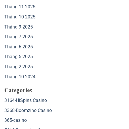
Tháng 11 2025
Tháng 10 2025
Tháng 9 2025
Tháng 7 2025
Tháng 6 2025
Tháng 5 2025
Tháng 2 2025
Tháng 10 2024
Categories
3164-HiSpins Casino
3368-Boomzino Casino
365-casino