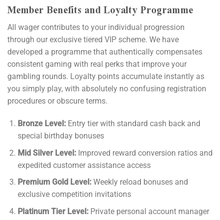
Member Benefits and Loyalty Programme
All wager contributes to your individual progression
through our exclusive tiered VIP scheme. We have
developed a programme that authentically compensates
consistent gaming with real perks that improve your
gambling rounds. Loyalty points accumulate instantly as
you simply play, with absolutely no confusing registration
procedures or obscure terms.
Bronze Level:
Entry tier with standard cash back and
special birthday bonuses
Mid Silver Level:
Improved reward conversion ratios and
expedited customer assistance access
Premium Gold Level:
Weekly reload bonuses and
exclusive competition invitations
Platinum Tier Level:
Private personal account manager