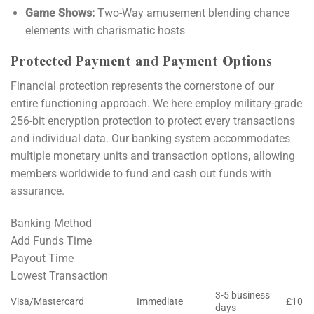
Game Shows:
Two-Way amusement blending chance
elements with charismatic hosts
Protected Payment and Payment Options
Financial protection represents the cornerstone of our
entire functioning approach. We here employ military-grade
256-bit encryption protection to protect every transactions
and individual data. Our banking system accommodates
multiple monetary units and transaction options, allowing
members worldwide to fund and cash out funds with
assurance.
Banking Method
Add Funds Time
Payout Time
Lowest Transaction
3-5 business
Visa/Mastercard
Immediate
£10
days