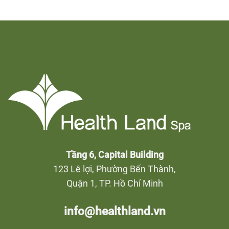
Tầng 6, Capital Building
123 Lê lợi, Phường Bến Thành,
Quận 1, TP. Hồ Chí Minh
info@healthland.vn