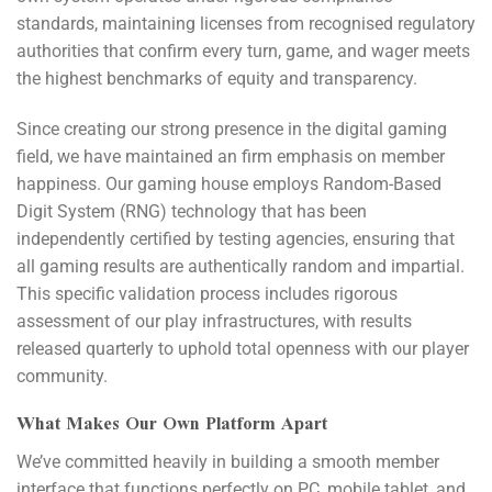
standards, maintaining licenses from recognised regulatory
authorities that confirm every turn, game, and wager meets
the highest benchmarks of equity and transparency.
Since creating our strong presence in the digital gaming
field, we have maintained an firm emphasis on member
happiness. Our gaming house employs Random-Based
Digit System (RNG) technology that has been
independently certified by testing agencies, ensuring that
all gaming results are authentically random and impartial.
This specific validation process includes rigorous
assessment of our play infrastructures, with results
released quarterly to uphold total openness with our player
community.
What Makes Our Own Platform Apart
We’ve committed heavily in building a smooth member
interface that functions perfectly on PC, mobile tablet, and