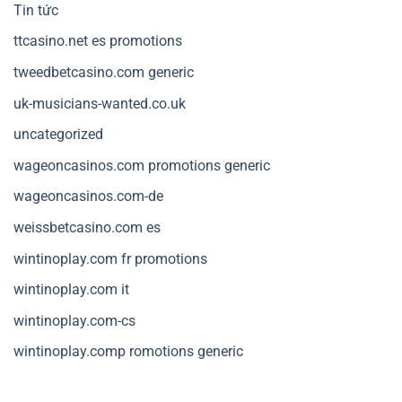
Tin tức
ttcasino.net es promotions
tweedbetcasino.com generic
uk-musicians-wanted.co.uk
uncategorized
wageoncasinos.com promotions generic
wageoncasinos.com-de
weissbetcasino.com es
wintinoplay.com fr promotions
wintinoplay.com it
wintinoplay.com-cs
wintinoplay.comp romotions generic