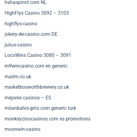
hahaspinnl.com NL
HighFlys Casino 3092 – 3103
highflys-casino
jokery-de-casino.com DE
julius-casino
LocoWins Casino 3080 – 3091
m9wincasino.com en generic
mailm.co.uk
marketbosworthbrewery.co.uk
mejores casinos – ES
milanbahis-giris.com generic turk
monkeyzinocasinos com es promotions
moonwin-casino