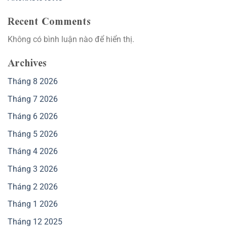
Recent Comments
Không có bình luận nào để hiển thị.
Archives
Tháng 8 2026
Tháng 7 2026
Tháng 6 2026
Tháng 5 2026
Tháng 4 2026
Tháng 3 2026
Tháng 2 2026
Tháng 1 2026
Tháng 12 2025