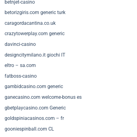
betnjet-casino
betorizgiris.com generic turk
caragordacantina.co.uk
crazytowerplay.com generic
davinci-casino
designcitymilano.it giochi IT
eltro – sa.com
fatboss-casino
gambidcasino.com generic
ganecasino.com welcome-bonus es
gbetplaycasino.com Generic
goldspiniacasinos.com – fr
gooniespinball.com CL