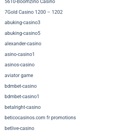
5610-Boomzino Casino
7Gold Casino 1200 – 1202
abuking-casino3
abuking-casino5
alexander-casino
asino-casino1
asinos-casino
aviator game
bdmbet-casino
bdmbet-casino1
betalright-casino
beticocasinos.com fr promotions
betlive-casino