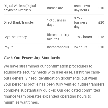
Digital Wallets (Digital
one to two
Immediate
£10
payment, Neteller)
day hours
3 to 7
1-3 business
Direct Bank Transfer
business
£20
days
days
fifteen to thirty
Cryptocurrency
1 to 2 hours
£15
minutes
PayPal
Instantaneous
24 hours
£10
Cash Out Processing Standards
We have streamlined our confirmation procedures to
equilibrate security needs with user ease. First-time cash-
outs generally need identification documents, but when
your personal profile has been fully verified, future transfers
complete substantially quicker. Our dedicated committed
finance team operates expanded operating hours to
minimise wait times.