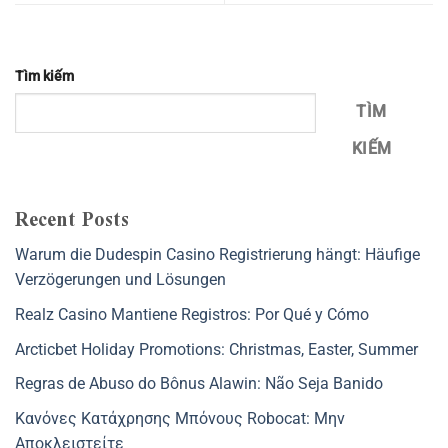
Tìm kiếm
TÌM
KIẾM
Recent Posts
Warum die Dudespin Casino Registrierung hängt: Häufige
Verzögerungen und Lösungen
Realz Casino Mantiene Registros: Por Qué y Cómo
Arcticbet Holiday Promotions: Christmas, Easter, Summer
Regras de Abuso do Bônus Alawin: Não Seja Banido
Κανόνες Κατάχρησης Μπόνους Robocat: Μην
Αποκλειστείτε