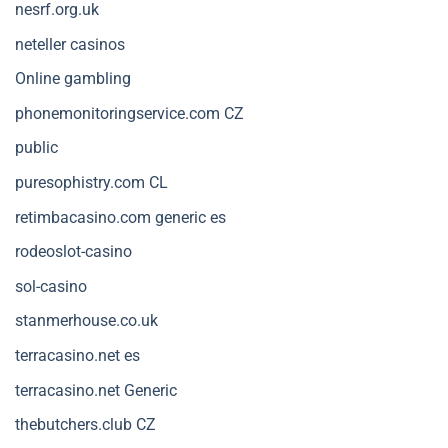
nesrf.org.uk
neteller casinos
Online gambling
phonemonitoringservice.com CZ
public
puresophistry.com CL
retimbacasino.com generic es
rodeoslot-casino
sol-casino
stanmerhouse.co.uk
terracasino.net es
terracasino.net Generic
thebutchers.club CZ