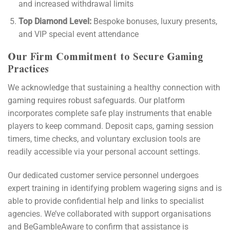
and increased withdrawal limits
Top Diamond Level:
Bespoke bonuses, luxury presents,
and VIP special event attendance
Our Firm Commitment to Secure Gaming
Practices
We acknowledge that sustaining a healthy connection with
gaming requires robust safeguards. Our platform
incorporates complete safe play instruments that enable
players to keep command. Deposit caps, gaming session
timers, time checks, and voluntary exclusion tools are
readily accessible via your personal account settings.
Our dedicated customer service personnel undergoes
expert training in identifying problem wagering signs and is
able to provide confidential help and links to specialist
agencies. We’ve collaborated with support organisations
and BeGambleAware to confirm that assistance is