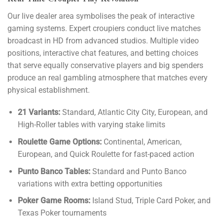
Our live dealer area symbolises the peak of interactive
gaming systems. Expert croupiers conduct live matches
broadcast in HD from advanced studios. Multiple video
positions, interactive chat features, and betting choices
that serve equally conservative players and big spenders
produce an real gambling atmosphere that matches every
physical establishment.
21 Variants:
Standard, Atlantic City City, European, and
High-Roller tables with varying stake limits
Roulette Game Options:
Continental, American,
European, and Quick Roulette for fast-paced action
Punto Banco Tables:
Standard and Punto Banco
variations with extra betting opportunities
Poker Game Rooms:
Island Stud, Triple Card Poker, and
Texas Poker tournaments