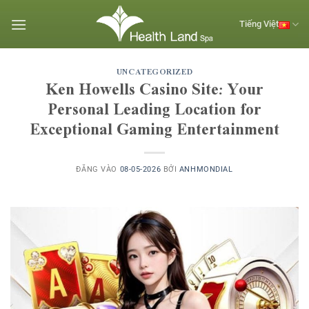
Bỏ
qua
Tiếng Việt
nội
dung
UNCATEGORIZED
Ken Howells Casino Site: Your
Personal Leading Location for
Exceptional Gaming Entertainment
ĐĂNG VÀO
08-05-2026
BỞI
ANHMONDIAL