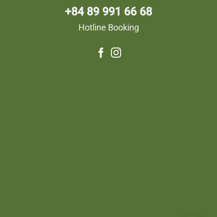
+84 89 991 66 68
Hotline Booking