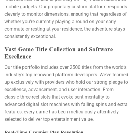
mobile gadgets. Our proprietary custom platform responds
cleverly to monitor dimensions, ensuring that regardless of
whether you’re currently playing a round on your early
commute or resting at your residence, the adventure stays
consistently exceptional.
Vast Game Title Collection and Software
Excellence
Our title portfolio includes over 2500 titles from the world’s
industry’s top renowned platform developers. We’ve teamed
up exclusively with providers who hold our strong pledge to
excellence, advancement, and user interaction. From
classic three-reel slots that evoke sentimentality to
advanced digital slot machines with falling spins and extra
features, every game has been meticulously attentively
selected to deliver top entertainment value.
Real-Time Croupier Play Revolution