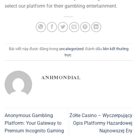
select our platform for their gambling entertainment.
Bài viết này được đăng trong
uncategorized
. Đánh dấu
liên kết thường
trực
.
ANHMONDIAL
Anonymous Gambling
Żółte Casino – Wyczerpujący
Platform: Your Gateway to
Opis Platformy Hazardowej
Premium Incognito Gaming
Najnowszej Ery