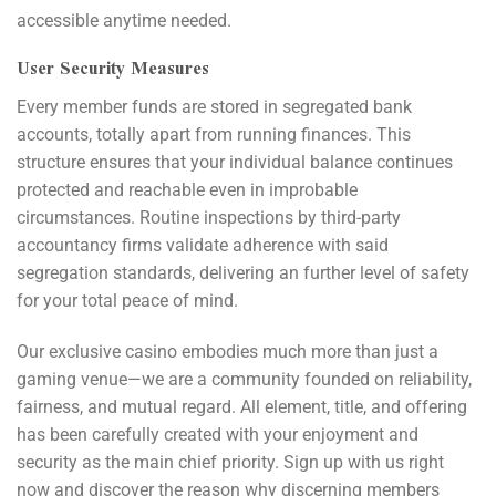
accessible anytime needed.
User Security Measures
Every member funds are stored in segregated bank
accounts, totally apart from running finances. This
structure ensures that your individual balance continues
protected and reachable even in improbable
circumstances. Routine inspections by third-party
accountancy firms validate adherence with said
segregation standards, delivering an further level of safety
for your total peace of mind.
Our exclusive casino embodies much more than just a
gaming venue—we are a community founded on reliability,
fairness, and mutual regard. All element, title, and offering
has been carefully created with your enjoyment and
security as the main chief priority. Sign up with us right
now and discover the reason why discerning members