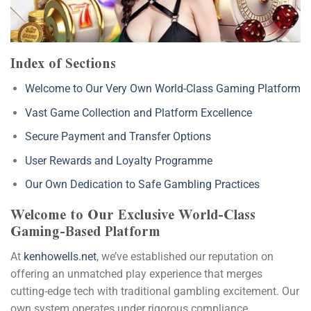
Index of Sections
Welcome to Our Very Own World-Class Gaming Platform
Vast Game Collection and Platform Excellence
Secure Payment and Transfer Options
User Rewards and Loyalty Programme
Our Own Dedication to Safe Gambling Practices
Welcome to Our Exclusive World-Class
Gaming-Based Platform
At
kenhowells.net
, we’ve established our reputation on
offering an unmatched play experience that merges
cutting-edge tech with traditional gambling excitement. Our
own system operates under rigorous compliance