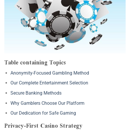
Table containing Topics
Anonymity-Focused Gambling Method
Our Complete Entertainment Selection
Secure Banking Methods
Why Gamblers Choose Our Platform
Our Dedication for Safe Gaming
Privacy-First Casino Strategy