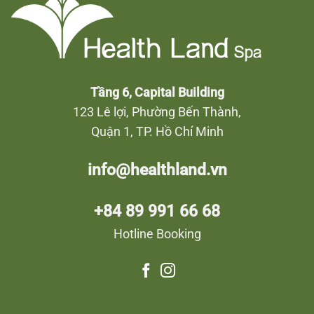
Tầng 6, Capital Building
123 Lê lợi, Phường Bến Thành,
Quận 1, TP. Hồ Chí Minh
info@healthland.vn
+84 89 991 66 68
Hotline Booking