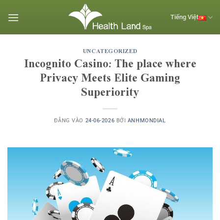
Bỏ
qua
Tiếng Việt
nội
dung
UNCATEGORIZED
Incognito Casino: The place where
Privacy Meets Elite Gaming
Superiority
ĐĂNG VÀO
24-06-2026
BỞI
ANHMONDIAL