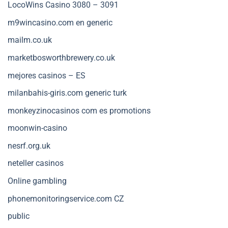
LocoWins Casino 3080 – 3091
m9wincasino.com en generic
mailm.co.uk
marketbosworthbrewery.co.uk
mejores casinos – ES
milanbahis-giris.com generic turk
monkeyzinocasinos com es promotions
moonwin-casino
nesrf.org.uk
neteller casinos
Online gambling
phonemonitoringservice.com CZ
public