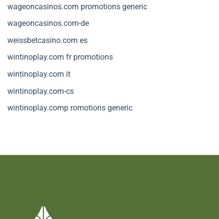
wageoncasinos.com promotions generic
wageoncasinos.com-de
weissbetcasino.com es
wintinoplay.com fr promotions
wintinoplay.com it
wintinoplay.com-cs
wintinoplay.comp romotions generic