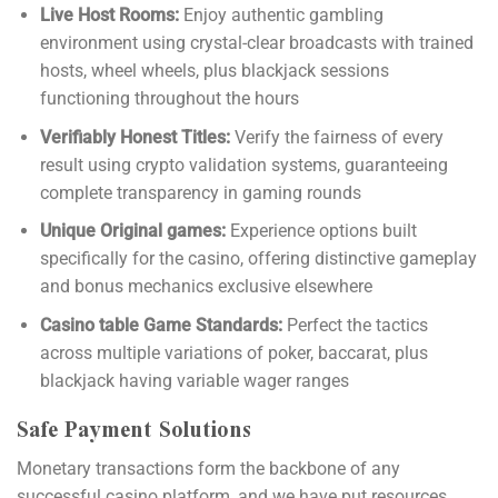
Live Host Rooms:
Enjoy authentic gambling
environment using crystal-clear broadcasts with trained
hosts, wheel wheels, plus blackjack sessions
functioning throughout the hours
Verifiably Honest Titles:
Verify the fairness of every
result using crypto validation systems, guaranteeing
complete transparency in gaming rounds
Unique Original games:
Experience options built
specifically for the casino, offering distinctive gameplay
and bonus mechanics exclusive elsewhere
Casino table Game Standards:
Perfect the tactics
across multiple variations of poker, baccarat, plus
blackjack having variable wager ranges
Safe Payment Solutions
Monetary transactions form the backbone of any
successful casino platform, and we have put resources