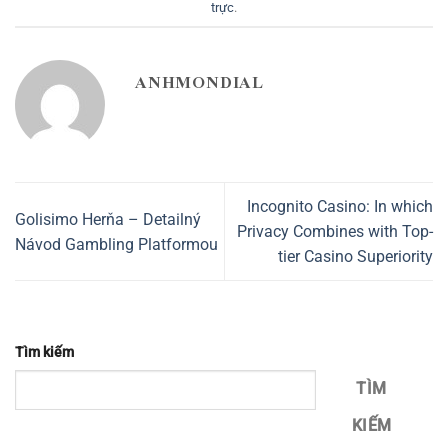
trực
.
ANHMONDIAL
Incognito Casino: In which
Golisimo Herňa – Detailný
Privacy Combines with Top-
Návod Gambling Platformou
tier Casino Superiority
Tìm kiếm
TÌM
KIẾM