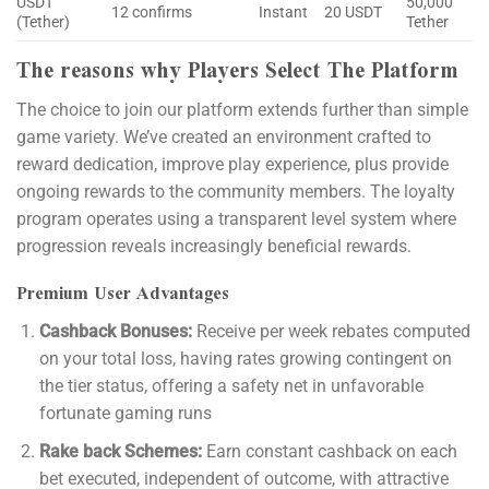
USDT
50,000
12 confirms
Instant
20 USDT
(Tether)
Tether
The reasons why Players Select The Platform
The choice to join our platform extends further than simple
game variety. We’ve created an environment crafted to
reward dedication, improve play experience, plus provide
ongoing rewards to the community members. The loyalty
program operates using a transparent level system where
progression reveals increasingly beneficial rewards.
Premium User Advantages
Cashback Bonuses:
Receive per week rebates computed
on your total loss, having rates growing contingent on
the tier status, offering a safety net in unfavorable
fortunate gaming runs
Rake back Schemes:
Earn constant cashback on each
bet executed, independent of outcome, with attractive