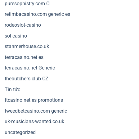
puresophistry.com CL
retimbacasino.com generic es
rodeoslot-casino
sol-casino
stanmerhouse.co.uk
terracasino.net es
terracasino.net Generic
thebutchers.club CZ
Tin tức
ttcasino.net es promotions
tweedbetcasino.com generic
uk-musicians-wanted.co.uk
uncategorized