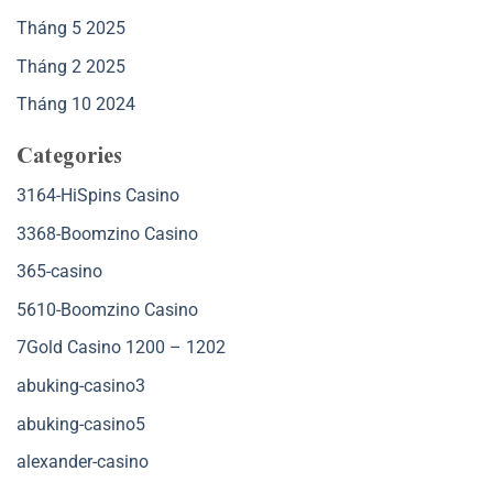
Tháng 5 2025
Tháng 2 2025
Tháng 10 2024
Categories
3164-HiSpins Casino
3368-Boomzino Casino
365-casino
5610-Boomzino Casino
7Gold Casino 1200 – 1202
abuking-casino3
abuking-casino5
alexander-casino