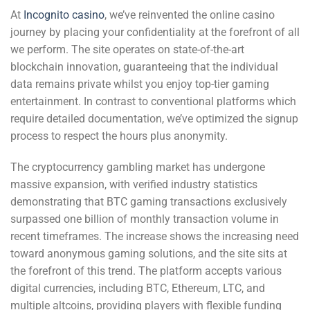
At
Incognito casino
, we’ve reinvented the online casino
journey by placing your confidentiality at the forefront of all
we perform. The site operates on state-of-the-art
blockchain innovation, guaranteeing that the individual
data remains private whilst you enjoy top-tier gaming
entertainment. In contrast to conventional platforms which
require detailed documentation, we’ve optimized the signup
process to respect the hours plus anonymity.
The cryptocurrency gambling market has undergone
massive expansion, with verified industry statistics
demonstrating that BTC gaming transactions exclusively
surpassed one billion of monthly transaction volume in
recent timeframes. The increase shows the increasing need
toward anonymous gaming solutions, and the site sits at
the forefront of this trend. The platform accepts various
digital currencies, including BTC, Ethereum, LTC, and
multiple altcoins, providing players with flexible funding