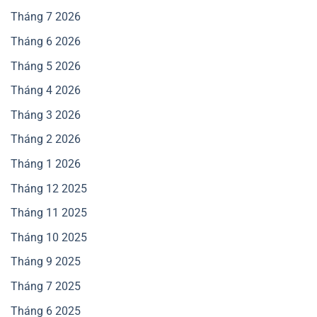
Tháng 7 2026
Tháng 6 2026
Tháng 5 2026
Tháng 4 2026
Tháng 3 2026
Tháng 2 2026
Tháng 1 2026
Tháng 12 2025
Tháng 11 2025
Tháng 10 2025
Tháng 9 2025
Tháng 7 2025
Tháng 6 2025