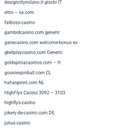
designcitymilano.it giochi IT
eltro – sa.com
fatboss-casino
gambidcasino.com generic
ganecasino.com welcome-bonus es
gbetplaycasino.com Generic
goldspiniacasinos.com – fr
gooniespinball.com CL
hahaspinnl.com NL
HighFlys Casino 3092 – 3103
highflys-casino
jokery-de-casino.com DE
julius-casino