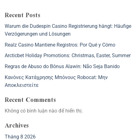
Recent Posts
Warum die Dudespin Casino Registrierung hängt: Häufige
Verzögerungen und Lösungen
Realz Casino Mantiene Registros: Por Qué y Cómo
Arcticbet Holiday Promotions: Christmas, Easter, Summer
Regras de Abuso do Bônus Alawin: Não Seja Banido
Κανόνες Κατάχρησης Μπόνους Robocat: Μην
Αποκλειστείτε
Recent Comments
Không có bình luận nào để hiển thị.
Archives
Tháng 8 2026