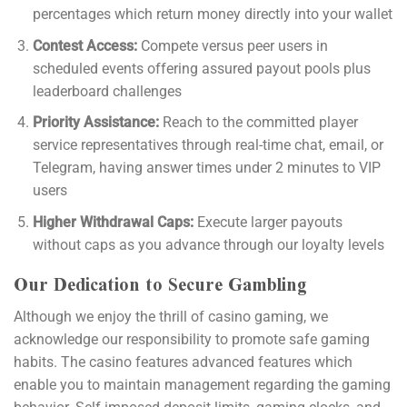
percentages which return money directly into your wallet
Contest Access:
Compete versus peer users in
scheduled events offering assured payout pools plus
leaderboard challenges
Priority Assistance:
Reach to the committed player
service representatives through real-time chat, email, or
Telegram, having answer times under 2 minutes to VIP
users
Higher Withdrawal Caps:
Execute larger payouts
without caps as you advance through our loyalty levels
Our Dedication to Secure Gambling
Although we enjoy the thrill of casino gaming, we
acknowledge our responsibility to promote safe gaming
habits. The casino features advanced features which
enable you to maintain management regarding the gaming