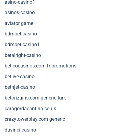
asino-casino1
asinos-casino
aviator game
bdmbet-casino
bdmbet-casino1
betalright-casino
beticocasinos.com fr promotions
betlive-casino
betnjet-casino
betorizgiris.com generic turk
caragordacantina.co.uk
crazytowerplay.com generic
davinci-casino