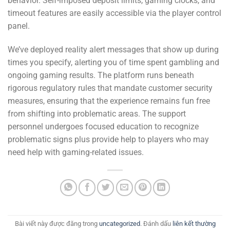
behavior. Self-imposed deposit limits, gaming clocks, and
timeout features are easily accessible via the player control
panel.
We’ve deployed reality alert messages that show up during
times you specify, alerting you of time spent gambling and
ongoing gaming results. The platform runs beneath
rigorous regulatory rules that mandate customer security
measures, ensuring that the experience remains fun free
from shifting into problematic areas. The support
personnel undergoes focused education to recognize
problematic signs plus provide help to players who may
need help with gaming-related issues.
Bài viết này được đăng trong
uncategorized
. Đánh dấu
liên kết thường