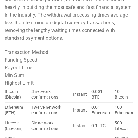
heavily in building the most safe and fast financial system
in the industry. The withdrawal processing times average
less than ten mins on digital currency transactions,
removing the lengthy waiting times connected with
standard payment options.
Transaction Method
Funding Speed
Payout Time
Min Sum
Highest Limit
Bitcoin
3 network
0.001
10
Instant
(Bitcoin)
confirmations
BTC
Bitcoin
Ethereum
Twelve network
0.01
100
Instant
(ETH)
confirmations
Ethereum
Ethereum
Litecoin
Six network
500
Instant
0.1 LTC
(Litecoin)
confirmations
Litecoin