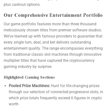
plus cashout options.
Our Comprehensive Entertainment Portfolio
Our game portfolio features more than three thousand
meticulously chosen titles from premier software studios.
We’ve teamed up with famous providers to guarantee that
every single turn, deal, and bet delivers outstanding
entertainment quality. The range encompasses everything
from traditional classic slot machines through innovative
multiplier titles that have captured the cryptocurrency
gaming industry by surprise.
Highlighted Gaming Sections
Pooled Prize Machines:
Hunt for life-changing prizes
through our selection of connected progressive slots, in
which prize totals frequently exceed 6 figures in crypto
worth