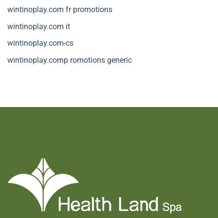
wintinoplay.com fr promotions
wintinoplay.com it
wintinoplay.com-cs
wintinoplay.comp romotions generic