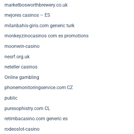
marketbosworthbrewery.co.uk
mejores casinos – ES
milanbahis-giris.com generic turk
monkeyzinocasinos com es promotions
moonwin-casino
nesrf.org.uk
neteller casinos
Online gambling
phonemonitoringservice.com CZ
public
puresophistry.com CL
retimbacasino.com generic es
rodeoslot-casino