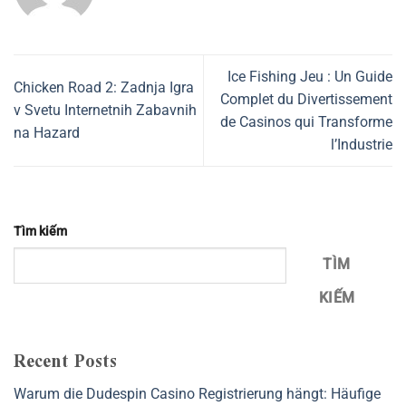
Ice Fishing Jeu : Un Guide
Chicken Road 2: Zadnja Igra
Complet du Divertissement
v Svetu Internetnih Zabavnih
de Casinos qui Transforme
na Hazard
l’Industrie
Tìm kiếm
TÌM
KIẾM
Recent Posts
Warum die Dudespin Casino Registrierung hängt: Häufige