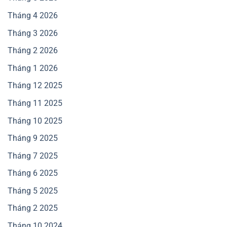
Tháng 4 2026
Tháng 3 2026
Tháng 2 2026
Tháng 1 2026
Tháng 12 2025
Tháng 11 2025
Tháng 10 2025
Tháng 9 2025
Tháng 7 2025
Tháng 6 2025
Tháng 5 2025
Tháng 2 2025
Tháng 10 2024