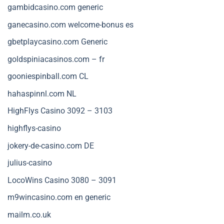
gambidcasino.com generic
ganecasino.com welcome-bonus es
gbetplaycasino.com Generic
goldspiniacasinos.com – fr
gooniespinball.com CL
hahaspinnl.com NL
HighFlys Casino 3092 – 3103
highflys-casino
jokery-de-casino.com DE
julius-casino
LocoWins Casino 3080 – 3091
m9wincasino.com en generic
mailm.co.uk