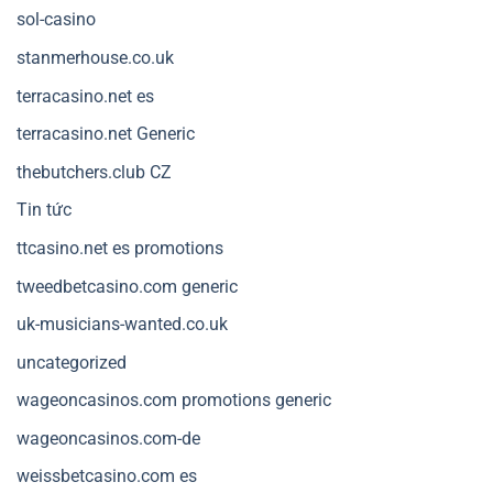
sol-casino
stanmerhouse.co.uk
terracasino.net es
terracasino.net Generic
thebutchers.club CZ
Tin tức
ttcasino.net es promotions
tweedbetcasino.com generic
uk-musicians-wanted.co.uk
uncategorized
wageoncasinos.com promotions generic
wageoncasinos.com-de
weissbetcasino.com es