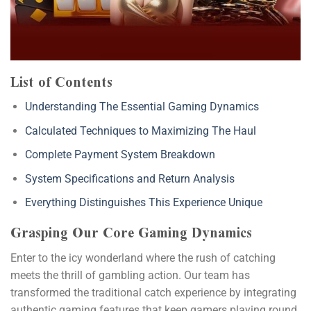
List of Contents
Understanding The Essential Gaming Dynamics
Calculated Techniques to Maximizing The Haul
Complete Payment System Breakdown
System Specifications and Return Analysis
Everything Distinguishes This Experience Unique
Grasping Our Core Gaming Dynamics
Enter to the icy wonderland where the rush of catching
meets the thrill of gambling action. Our team has
transformed the traditional catch experience by integrating
authentic gaming features that keep gamers playing round