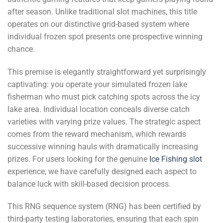
after season. Unlike traditional slot machines, this title
operates on our distinctive grid-based system where
individual frozen spot presents one prospective winning
chance.
This premise is elegantly straightforward yet surprisingly
captivating: you operate your simulated frozen lake
fisherman who must pick catching spots across the icy
lake area. Individual location conceals diverse catch
varieties with varying prize values. The strategic aspect
comes from the reward mechanism, which rewards
successive winning hauls with dramatically increasing
prizes. For users looking for the genuine
Ice Fishing slot
experience, we have carefully designed each aspect to
balance luck with skill-based decision process.
This RNG sequence system (RNG) has been certified by
third-party testing laboratories, ensuring that each spin