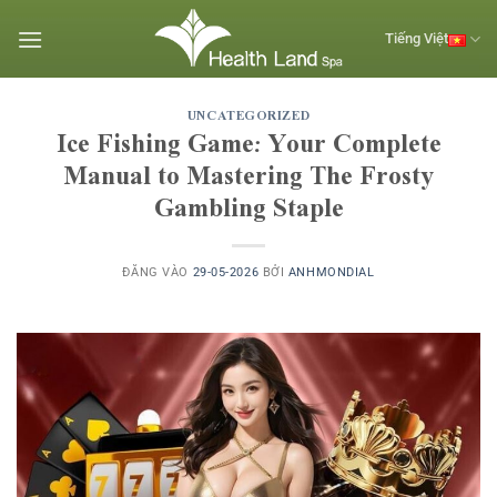
Bỏ
qua
Tiếng Việt
nội
dung
UNCATEGORIZED
Ice Fishing Game: Your Complete
Manual to Mastering The Frosty
Gambling Staple
ĐĂNG VÀO
29-05-2026
BỞI
ANHMONDIAL