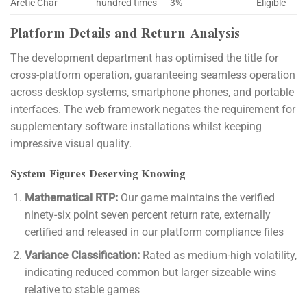
Arctic Char
hundred times
3%
Eligible
Platform Details and Return Analysis
The development department has optimised the title for
cross-platform operation, guaranteeing seamless operation
across desktop systems, smartphone phones, and portable
interfaces. The web framework negates the requirement for
supplementary software installations whilst keeping
impressive visual quality.
System Figures Deserving Knowing
Mathematical RTP:
Our game maintains the verified
ninety-six point seven percent return rate, externally
certified and released in our platform compliance files
Variance Classification:
Rated as medium-high volatility,
indicating reduced common but larger sizeable wins
relative to stable games