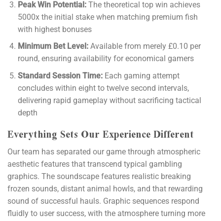
Peak Win Potential:
The theoretical top win achieves
5000x the initial stake when matching premium fish
with highest bonuses
Minimum Bet Level:
Available from merely £0.10 per
round, ensuring availability for economical gamers
Standard Session Time:
Each gaming attempt
concludes within eight to twelve second intervals,
delivering rapid gameplay without sacrificing tactical
depth
Everything Sets Our Experience Different
Our team has separated our game through atmospheric
aesthetic features that transcend typical gambling
graphics. The soundscape features realistic breaking
frozen sounds, distant animal howls, and that rewarding
sound of successful hauls. Graphic sequences respond
fluidly to user success, with the atmosphere turning more