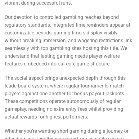
vibrant during successful runs.
Our devotion to controlled gambling reaches beyond
regulatory standards. Integrated time reminders appear at
customizable periods, gaming timers display visibly
without breaking immersion, and wagering restrictions link
seamlessly with top gambling sites hosting this title. We
understand that lasting gaming needs player welfare
features embedded into our core game structure.
The social aspect brings unexpected depth through this
leaderboard system, where regular tournaments match
players against one another for bonus payout jackpots.
These competitions operate autonomously of regular
gameplay, needing no extra entry fees whilst providing
actual rewards for highest performers.
Whether you’re wanting short gaming during a journey or
intending your lengthy play round, our versatile system