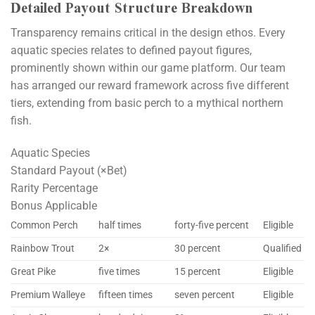
Detailed Payout Structure Breakdown
Transparency remains critical in the design ethos. Every
aquatic species relates to defined payout figures,
prominently shown within our game platform. Our team
has arranged our reward framework across five different
tiers, extending from basic perch to a mythical northern
fish.
Aquatic Species
Standard Payout (×Bet)
Rarity Percentage
Bonus Applicable
Common Perch
half times
forty-five percent
Eligible
Rainbow Trout
2×
30 percent
Qualified
Great Pike
five times
15 percent
Eligible
Premium Walleye
fifteen times
seven percent
Eligible