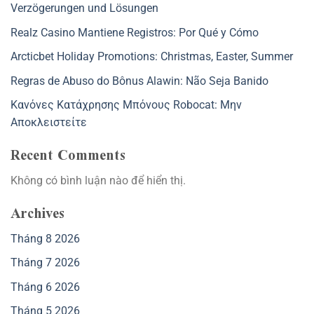
Verzögerungen und Lösungen
Realz Casino Mantiene Registros: Por Qué y Cómo
Arcticbet Holiday Promotions: Christmas, Easter, Summer
Regras de Abuso do Bônus Alawin: Não Seja Banido
Κανόνες Κατάχρησης Μπόνους Robocat: Μην
Αποκλειστείτε
Recent Comments
Không có bình luận nào để hiển thị.
Archives
Tháng 8 2026
Tháng 7 2026
Tháng 6 2026
Tháng 5 2026