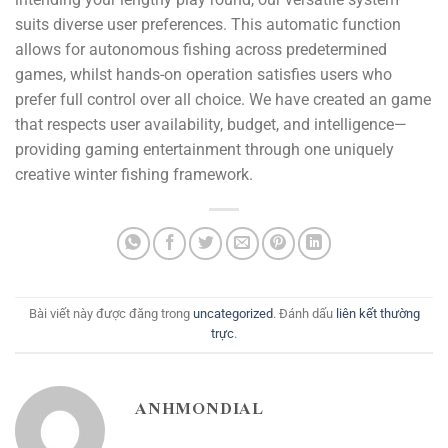
suits diverse user preferences. This automatic function
allows for autonomous fishing across predetermined
games, whilst hands-on operation satisfies users who
prefer full control over all choice. We have created an game
that respects user availability, budget, and intelligence—
providing gaming entertainment through one uniquely
creative winter fishing framework.
Bài viết này được đăng trong
uncategorized
. Đánh dấu
liên kết thường
trực
.
ANHMONDIAL