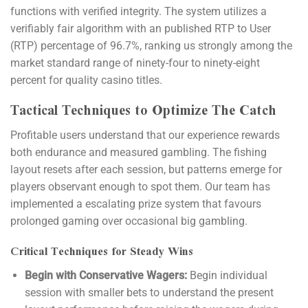
functions with verified integrity. The system utilizes a
verifiably fair algorithm with an published RTP to User
(RTP) percentage of 96.7%, ranking us strongly among the
market standard range of ninety-four to ninety-eight
percent for quality casino titles.
Tactical Techniques to Optimize The Catch
Profitable users understand that our experience rewards
both endurance and measured gambling. The fishing
layout resets after each session, but patterns emerge for
players observant enough to spot them. Our team has
implemented a escalating prize system that favours
prolonged gaming over occasional big gambling.
Critical Techniques for Steady Wins
Begin with Conservative Wagers:
Begin individual
session with smaller bets to understand the present