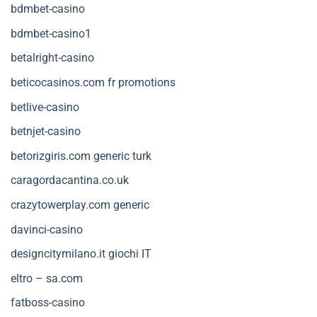
bdmbet-casino
bdmbet-casino1
betalright-casino
beticocasinos.com fr promotions
betlive-casino
betnjet-casino
betorizgiris.com generic turk
caragordacantina.co.uk
crazytowerplay.com generic
davinci-casino
designcitymilano.it giochi IT
eltro – sa.com
fatboss-casino