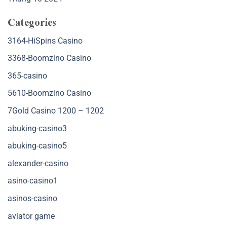
Categories
3164-HiSpins Casino
3368-Boomzino Casino
365-casino
5610-Boomzino Casino
7Gold Casino 1200 – 1202
abuking-casino3
abuking-casino5
alexander-casino
asino-casino1
asinos-casino
aviator game