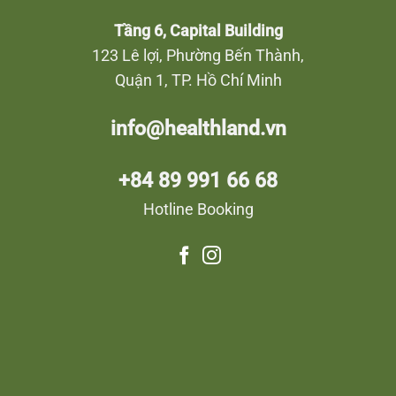
Tầng 6, Capital Building
123 Lê lợi, Phường Bến Thành,
Quận 1, TP. Hồ Chí Minh
info@healthland.vn
+84 89 991 66 68
Hotline Booking