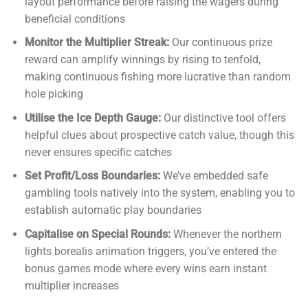
layout performance before raising the wagers during
beneficial conditions
Monitor the Multiplier Streak:
Our continuous prize
reward can amplify winnings by rising to tenfold,
making continuous fishing more lucrative than random
hole picking
Utilise the Ice Depth Gauge:
Our distinctive tool offers
helpful clues about prospective catch value, though this
never ensures specific catches
Set Profit/Loss Boundaries:
We’ve embedded safe
gambling tools natively into the system, enabling you to
establish automatic play boundaries
Capitalise on Special Rounds:
Whenever the northern
lights borealis animation triggers, you’ve entered the
bonus games mode where every wins earn instant
multiplier increases