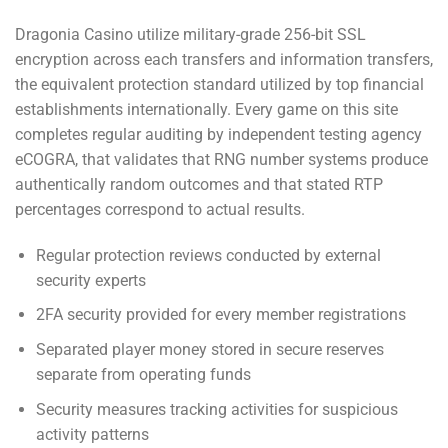
Dragonia Casino utilize military-grade 256-bit SSL
encryption across each transfers and information transfers,
the equivalent protection standard utilized by top financial
establishments internationally. Every game on this site
completes regular auditing by independent testing agency
eCOGRA, that validates that RNG number systems produce
authentically random outcomes and that stated RTP
percentages correspond to actual results.
Regular protection reviews conducted by external
security experts
2FA security provided for every member registrations
Separated player money stored in secure reserves
separate from operating funds
Security measures tracking activities for suspicious
activity patterns