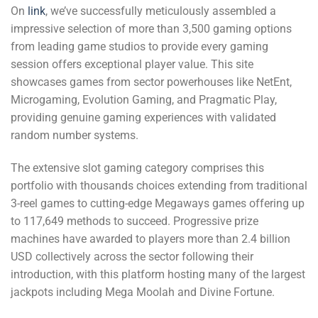
On
link
, we’ve successfully meticulously assembled a
impressive selection of more than 3,500 gaming options
from leading game studios to provide every gaming
session offers exceptional player value. This site
showcases games from sector powerhouses like NetEnt,
Microgaming, Evolution Gaming, and Pragmatic Play,
providing genuine gaming experiences with validated
random number systems.
The extensive slot gaming category comprises this
portfolio with thousands choices extending from traditional
3-reel games to cutting-edge Megaways games offering up
to 117,649 methods to succeed. Progressive prize
machines have awarded to players more than 2.4 billion
USD collectively across the sector following their
introduction, with this platform hosting many of the largest
jackpots including Mega Moolah and Divine Fortune.