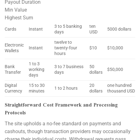
Payout Duration
Min Value
Highest Sum
3 to 5 banking
ten
Cards
Instant
5000 dollars
days
USD
twelve to
Electronic
Instant
twenty-four
$10
$10,000
Wallets
hours
1 to 3
Bank
3 to 7 business
50
working
$50,000
Transfer
days
dollars
days
Digital
15 to 30
20
one hundred
1 to 2 hours
Currency
minutes
dollars
thousand USD
Straightforward Cost Framework and Processing
Protocols
The site upholds a no-fee standard on payments and
cashouts, though transaction providers may occasionally
charge their individual costs. Withdrawal requests pass