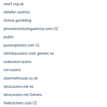
nesrf.org.uk
neteller casinos
Online gambling
phonemonitoringservice.com CZ
public
puresophistry.com CL
retimbacasino.com generic es
rodeoslot-casino
sol-casino
stanmerhouse.co.uk
terracasino.net es
terracasino.net Generic
thebutchers.club CZ