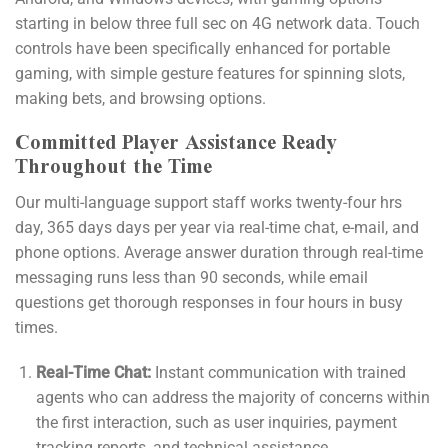
starting in below three full sec on 4G network data. Touch
controls have been specifically enhanced for portable
gaming, with simple gesture features for spinning slots,
making bets, and browsing options.
Committed Player Assistance Ready
Throughout the Time
Our multi-language support staff works twenty-four hrs
day, 365 days days per year via real-time chat, e-mail, and
phone options. Average answer duration through real-time
messaging runs less than 90 seconds, while email
questions get thorough responses in four hours in busy
times.
Real-Time Chat:
Instant communication with trained
agents who can address the majority of concerns within
the first interaction, such as user inquiries, payment
tracking reports, and technical assistance.