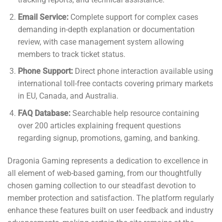
Email Service:
Complete support for complex cases
demanding in-depth explanation or documentation
review, with case management system allowing
members to track ticket status.
Phone Support:
Direct phone interaction available using
international toll-free contacts covering primary markets
in EU, Canada, and Australia.
FAQ Database:
Searchable help resource containing
over 200 articles explaining frequent questions
regarding signup, promotions, gaming, and banking.
Dragonia Gaming represents a dedication to excellence in
all element of web-based gaming, from our thoughtfully
chosen gaming collection to our steadfast devotion to
member protection and satisfaction. The platform regularly
enhance these features built on user feedback and industry