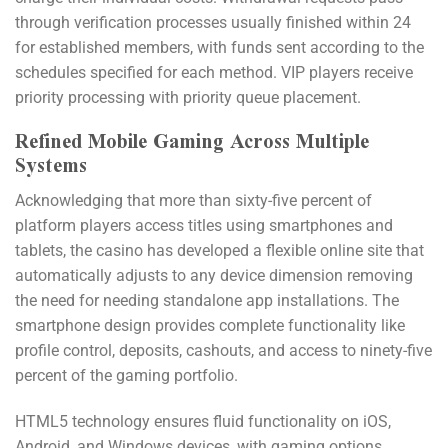
through verification processes usually finished within 24
for established members, with funds sent according to the
schedules specified for each method. VIP players receive
priority processing with priority queue placement.
Refined Mobile Gaming Across Multiple
Systems
Acknowledging that more than sixty-five percent of
platform players access titles using smartphones and
tablets, the casino has developed a flexible online site that
automatically adjusts to any device dimension removing
the need for needing standalone app installations. The
smartphone design provides complete functionality like
profile control, deposits, cashouts, and access to ninety-five
percent of the gaming portfolio.
HTML5 technology ensures fluid functionality on iOS,
Android, and Windows devices, with gaming options