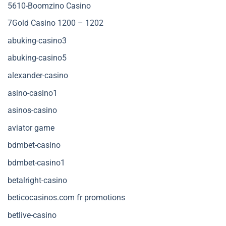
5610-Boomzino Casino
7Gold Casino 1200 – 1202
abuking-casino3
abuking-casino5
alexander-casino
asino-casino1
asinos-casino
aviator game
bdmbet-casino
bdmbet-casino1
betalright-casino
beticocasinos.com fr promotions
betlive-casino