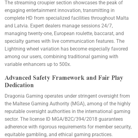
The streaming croupier section showcases the peak of
engaging entertainment innovation, transmitting in
complete HD from specialized facilities throughout Malta
and Latvia. Expert dealers manage sessions 24/7,
managing twenty-one, European roulette, baccarat, and
specialty games with live communication features. The
Lightning wheel variation has become especially favored
among our users, combining traditional gaming with
variable enhancers up to 500x.
Advanced Safety Framework and Fair Play
Dedication
Dragonia Gaming operates under stringent oversight from
the Maltese Gaming Authority (MGA), among of the highly
reputable oversight authorities in the international gaming
sector. The license ID MGA/B2C/394/2018 guarantees
adherence with rigorous requirements for member security,
equitable gambling, and ethical gaming practices.