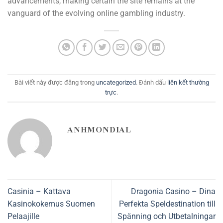
advancements, making certain the site remains at the
vanguard of the evolving online gambling industry.
Bài viết này được đăng trong
uncategorized
. Đánh dấu
liên kết thường
trực
.
ANHMONDIAL
Casinia – Kattava
Dragonia Casino – Dina
Kasinokokemus Suomen
Perfekta Speldestination till
Pelaajille
Spänning och Utbetalningar