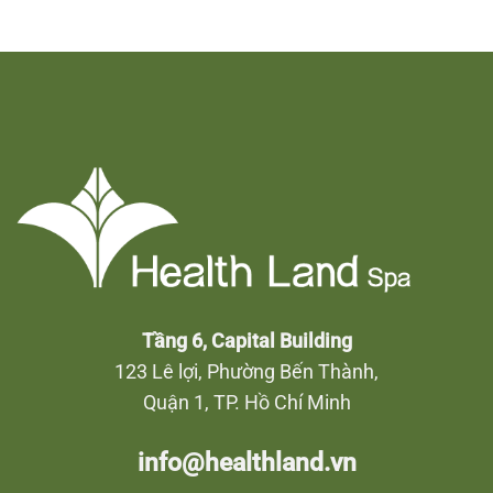
Tầng 6, Capital Building
123 Lê lợi, Phường Bến Thành,
Quận 1, TP. Hồ Chí Minh
info@healthland.vn