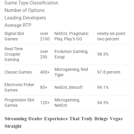
Game Type Classification
Number of Options
Leading Developers
Average RTP
Digital Slot
over
NetEnt, Pragmatic
ninety-six point
Games
2100
Play, Play’n GO
two percent
Real-Time
over
Evolution Gaming,
Croupier
98.5%
250
Ezugi
Gaming
Microgaming, Red
Classic Games
400+
97.8 percent
Tiger
Electronic Poker
85+
NetEnt, Betsoft
99.1%
Games
Progressive Slot
Microgaming,
120+
94.5%
Games
NetEnt
Streaming Dealer Experience That Truly Brings Vegas
Straight