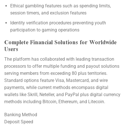
Ethical gambling features such as spending limits,
session timers, and exclusion features
Identity verification procedures preventing youth
participation to gaming operations
Complete Financial Solutions for Worldwide
Users
The platform has collaborated with leading transaction
processors to offer multiple funding and payout solutions
serving members from exceeding 80 plus territories.
Standard options feature Visa, Mastercard, and wire
payments, while current methods encompass digital
wallets like Skrill, Neteller, and PayPal plus digital currency
methods including Bitcoin, Ethereum, and Litecoin.
Banking Method
Deposit Speed