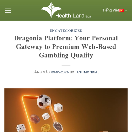
Bỏ
qua
Tiếng Việt
nội
dung
UNCATEGORIZED
Dragonia Platform: Your Personal
Gateway to Premium Web-Based
Gambling Quality
ĐĂNG VÀO
09-05-2026
BỞI
ANHMONDIAL