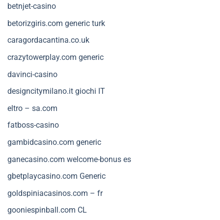
betnjet-casino
betorizgiris.com generic turk
caragordacantina.co.uk
crazytowerplay.com generic
davinci-casino
designcitymilano.it giochi IT
eltro – sa.com
fatboss-casino
gambidcasino.com generic
ganecasino.com welcome-bonus es
gbetplaycasino.com Generic
goldspiniacasinos.com – fr
gooniespinball.com CL