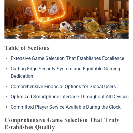
Table of Sections
Extensive Game Selection That Establishes Excellence
Cutting-Edge Security System and Equitable Gaming
Dedication
Comprehensive Financial Options for Global Users
Optimized Smartphone Interface Throughout All Devices
Committed Player Service Available During the Clock
Comprehensive Game Selection That Truly
Establishes Quality