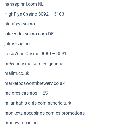
hahaspinnl.com NL
HighFlys Casino 3092 – 3103
highflys-casino
jokery-de-casino.com DE
julius-casino
LocoWins Casino 3080 – 3091
m9wincasino.com en generic
mailm.co.uk
marketbosworthbrewery.co.uk
mejores casinos – ES
milanbahis-giris.com generic turk
monkeyzinocasinos com es promotions
moonwin-casino