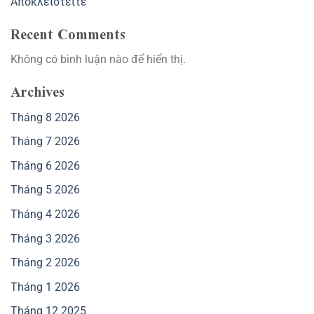
Αποκλειστείτε
Recent Comments
Không có bình luận nào để hiển thị.
Archives
Tháng 8 2026
Tháng 7 2026
Tháng 6 2026
Tháng 5 2026
Tháng 4 2026
Tháng 3 2026
Tháng 2 2026
Tháng 1 2026
Tháng 12 2025