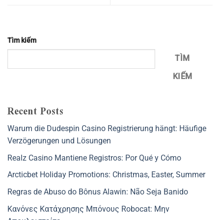
Tìm kiếm
TÌM
KIẾM
Recent Posts
Warum die Dudespin Casino Registrierung hängt: Häufige
Verzögerungen und Lösungen
Realz Casino Mantiene Registros: Por Qué y Cómo
Arcticbet Holiday Promotions: Christmas, Easter, Summer
Regras de Abuso do Bônus Alawin: Não Seja Banido
Κανόνες Κατάχρησης Μπόνους Robocat: Μην