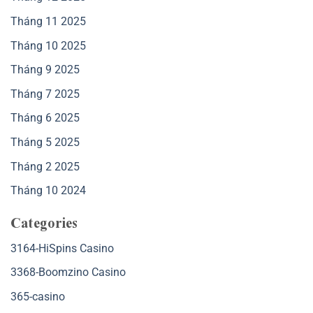
Tháng 11 2025
Tháng 10 2025
Tháng 9 2025
Tháng 7 2025
Tháng 6 2025
Tháng 5 2025
Tháng 2 2025
Tháng 10 2024
Categories
3164-HiSpins Casino
3368-Boomzino Casino
365-casino