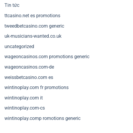
Tin tức
ttcasino.net es promotions
tweedbetcasino.com generic
uk-musicians-wanted.co.uk
uncategorized
wageoncasinos.com promotions generic
wageoncasinos.com-de
weissbetcasino.com es
wintinoplay.com fr promotions
wintinoplay.com it
wintinoplay.com-cs
wintinoplay.comp romotions generic