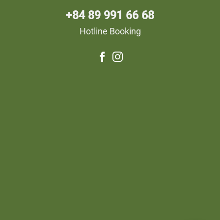
+84 89 991 66 68
Hotline Booking