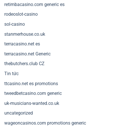
retimbacasino.com generic es
rodeoslot-casino
sol-casino
stanmerhouse.co.uk
terracasino.net es
terracasino.net Generic
thebutchers.club CZ
Tin tức
ttcasino.net es promotions
tweedbetcasino.com generic
uk-musicians-wanted.co.uk
uncategorized
wageoncasinos.com promotions generic