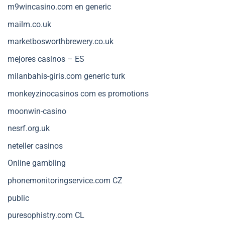
m9wincasino.com en generic
mailm.co.uk
marketbosworthbrewery.co.uk
mejores casinos – ES
milanbahis-giris.com generic turk
monkeyzinocasinos com es promotions
moonwin-casino
nesrf.org.uk
neteller casinos
Online gambling
phonemonitoringservice.com CZ
public
puresophistry.com CL