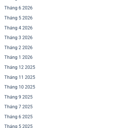
Tháng 6 2026
Tháng 5 2026
Tháng 4 2026
Tháng 3 2026
Tháng 2 2026
Tháng 1 2026
Tháng 12 2025
Tháng 11 2025
Tháng 10 2025
Tháng 9 2025
Tháng 7 2025
Tháng 6 2025
Tháng 5 2025