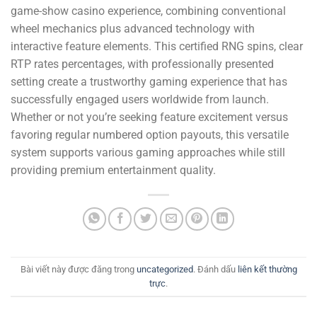
game-show casino experience, combining conventional
wheel mechanics plus advanced technology with
interactive feature elements. This certified RNG spins, clear
RTP rates percentages, with professionally presented
setting create a trustworthy gaming experience that has
successfully engaged users worldwide from launch.
Whether or not you’re seeking feature excitement versus
favoring regular numbered option payouts, this versatile
system supports various gaming approaches while still
providing premium entertainment quality.
Bài viết này được đăng trong
uncategorized
. Đánh dấu
liên kết thường
trực
.