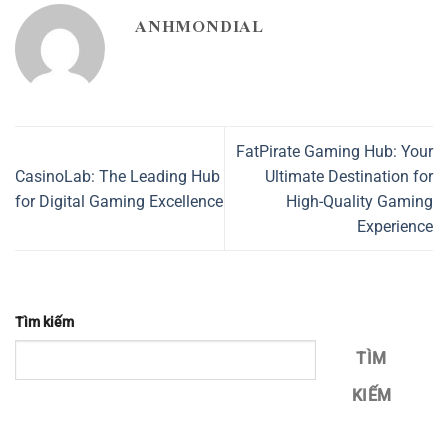
ANHMONDIAL
FatPirate Gaming Hub: Your
CasinoLab: The Leading Hub
Ultimate Destination for
for Digital Gaming Excellence
High-Quality Gaming
Experience
Tìm kiếm
TÌM
KIẾM