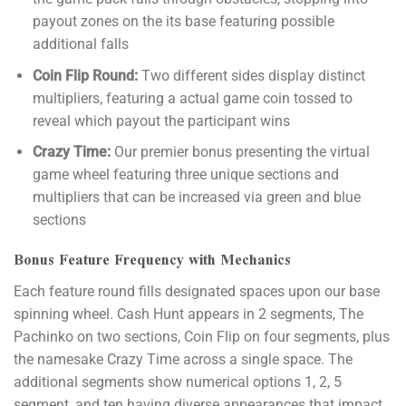
payout zones on the its base featuring possible
additional falls
Coin Flip Round:
Two different sides display distinct
multipliers, featuring a actual game coin tossed to
reveal which payout the participant wins
Crazy Time:
Our premier bonus presenting the virtual
game wheel featuring three unique sections and
multipliers that can be increased via green and blue
sections
Bonus Feature Frequency with Mechanics
Each feature round fills designated spaces upon our base
spinning wheel. Cash Hunt appears in 2 segments, The
Pachinko on two sections, Coin Flip on four segments, plus
the namesake Crazy Time across a single space. The
additional segments show numerical options 1, 2, 5
segment, and ten having diverse appearances that impact