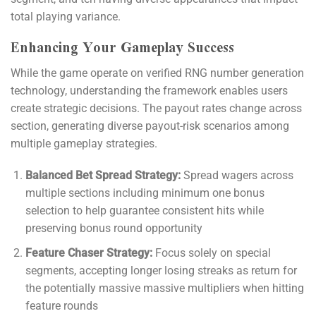
total playing variance.
Enhancing Your Gameplay Success
While the game operate on verified RNG number generation
technology, understanding the framework enables users
create strategic decisions. The payout rates change across
section, generating diverse payout-risk scenarios among
multiple gameplay strategies.
Balanced Bet Spread Strategy:
Spread wagers across
multiple sections including minimum one bonus
selection to help guarantee consistent hits while
preserving bonus round opportunity
Feature Chaser Strategy:
Focus solely on special
segments, accepting longer losing streaks as return for
the potentially massive massive multipliers when hitting
feature rounds