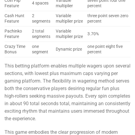
Coin Flip
Variable
seven point four one
4 spaces
Feature
multiplier
percent
Cash Hunt
2
Variable
three point seven zero
Feature
segments
multiplier prize
percent
Pachinko
2 total
Variable
3.70%
Feature
segments
multiplier prize
Crazy Time
one
one point eight five
Dynamic prize
Bonus
segment
percent
This betting platform enables multiple wagers upon several
sections, with lowest plus maximum caps varying per
gaming platform. The flexibility in wagering method serves
both the conservative players desiring regular fun plus
high-rollers seeking massive payouts. Every spin completes
in about 90 total seconds total, maintaining an consistently
exciting rhythm that maintains users immersed throughout
the experience.
This game embodies the clear progression of modern