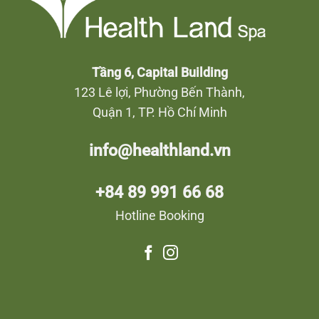
Tầng 6, Capital Building
123 Lê lợi, Phường Bến Thành,
Quận 1, TP. Hồ Chí Minh
info@healthland.vn
+84 89 991 66 68
Hotline Booking