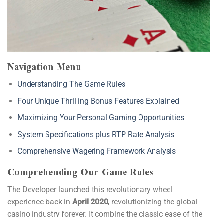
Navigation Menu
Understanding The Game Rules
Four Unique Thrilling Bonus Features Explained
Maximizing Your Personal Gaming Opportunities
System Specifications plus RTP Rate Analysis
Comprehensive Wagering Framework Analysis
Comprehending Our Game Rules
The Developer launched this revolutionary wheel
experience back in
April 2020
, revolutionizing the global
casino industry forever. It combine the classic ease of the