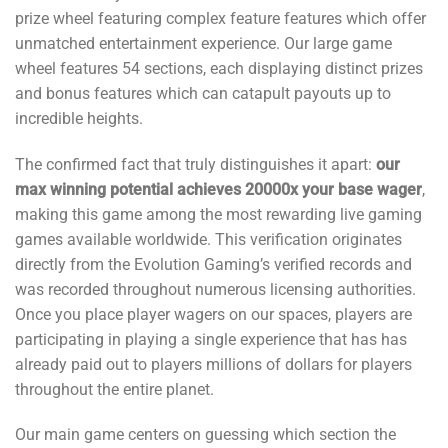
prize wheel featuring complex feature features which offer
unmatched entertainment experience. Our large game
wheel features 54 sections, each displaying distinct prizes
and bonus features which can catapult payouts up to
incredible heights.
The confirmed fact that truly distinguishes it apart:
our
max winning potential achieves 20000x your base wager
,
making this game among the most rewarding live gaming
games available worldwide. This verification originates
directly from the Evolution Gaming’s verified records and
was recorded throughout numerous licensing authorities.
Once you place player wagers on our spaces, players are
participating in playing a single experience that has has
already paid out to players millions of dollars for players
throughout the entire planet.
Our main game centers on guessing which section the