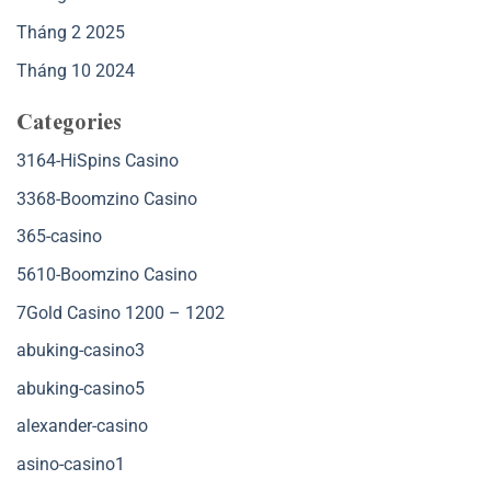
Tháng 2 2025
Tháng 10 2024
Categories
3164-HiSpins Casino
3368-Boomzino Casino
365-casino
5610-Boomzino Casino
7Gold Casino 1200 – 1202
abuking-casino3
abuking-casino5
alexander-casino
asino-casino1