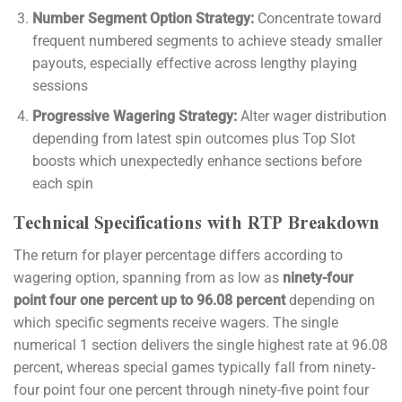
Number Segment Option Strategy:
Concentrate toward
frequent numbered segments to achieve steady smaller
payouts, especially effective across lengthy playing
sessions
Progressive Wagering Strategy:
Alter wager distribution
depending from latest spin outcomes plus Top Slot
boosts which unexpectedly enhance sections before
each spin
Technical Specifications with RTP Breakdown
The return for player percentage differs according to
wagering option, spanning from as low as
ninety-four
point four one percent up to 96.08 percent
depending on
which specific segments receive wagers. The single
numerical 1 section delivers the single highest rate at 96.08
percent, whereas special games typically fall from ninety-
four point four one percent through ninety-five point four