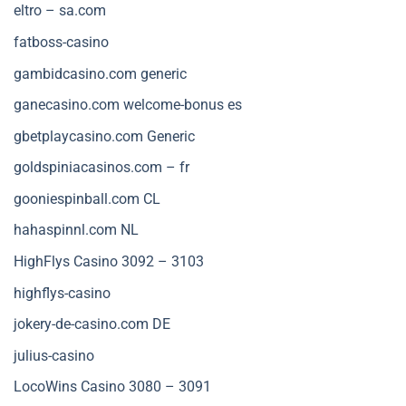
eltro – sa.com
fatboss-casino
gambidcasino.com generic
ganecasino.com welcome-bonus es
gbetplaycasino.com Generic
goldspiniacasinos.com – fr
gooniespinball.com CL
hahaspinnl.com NL
HighFlys Casino 3092 – 3103
highflys-casino
jokery-de-casino.com DE
julius-casino
LocoWins Casino 3080 – 3091