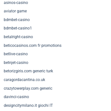
asinos-casino
aviator game
bdmbet-casino
bdmbet-casino1
betalright-casino
beticocasinos.com fr promotions
betlive-casino
betnjet-casino
betorizgiris.com generic turk
caragordacantina.co.uk
crazytowerplay.com generic
davinci-casino
designcitymilano.it giochi IT