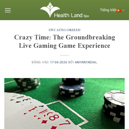
Bỏ
qua
Tiếng Việt
nội
dung
UNCATEGORIZED
Crazy Time: The Groundbreaking
Live Gaming Game Experience
ĐĂNG VÀO
17-06-2026
BỞI
ANHMONDIAL