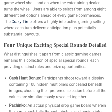
game wheel shall land on when the entertaining dealer
turns the wheel. Users are able to select from among eight
different bet options ahead of every game commences.
The
Crazy Time
offers a highly interactive gaming setting
where each turn delivers anticipation plus potentially
substantial payouts.
Four Unique Exciting Special Rounds Detailed
What distinguishes it apart from classic gaming games
remains this collection of special special rounds, each
providing distinct rules and prize opportunities:
Cash Hunt Bonus:
Participants shoot toward a display
containing 108 hidden multipliers concealed beneath
images, choosing their preferred selection before all the
values are simultaneously revealed together
Pachinko:
An actual physical drop game board wherein
the game puck falls through obstacles, stopping into