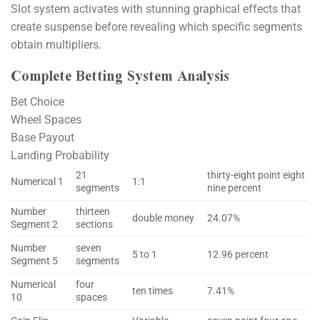
Slot system activates with stunning graphical effects that
create suspense before revealing which specific segments
obtain multipliers.
Complete Betting System Analysis
Bet Choice
Wheel Spaces
Base Payout
Landing Probability
21
thirty-eight point eight
Numerical 1
1:1
segments
nine percent
Number
thirteen
double money
24.07%
Segment 2
sections
Number
seven
5 to 1
12.96 percent
Segment 5
segments
Numerical
four
ten times
7.41%
10
spaces