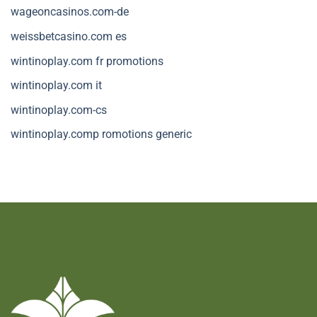
wageoncasinos.com-de
weissbetcasino.com es
wintinoplay.com fr promotions
wintinoplay.com it
wintinoplay.com-cs
wintinoplay.comp romotions generic