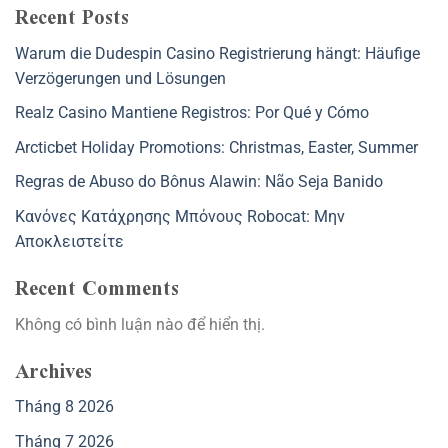
Recent Posts
Warum die Dudespin Casino Registrierung hängt: Häufige
Verzögerungen und Lösungen
Realz Casino Mantiene Registros: Por Qué y Cómo
Arcticbet Holiday Promotions: Christmas, Easter, Summer
Regras de Abuso do Bônus Alawin: Não Seja Banido
Κανόνες Κατάχρησης Μπόνους Robocat: Μην
Αποκλειστείτε
Recent Comments
Không có bình luận nào để hiển thị.
Archives
Tháng 8 2026
Tháng 7 2026