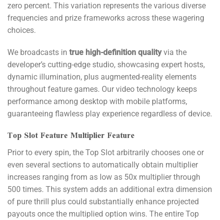
zero percent. This variation represents the various diverse
frequencies and prize frameworks across these wagering
choices.
We broadcasts in
true high-definition quality
via the
developer’s cutting-edge studio, showcasing expert hosts,
dynamic illumination, plus augmented-reality elements
throughout feature games. Our video technology keeps
performance among desktop with mobile platforms,
guaranteeing flawless play experience regardless of device.
Top Slot Feature Multiplier Feature
Prior to every spin, the Top Slot arbitrarily chooses one or
even several sections to automatically obtain multiplier
increases ranging from as low as 50x multiplier through
500 times. This system adds an additional extra dimension
of pure thrill plus could substantially enhance projected
payouts once the multiplied option wins. The entire Top