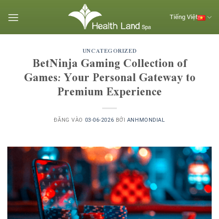
Bỏ
qua
Tiếng Việt
nội
dung
UNCATEGORIZED
BetNinja Gaming Collection of
Games: Your Personal Gateway to
Premium Experience
ĐĂNG VÀO
03-06-2026
BỞI
ANHMONDIAL