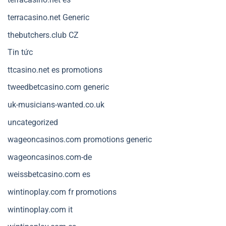
terracasino.net Generic
thebutchers.club CZ
Tin tức
ttcasino.net es promotions
tweedbetcasino.com generic
uk-musicians-wanted.co.uk
uncategorized
wageoncasinos.com promotions generic
wageoncasinos.com-de
weissbetcasino.com es
wintinoplay.com fr promotions
wintinoplay.com it