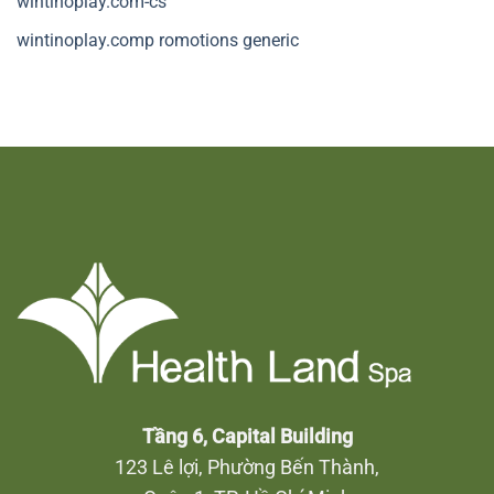
wintinoplay.com-cs
wintinoplay.comp romotions generic
Tầng 6, Capital Building
123 Lê lợi, Phường Bến Thành,