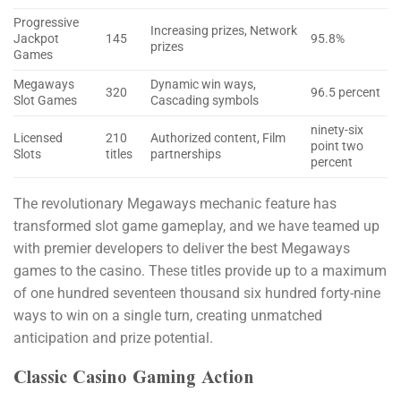
Progressive
Increasing prizes, Network
Jackpot
145
95.8%
prizes
Games
Megaways
Dynamic win ways,
320
96.5 percent
Slot Games
Cascading symbols
ninety-six
Licensed
210
Authorized content, Film
point two
Slots
titles
partnerships
percent
The revolutionary Megaways mechanic feature has
transformed slot game gameplay, and we have teamed up
with premier developers to deliver the best Megaways
games to the casino. These titles provide up to a maximum
of one hundred seventeen thousand six hundred forty-nine
ways to win on a single turn, creating unmatched
anticipation and prize potential.
Classic Casino Gaming Action