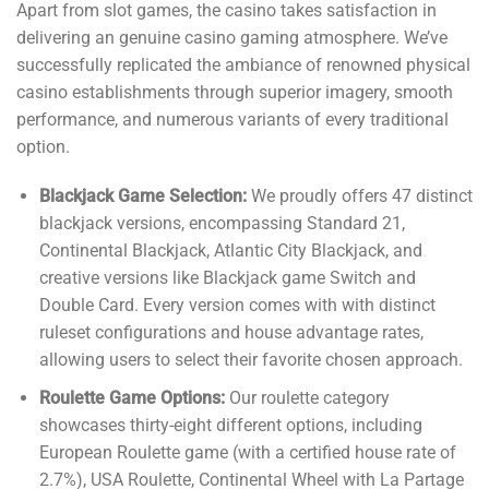
Apart from slot games, the casino takes satisfaction in
delivering an genuine casino gaming atmosphere. We’ve
successfully replicated the ambiance of renowned physical
casino establishments through superior imagery, smooth
performance, and numerous variants of every traditional
option.
Blackjack Game Selection:
We proudly offers 47 distinct
blackjack versions, encompassing Standard 21,
Continental Blackjack, Atlantic City Blackjack, and
creative versions like Blackjack game Switch and
Double Card. Every version comes with with distinct
ruleset configurations and house advantage rates,
allowing users to select their favorite chosen approach.
Roulette Game Options:
Our roulette category
showcases thirty-eight different options, including
European Roulette game (with a certified house rate of
2.7%), USA Roulette, Continental Wheel with La Partage