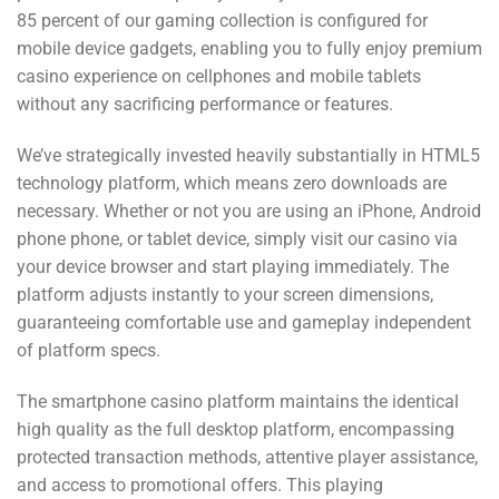
85 percent of our gaming collection is configured for
mobile device gadgets, enabling you to fully enjoy premium
casino experience on cellphones and mobile tablets
without any sacrificing performance or features.
We’ve strategically invested heavily substantially in HTML5
technology platform, which means zero downloads are
necessary. Whether or not you are using an iPhone, Android
phone phone, or tablet device, simply visit our casino via
your device browser and start playing immediately. The
platform adjusts instantly to your screen dimensions,
guaranteeing comfortable use and gameplay independent
of platform specs.
The smartphone casino platform maintains the identical
high quality as the full desktop platform, encompassing
protected transaction methods, attentive player assistance,
and access to promotional offers. This playing