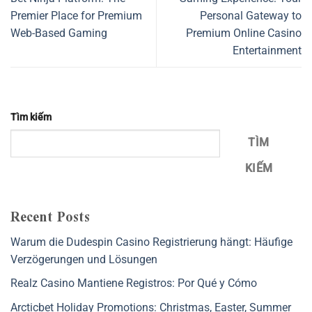
Premier Place for Premium
Personal Gateway to
Web-Based Gaming
Premium Online Casino
Entertainment
Tìm kiếm
TÌM
KIẾM
Recent Posts
Warum die Dudespin Casino Registrierung hängt: Häufige
Verzögerungen und Lösungen
Realz Casino Mantiene Registros: Por Qué y Cómo
Arcticbet Holiday Promotions: Christmas, Easter, Summer