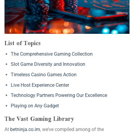
List of Topics
The Comprehensive Gaming Collection
Slot Game Diversity and Innovation
Timeless Casino Games Action
Live Host Experience Center
Technology Partners Powering Our Excellence
Playing on Any Gadget
The Vast Gaming Library
At
betninja.co.im
, we’ve compiled among of the