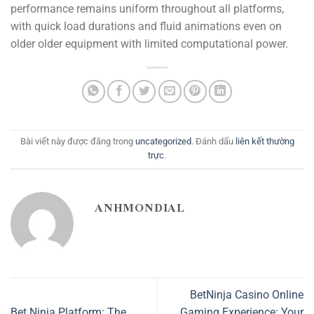
performance remains uniform throughout all platforms,
with quick load durations and fluid animations even on
older older equipment with limited computational power.
Bài viết này được đăng trong
uncategorized
. Đánh dấu
liên kết thường
trực
.
ANHMONDIAL
BetNinja Casino Online
Bet Ninja Platform: The
Gaming Experience: Your