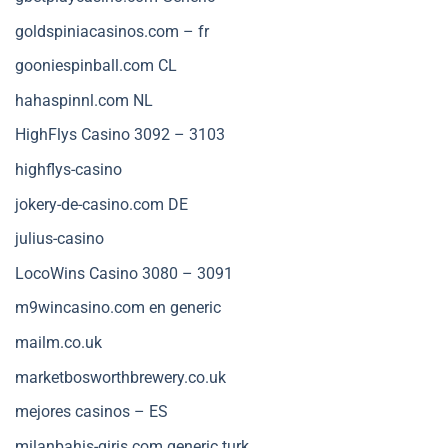
goldspiniacasinos.com – fr
gooniespinball.com CL
hahaspinnl.com NL
HighFlys Casino 3092 – 3103
highflys-casino
jokery-de-casino.com DE
julius-casino
LocoWins Casino 3080 – 3091
m9wincasino.com en generic
mailm.co.uk
marketbosworthbrewery.co.uk
mejores casinos – ES
milanbahis-giris.com generic turk