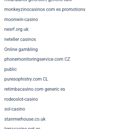
monkeyzinocasinos com es promotions
moonwin-casino
nesrf.org.uk
neteller casinos
Online gambling
phonemonitoringservice.com CZ
public
puresophistry.com CL
retimbacasino.com generic es
rodeoslot-casino
sol-casino
stanmerhouse.co.uk
terracasino.net es