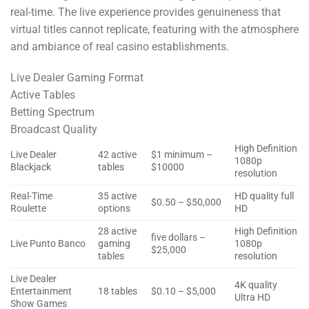
real-time. The live experience provides genuineness that
virtual titles cannot replicate, featuring with the atmosphere
and ambiance of real casino establishments.
Live Dealer Gaming Format
Active Tables
Betting Spectrum
Broadcast Quality
High Definition
Live Dealer
42 active
$1 minimum –
1080p
Blackjack
tables
$10000
resolution
Real-Time
35 active
HD quality full
$0.50 – $50,000
Roulette
options
HD
28 active
High Definition
five dollars –
Live Punto Banco
gaming
1080p
$25,000
tables
resolution
Live Dealer
4K quality
Entertainment
18 tables
$0.10 – $5,000
Ultra HD
Show Games