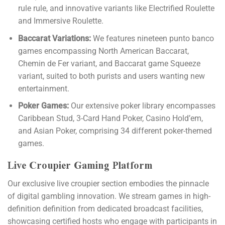
rule rule, and innovative variants like Electrified Roulette
and Immersive Roulette.
Baccarat Variations:
We features nineteen punto banco
games encompassing North American Baccarat,
Chemin de Fer variant, and Baccarat game Squeeze
variant, suited to both purists and users wanting new
entertainment.
Poker Games:
Our extensive poker library encompasses
Caribbean Stud, 3-Card Hand Poker, Casino Hold’em,
and Asian Poker, comprising 34 different poker-themed
games.
Live Croupier Gaming Platform
Our exclusive live croupier section embodies the pinnacle
of digital gambling innovation. We stream games in high-
definition definition from dedicated broadcast facilities,
showcasing certified hosts who engage with participants in