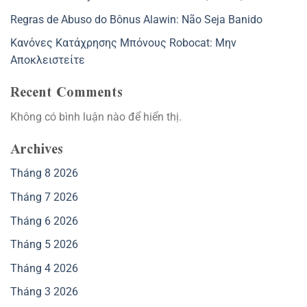
Regras de Abuso do Bônus Alawin: Não Seja Banido
Κανόνες Κατάχρησης Μπόνους Robocat: Μην
Αποκλειστείτε
Recent Comments
Không có bình luận nào để hiển thị.
Archives
Tháng 8 2026
Tháng 7 2026
Tháng 6 2026
Tháng 5 2026
Tháng 4 2026
Tháng 3 2026