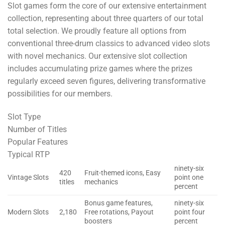
Slot games form the core of our extensive entertainment
collection, representing about three quarters of our total
total selection. We proudly feature all options from
conventional three-drum classics to advanced video slots
with novel mechanics. Our extensive slot collection
includes accumulating prize games where the prizes
regularly exceed seven figures, delivering transformative
possibilities for our members.
Slot Type
Number of Titles
Popular Features
Typical RTP
ninety-six
420
Fruit-themed icons, Easy
Vintage Slots
point one
titles
mechanics
percent
Bonus game features,
ninety-six
Modern Slots
2,180
Free rotations, Payout
point four
boosters
percent