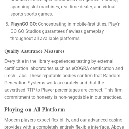
spanning slot machines, real-time dealer, and virtual
sports sports games.
PlaynGO GO:
Concentrating in mobile-first titles, Play’n
GO GO Studios guarantees flawless gameplay
throughout all available platforms.
Quality Assurance Measures
Every title in the library experiences testing by external
certification laboratories such as eCOGRA certification and
iTech Labs. These reputable bodies confirm that Random
Generation Systems work accurately and that the
advertised RTP to Player percentages are correct. This firm
commitment to honesty is non-negotiable in our practices.
Playing on All Platform
Modern players expect flexibility, and our advanced casino
provides with a completely entirely flexible interface. Above