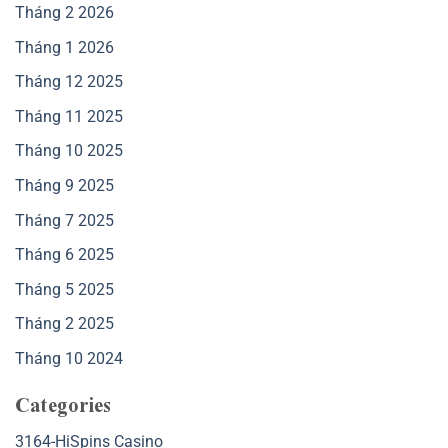
Tháng 2 2026
Tháng 1 2026
Tháng 12 2025
Tháng 11 2025
Tháng 10 2025
Tháng 9 2025
Tháng 7 2025
Tháng 6 2025
Tháng 5 2025
Tháng 2 2025
Tháng 10 2024
Categories
3164-HiSpins Casino