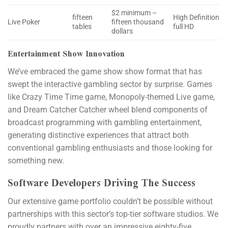
$2 minimum –
fifteen
High Definition
Live Poker
fifteen thousand
tables
full HD
dollars
Entertainment Show Innovation
We’ve embraced the game show show format that has
swept the interactive gambling sector by surprise. Games
like Crazy Time Time game, Monopoly-themed Live game,
and Dream Catcher Catcher wheel blend components of
broadcast programming with gambling entertainment,
generating distinctive experiences that attract both
conventional gambling enthusiasts and those looking for
something new.
Software Developers Driving The Success
Our extensive game portfolio couldn’t be possible without
partnerships with this sector’s top-tier software studios. We
proudly partners with over an impressive eighty-five