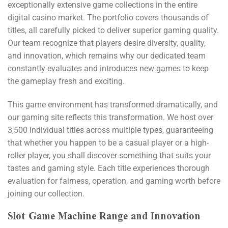
exceptionally extensive game collections in the entire
digital casino market. The portfolio covers thousands of
titles, all carefully picked to deliver superior gaming quality.
Our team recognize that players desire diversity, quality,
and innovation, which remains why our dedicated team
constantly evaluates and introduces new games to keep
the gameplay fresh and exciting.
This game environment has transformed dramatically, and
our gaming site reflects this transformation. We host over
3,500 individual titles across multiple types, guaranteeing
that whether you happen to be a casual player or a high-
roller player, you shall discover something that suits your
tastes and gaming style. Each title experiences thorough
evaluation for fairness, operation, and gaming worth before
joining our collection.
Slot Game Machine Range and Innovation