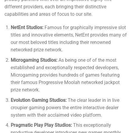
different providers, each bringing their distinctive
capabilities and areas of focus to our site.
NetEnt Studios:
Famous for graphically impressive slot
titles and innovative elements, NetEnt provides many of
our most beloved titles including their renowned
networked prize network.
Microgaming Studios:
As being one of of the most
established and exceptionally respected developers,
Microgaming provides hundreds of games featuring
their famous Progressive Moolah networked jackpot
prize network.
Evolution Gaming Studios:
The clear leader in in live
croupier gaming powers the entire interactive dealer
system with their acclaimed video platform.
Pragmatic Play Play Studios:
This exceptionally
productive developer introduces new games monthly,