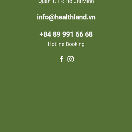
Quận 1, TP. Hồ Chí Minh
info@healthland.vn
+84 89 991 66 68
Hotline Booking