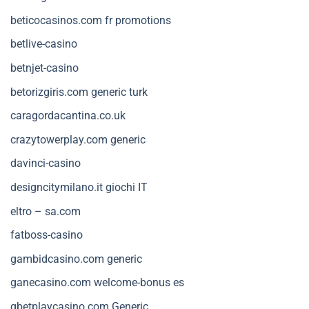
beticocasinos.com fr promotions
betlive-casino
betnjet-casino
betorizgiris.com generic turk
caragordacantina.co.uk
crazytowerplay.com generic
davinci-casino
designcitymilano.it giochi IT
eltro – sa.com
fatboss-casino
gambidcasino.com generic
ganecasino.com welcome-bonus es
gbetplaycasino.com Generic