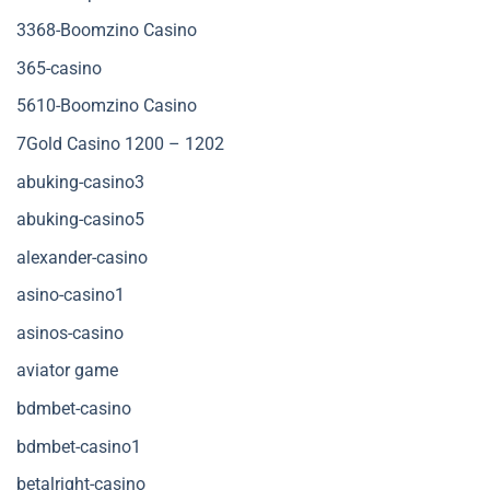
3368-Boomzino Casino
365-casino
5610-Boomzino Casino
7Gold Casino 1200 – 1202
abuking-casino3
abuking-casino5
alexander-casino
asino-casino1
asinos-casino
aviator game
bdmbet-casino
bdmbet-casino1
betalright-casino