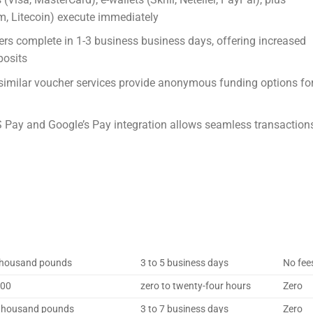
m, Litecoin) execute immediately
ers complete in 1-3 business business days, offering increased
posits
imilar voucher services provide anonymous funding options fo
 Pay and Google’s Pay integration allows seamless transaction
 thousand pounds
3 to 5 business days
No fee
000
zero to twenty-four hours
Zero
y thousand pounds
3 to 7 business days
Zero