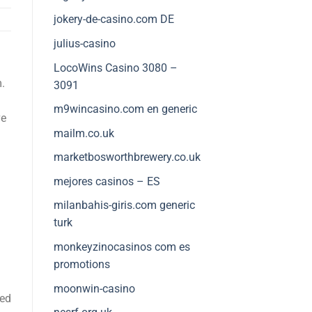
jokery-de-casino.com DE
julius-casino
LocoWins Casino 3080 –
.
3091
m9wincasino.com en generic
ve
mailm.co.uk
marketbosworthbrewery.co.uk
mejores casinos – ES
milanbahis-giris.com generic
turk
monkeyzinocasinos com es
promotions
moonwin-casino
sed