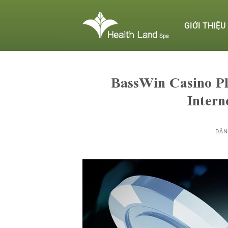
Bỏ
qua
GIỚI THIỆU
nội
dung
BassWin Casino Pl
Intern
ĐĂN