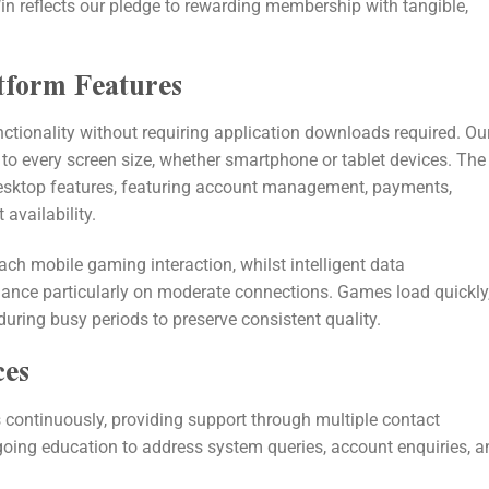
 reflects our pledge to rewarding membership with tangible,
form Features
nctionality without requiring application downloads required. Ou
to every screen size, whether smartphone or tablet devices. The
desktop features, featuring account management, payments,
availability.
ch mobile gaming interaction, whilst intelligent data
ce particularly on moderate connections. Games load quickly
c during busy periods to preserve consistent quality.
ces
 continuously, providing support through multiple contact
oing education to address system queries, account enquiries, a