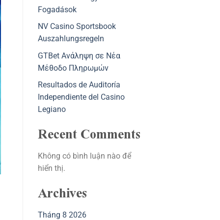
Fogadások
NV Casino Sportsbook
Auszahlungsregeln
GTBet Ανάληψη σε Νέα
Μέθοδο Πληρωμών
Resultados de Auditoría
Independiente del Casino
Legiano
Recent Comments
Không có bình luận nào để
hiển thị.
Archives
Tháng 8 2026