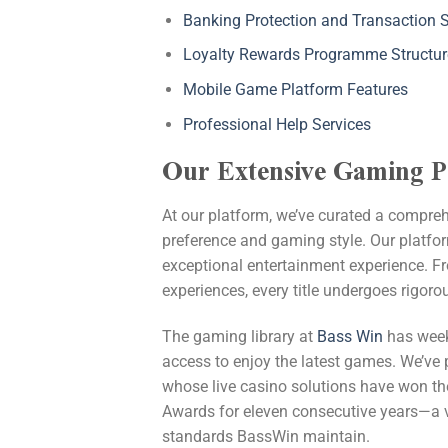
Banking Protection and Transaction 
Loyalty Rewards Programme Structur
Mobile Game Platform Features
Professional Help Services
Our Extensive Gaming Po
At our platform, we’ve curated a comprehe
preference and gaming style. Our platform
exceptional entertainment experience. Fr
experiences, every title undergoes rigorou
The gaming library at
Bass Win
has week
access to enjoy the latest games. We’ve 
whose live casino solutions have won th
Awards for eleven consecutive years—a ve
standards BassWin maintain.