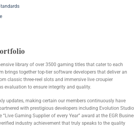
Standards
e
rtfolio
nsive library of over 3500 gaming titles that cater to each
 brings together top-tier software developers that deliver an
om classic three-reel slots and immersive live croupier
s evaluation to ensure integrity and quality.
ly updates, making certain our members continuously have
partnered with prestigious developers including Evolution Studio
e “Live Gaming Supplier of every Year” award at the EGR Busine
rified industry achievement that truly speaks to the quality