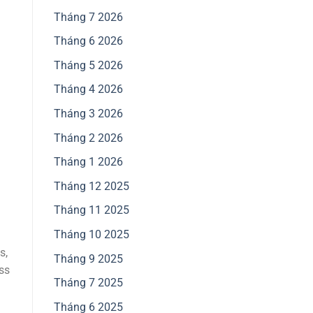
Tháng 7 2026
Tháng 6 2026
Tháng 5 2026
Tháng 4 2026
Tháng 3 2026
Tháng 2 2026
Tháng 1 2026
Tháng 12 2025
Tháng 11 2025
Tháng 10 2025
s,
Tháng 9 2025
ss
Tháng 7 2025
Tháng 6 2025