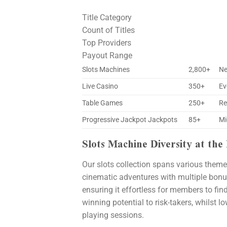
Title Category
Count of Titles
Top Providers
Payout Range
Slots Machines
2,800+
Ne
Live Casino
350+
Ev
Table Games
250+
Re
Progressive Jackpot Jackpots
85+
Mi
Slots Machine Diversity at the
Our slots collection spans various them
cinematic adventures with multiple bonus
ensuring it effortless for members to fi
winning potential to risk-takers, whilst l
playing sessions.