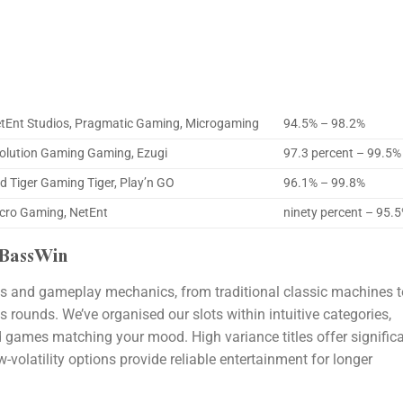
tEnt Studios, Pragmatic Gaming, Microgaming
94.5% – 98.2%
olution Gaming Gaming, Ezugi
97.3 percent – 99.5%
d Tiger Gaming Tiger, Play’n GO
96.1% – 99.8%
cro Gaming, NetEnt
ninety percent – 95.
 BassWin
es and gameplay mechanics, from traditional classic machines t
 rounds. We’ve organised our slots within intuitive categories,
nd games matching your mood. High variance titles offer signific
ow-volatility options provide reliable entertainment for longer