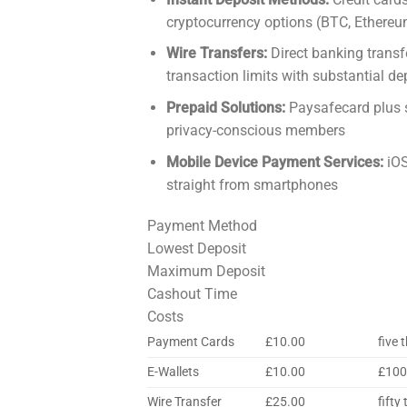
cryptocurrency options (BTC, Ethereu
Wire Transfers:
Direct banking transf
transaction limits with substantial de
Prepaid Solutions:
Paysafecard plus s
privacy-conscious members
Mobile Device Payment Services:
iOS
straight from smartphones
Payment Method
Lowest Deposit
Maximum Deposit
Cashout Time
Costs
Payment Cards
£10.00
five
E-Wallets
£10.00
£10
Wire Transfer
£25.00
fift