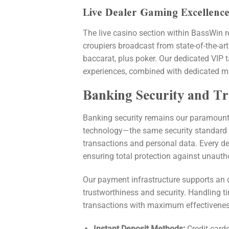
Live Dealer Gaming Excellenc
The live casino section within BassWin r
croupiers broadcast from state-of-the-art 
baccarat, plus poker. Our dedicated VIP 
experiences, combined with dedicated m
Banking Security and Tr
Banking security remains our paramount
technology—the same security standard u
transactions and personal data. Every de
ensuring total protection against unauth
Our payment infrastructure supports an 
trustworthiness and security. Handling 
transactions with maximum effectivenes
Instant Deposit Methods:
Credit cards 