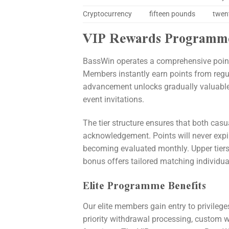
Cryptocurrency
fifteen pounds
twen
VIP Rewards Programme
BassWin operates a comprehensive poin
Members instantly earn points from regul
advancement unlocks gradually valuable
event invitations.
The tier structure ensures that both ca
acknowledgement. Points will never expir
becoming evaluated monthly. Upper tier
bonus offers tailored matching individu
Elite Programme Benefits
Our elite members gain entry to privileg
priority withdrawal processing, custom wa