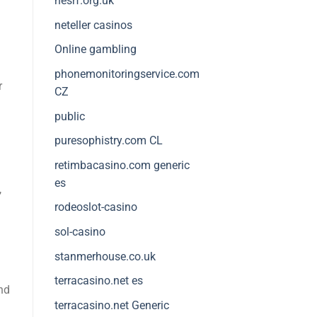
nesrf.org.uk
neteller casinos
Online gambling
phonemonitoringservice.com
r
CZ
public
puresophistry.com CL
retimbacasino.com generic
es
,
rodeoslot-casino
sol-casino
stanmerhouse.co.uk
terracasino.net es
nd
terracasino.net Generic