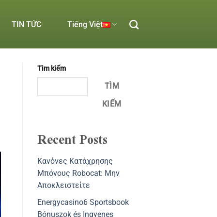
TIN TỨC
Tiếng Việt
Tìm kiếm
TÌM
KIẾM
Recent Posts
Κανόνες Κατάχρησης
Μπόνους Robocat: Μην
Αποκλειστείτε
Energycasino6 Sportsbook
Bónuszok és Ingyenes