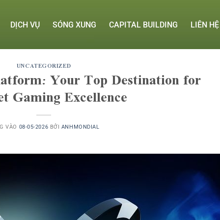
DỊCH VỤ
SÓNG XUNG
CAPITAL BUILDING
LIÊN HỆ
UNCATEGORIZED
atform: Your Top Destination for
et Gaming Excellence
G VÀO
08-05-2026
BỞI
ANHMONDIAL