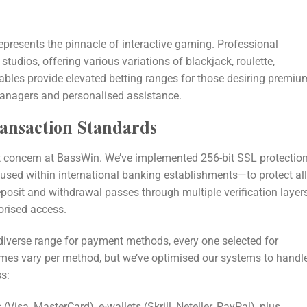
e
epresents the pinnacle of interactive gaming. Professional
studios, offering various variations of blackjack, roulette,
tables provide elevated betting ranges for those desiring premiu
anagers and personalised assistance.
ansaction Standards
 concern at BassWin. We’ve implemented 256-bit SSL protectio
sed within international banking establishments—to protect all
posit and withdrawal passes through multiple verification layers
orised access.
diverse range for payment methods, every one selected for
times vary per method, but we’ve optimised our systems to handl
s:
(Visa, MasterCard), e-wallets (Skrill, Neteller, PayPal), plus