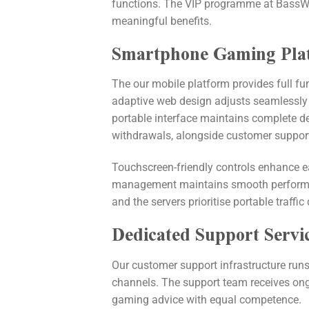
functions. The VIP programme at BassWin
meaningful benefits.
Smartphone Gaming Plat
The our mobile platform provides full fu
adaptive web design adjusts seamlessly 
portable interface maintains complete 
withdrawals, alongside customer support 
Touchscreen-friendly controls enhance ea
management maintains smooth performan
and the servers prioritise portable traffi
Dedicated Support Servi
Our customer support infrastructure runs
channels. The support team receives ong
gaming advice with equal competence.