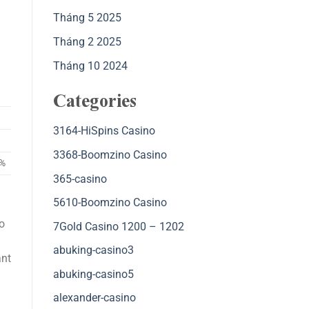
Tháng 5 2025
Tháng 2 2025
Tháng 10 2024
Categories
3164-HiSpins Casino
3368-Boomzino Casino
5%
365-casino
5610-Boomzino Casino
o
7Gold Casino 1200 – 1202
abuking-casino3
ant
abuking-casino5
alexander-casino