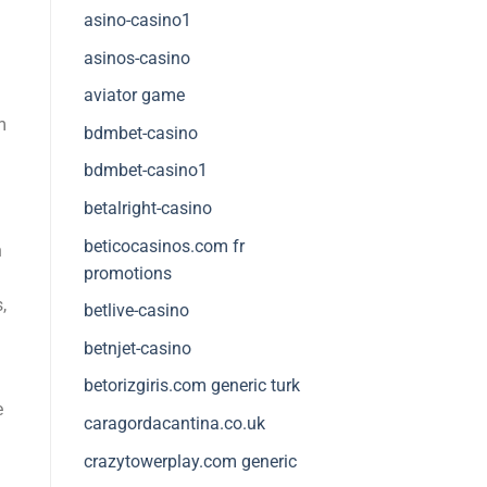
asino-casino1
asinos-casino
aviator game
m
bdmbet-casino
bdmbet-casino1
betalright-casino
beticocasinos.com fr
n
promotions
,
betlive-casino
betnjet-casino
betorizgiris.com generic turk
e
caragordacantina.co.uk
crazytowerplay.com generic