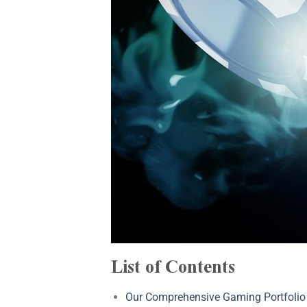
List of Contents
Our Comprehensive Gaming Portfolio