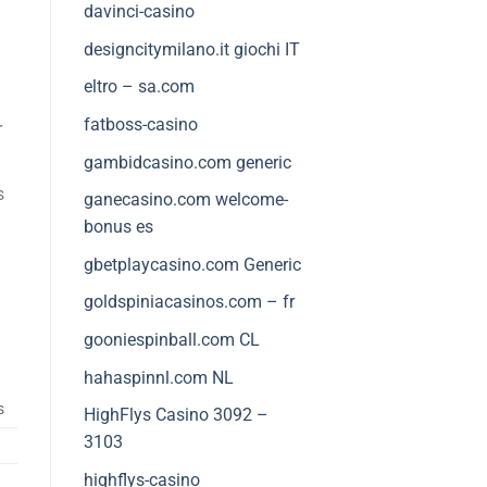
davinci-casino
designcitymilano.it giochi IT
eltro – sa.com
fatboss-casino
r
gambidcasino.com generic
s
ganecasino.com welcome-
bonus es
gbetplaycasino.com Generic
goldspiniacasinos.com – fr
gooniespinball.com CL
hahaspinnl.com NL
s
HighFlys Casino 3092 –
3103
highflys-casino