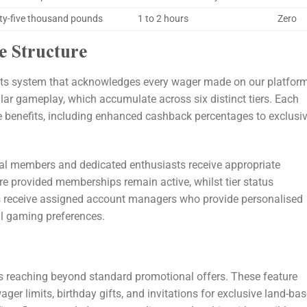
ty-five thousand pounds
1 to 2 hours
Zero
 Structure
ts system that acknowledges every wager made on our platform
ar gameplay, which accumulate across six distinct tiers. Each
 benefits, including enhanced cashback percentages to exclusi
sual members and dedicated enthusiasts receive appropriate
e provided memberships remain active, whilst tier status
s receive assigned account managers who provide personalised
al gaming preferences.
es reaching beyond standard promotional offers. These feature
ger limits, birthday gifts, and invitations for exclusive land-ba