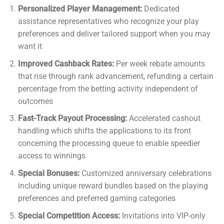
Personalized Player Management:
Dedicated
assistance representatives who recognize your play
preferences and deliver tailored support when you may
want it
Improved Cashback Rates:
Per week rebate amounts
that rise through rank advancement, refunding a certain
percentage from the betting activity independent of
outcomes
Fast-Track Payout Processing:
Accelerated cashout
handling which shifts the applications to its front
concerning the processing queue to enable speedier
access to winnings
Special Bonuses:
Customized anniversary celebrations
including unique reward bundles based on the playing
preferences and preferred gaming categories
Special Competition Access:
Invitations into VIP-only