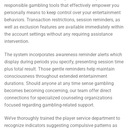
responsible gambling tools that effectively empower you
personally means to keep control over your entertainment
behaviors. Transaction restrictions, session reminders, as
well as exclusion features are available immediately within
the account settings without any requiring assistance
intervention.
The system incorporates awareness reminder alerts which
display during periods you specify, presenting session time
plus total result. Those gentle reminders help maintain
consciousness throughout extended entertainment
durations. Should anyone at any time sense gambling
becomes becoming concerning, our team offer direct
connections for specialized counseling organizations
focused regarding gambling-related support.
We’ve thoroughly trained the player service department to
recognize indicators suggesting compulsive patterns as