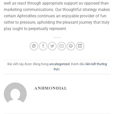
well as react through appropriate support as opposed than
marketing communications. Our thoughtful strategy makes
certain Aphrodites continues an enjoyable provider of fun
rather to pressure, upholding the pleasant journey that truly
play ought to perpetually represent.
Bài viết này được đăng trong
uncategorized
. Đánh dấu
liên kết thường
trực
.
ANHMONDIAL