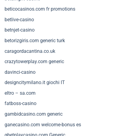
beticocasinos.com fr promotions
betlive-casino
betnjet-casino
betorizgiris.com generic turk
caragordacantina.co.uk
crazytowerplay.com generic
davinci-casino
designcitymilano.it giochi IT
eltro – sa.com
fatboss-casino
gambidcasino.com generic
ganecasino.com welcome-bonus es
gbetplaycasino.com Generic