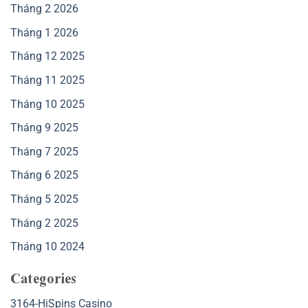
Tháng 2 2026
Tháng 1 2026
Tháng 12 2025
Tháng 11 2025
Tháng 10 2025
Tháng 9 2025
Tháng 7 2025
Tháng 6 2025
Tháng 5 2025
Tháng 2 2025
Tháng 10 2024
Categories
3164-HiSpins Casino