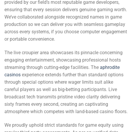
provided by our field’s most reputable game developers,
ensuring that every session delivers genuine gaming worth.
We’ve collaborated alongside recognized names in game
production so we can deliver you with seamless gameplay
across every systems, if you choose computer engagement
or portable convenience.
The live croupier area showcases its pinnacle concerning
engaging entertainment, showcasing professional hosts
streaming through cutting-edge facilities. The
aphrodite
casinos
experience extends further than standard options
through special options where wager limits suit alike
careful players as well as big-betting participants. Live
broadcast tech transmits pristine video clarity delivering
sixty frames every second, creating an captivating
atmosphere which competes with land-based casino floors.
We proudly uphold strict standards for game equity using