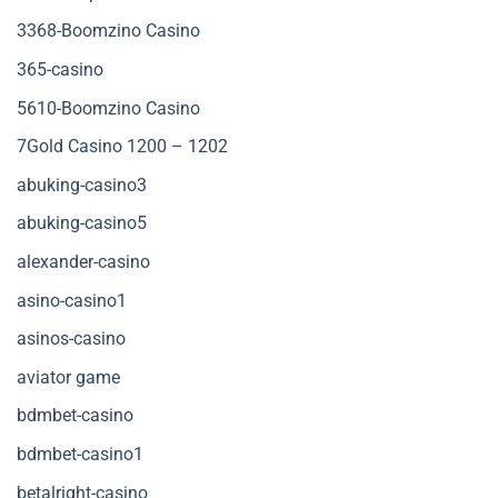
3368-Boomzino Casino
365-casino
5610-Boomzino Casino
7Gold Casino 1200 – 1202
abuking-casino3
abuking-casino5
alexander-casino
asino-casino1
asinos-casino
aviator game
bdmbet-casino
bdmbet-casino1
betalright-casino