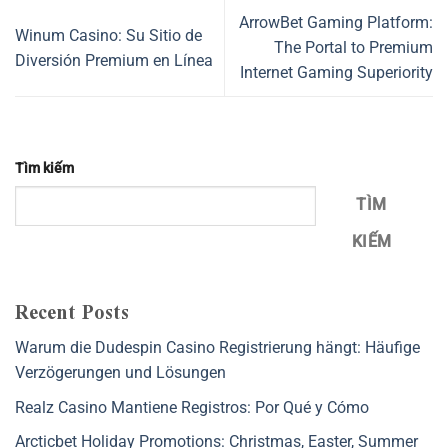
ArrowBet Gaming Platform:
Winum Casino: Su Sitio de
The Portal to Premium
Diversión Premium en Línea
Internet Gaming Superiority
Tìm kiếm
TÌM
KIẾM
Recent Posts
Warum die Dudespin Casino Registrierung hängt: Häufige
Verzögerungen und Lösungen
Realz Casino Mantiene Registros: Por Qué y Cómo
Arcticbet Holiday Promotions: Christmas, Easter, Summer