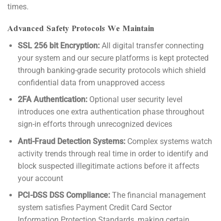
times.
Advanced Safety Protocols We Maintain
SSL 256 bit Encryption:
All digital transfer connecting
your system and our secure platforms is kept protected
through banking-grade security protocols which shield
confidential data from unapproved access
2FA Authentication:
Optional user security level
introduces one extra authentication phase throughout
sign-in efforts through unrecognized devices
Anti-Fraud Detection Systems:
Complex systems watch
activity trends through real time in order to identify and
block suspected illegitimate actions before it affects
your account
PCI-DSS DSS Compliance:
The financial management
system satisfies Payment Credit Card Sector
Information Protection Standards, making certain