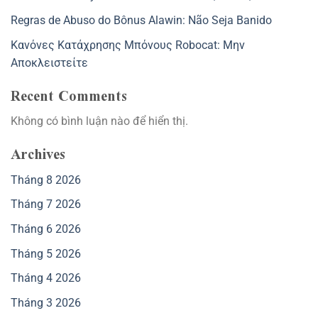
Regras de Abuso do Bônus Alawin: Não Seja Banido
Κανόνες Κατάχρησης Μπόνους Robocat: Μην
Αποκλειστείτε
Recent Comments
Không có bình luận nào để hiển thị.
Archives
Tháng 8 2026
Tháng 7 2026
Tháng 6 2026
Tháng 5 2026
Tháng 4 2026
Tháng 3 2026