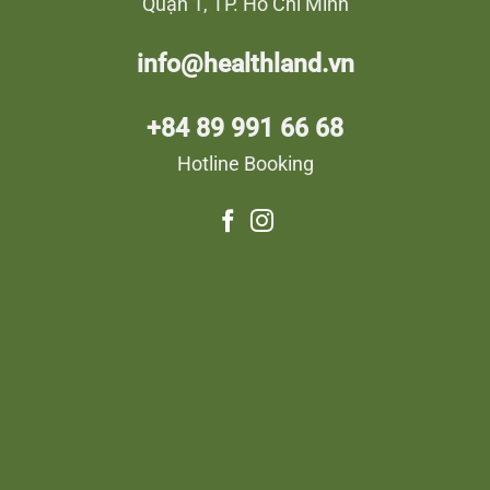
Quận 1, TP. Hồ Chí Minh
info@healthland.vn
+84 89 991 66 68
Hotline Booking