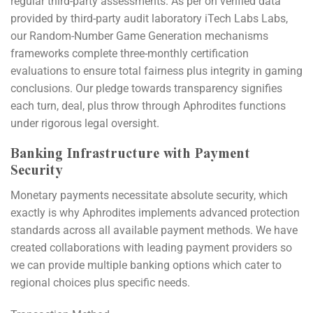
regular third-party assessments. As per on verified data
provided by third-party audit laboratory iTech Labs Labs,
our Random-Number Game Generation mechanisms
frameworks complete three-monthly certification
evaluations to ensure total fairness plus integrity in gaming
conclusions. Our pledge towards transparency signifies
each turn, deal, plus throw through Aphrodites functions
under rigorous legal oversight.
Banking Infrastructure with Payment
Security
Monetary payments necessitate absolute security, which
exactly is why Aphrodites implements advanced protection
standards across all available payment methods. We have
created collaborations with leading payment providers so
we can provide multiple banking options which cater to
regional choices plus specific needs.