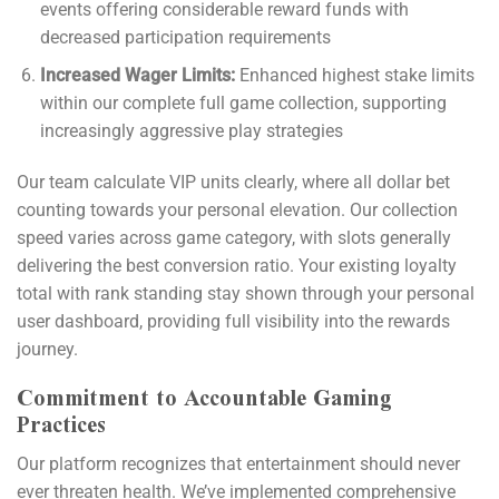
events offering considerable reward funds with
decreased participation requirements
Increased Wager Limits:
Enhanced highest stake limits
within our complete full game collection, supporting
increasingly aggressive play strategies
Our team calculate VIP units clearly, where all dollar bet
counting towards your personal elevation. Our collection
speed varies across game category, with slots generally
delivering the best conversion ratio. Your existing loyalty
total with rank standing stay shown through your personal
user dashboard, providing full visibility into the rewards
journey.
Commitment to Accountable Gaming
Practices
Our platform recognizes that entertainment should never
ever threaten health. We’ve implemented comprehensive