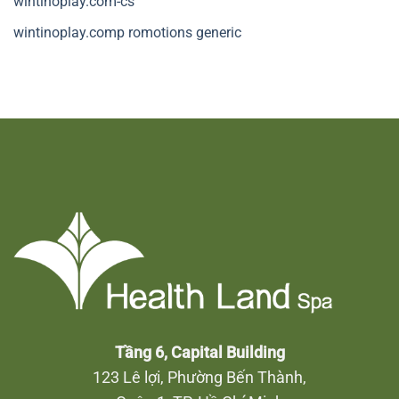
wintinoplay.com-cs
wintinoplay.comp romotions generic
Tầng 6, Capital Building
123 Lê lợi, Phường Bến Thành,