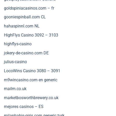
goldspiniacasinos.com – fr
gooniespinball.com CL
hahaspinnl.com NL
HighFlys Casino 3092 – 3103
highflys-casino
jokery-de-casino.com DE
julius-casino
LocoWins Casino 3080 – 3091
m9wincasino.com en generic
mailm.co.uk
marketbosworthbrewery.co.uk
mejores casinos – ES
milanbahis-giris.com generic turk