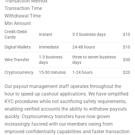
Transaction Method
Transaction Time
Withdrawal Time
Min Amount
Credit/Debit
Instant
3-5 business days
$10
Cards
Digital Wallets
Immediate
24-48 hours
$10
1-3 business
three to seven business
Wire Transfer
$50
days
days
Cryptocurrency
15-30 minutes
1-24 hours
$20
Our payout management staff operates throughout the
hour to speed up cashout applications. We have simplified
KYC procedures while not sacrificing safety requirements,
enabling verified accounts the ability to withdraw payouts
quickly. Cryptocurrency transfers have now grown
increasingly favored with our members owing from
improved confidentiality capabilities and faster transaction