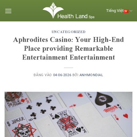
Bỏ
qua
Tiếng Việt
nội
dung
UNCATEGORIZED
Aphrodites Casino: Your High-End
Place providing Remarkable
Entertainment Entertainment
ĐĂNG VÀO
04-06-2026
BỞI
ANHMONDIAL