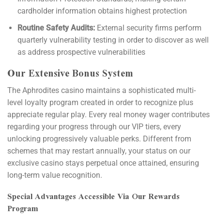
cardholder information obtains highest protection
Routine Safety Audits:
External security firms perform
quarterly vulnerability testing in order to discover as well
as address prospective vulnerabilities
Our Extensive Bonus System
The Aphrodites casino maintains a sophisticated multi-
level loyalty program created in order to recognize plus
appreciate regular play. Every real money wager contributes
regarding your progress through our VIP tiers, every
unlocking progressively valuable perks. Different from
schemes that may restart annually, your status on our
exclusive casino stays perpetual once attained, ensuring
long-term value recognition.
Special Advantages Accessible Via Our Rewards
Program