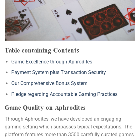
Table containing Contents
Game Excellence through Aphrodites
Payment System plus Transaction Security
Our Comprehensive Bonus System
Pledge regarding Accountable Gaming Practices
Game Quality on Aphrodites
Through Aphrodites, we have developed an engaging
gaming setting which surpasses typical expectations. The
platform features more than 3500 carefully curated games