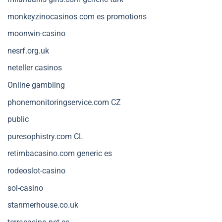
monkeyzinocasinos com es promotions
moonwin-casino
nesrf.org.uk
neteller casinos
Online gambling
phonemonitoringservice.com CZ
public
puresophistry.com CL
retimbacasino.com generic es
rodeoslot-casino
sol-casino
stanmerhouse.co.uk