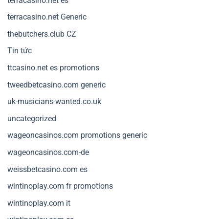
terracasino.net es
terracasino.net Generic
thebutchers.club CZ
Tin tức
ttcasino.net es promotions
tweedbetcasino.com generic
uk-musicians-wanted.co.uk
uncategorized
wageoncasinos.com promotions generic
wageoncasinos.com-de
weissbetcasino.com es
wintinoplay.com fr promotions
wintinoplay.com it