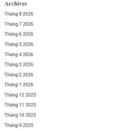
Archives
Tháng 8 2026
Tháng 7 2026
Tháng 6 2026
Tháng 5 2026
Tháng 4 2026
Tháng 3 2026
Tháng 2 2026
Tháng 1 2026
Tháng 12 2025
Tháng 11 2025
Tháng 10 2025
Tháng 9 2025