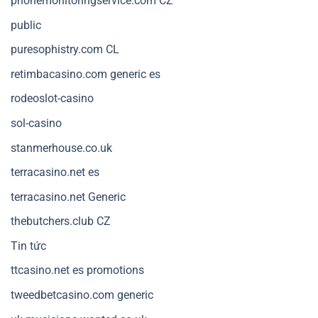
phonemonitoringservice.com CZ
public
puresophistry.com CL
retimbacasino.com generic es
rodeoslot-casino
sol-casino
stanmerhouse.co.uk
terracasino.net es
terracasino.net Generic
thebutchers.club CZ
Tin tức
ttcasino.net es promotions
tweedbetcasino.com generic