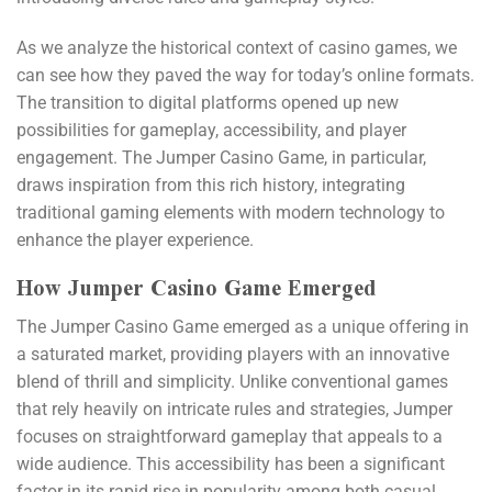
As we analyze the historical context of casino games, we
can see how they paved the way for today’s online formats.
The transition to digital platforms opened up new
possibilities for gameplay, accessibility, and player
engagement. The Jumper Casino Game, in particular,
draws inspiration from this rich history, integrating
traditional gaming elements with modern technology to
enhance the player experience.
How Jumper Casino Game Emerged
The Jumper Casino Game emerged as a unique offering in
a saturated market, providing players with an innovative
blend of thrill and simplicity. Unlike conventional games
that rely heavily on intricate rules and strategies, Jumper
focuses on straightforward gameplay that appeals to a
wide audience. This accessibility has been a significant
factor in its rapid rise in popularity among both casual