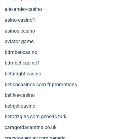
alexander-casino
asino-casino1
asinos-casino
aviator game
bdmbet-casino
bdmbet-casino1
betalright-casino
beticocasinos.com fr promotions
betlive-casino
betnjet-casino
betorizgiris.com generic turk
caragordacantina.co.uk
crazytowerplay.com generic