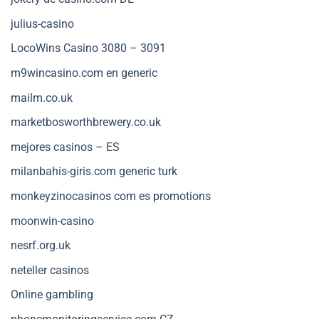
julius-casino
LocoWins Casino 3080 – 3091
m9wincasino.com en generic
mailm.co.uk
marketbosworthbrewery.co.uk
mejores casinos – ES
milanbahis-giris.com generic turk
monkeyzinocasinos com es promotions
moonwin-casino
nesrf.org.uk
neteller casinos
Online gambling