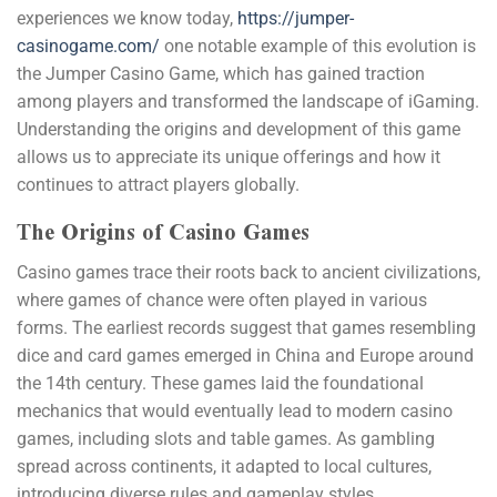
experiences we know today,
https://jumper-
casinogame.com/
one notable example of this evolution is
the Jumper Casino Game, which has gained traction
among players and transformed the landscape of iGaming.
Understanding the origins and development of this game
allows us to appreciate its unique offerings and how it
continues to attract players globally.
The Origins of Casino Games
Casino games trace their roots back to ancient civilizations,
where games of chance were often played in various
forms. The earliest records suggest that games resembling
dice and card games emerged in China and Europe around
the 14th century. These games laid the foundational
mechanics that would eventually lead to modern casino
games, including slots and table games. As gambling
spread across continents, it adapted to local cultures,
introducing diverse rules and gameplay styles.