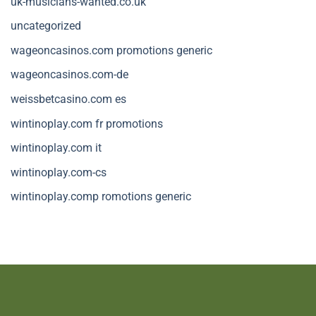
uk-musicians-wanted.co.uk
uncategorized
wageoncasinos.com promotions generic
wageoncasinos.com-de
weissbetcasino.com es
wintinoplay.com fr promotions
wintinoplay.com it
wintinoplay.com-cs
wintinoplay.comp romotions generic