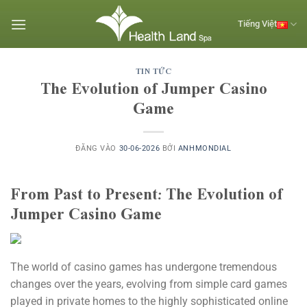
Bỏ
qua
Tiếng Việt
nội
dung
TIN TỨC
The Evolution of Jumper Casino
Game
ĐĂNG VÀO
30-06-2026
BỞI
ANHMONDIAL
From Past to Present: The Evolution of
Jumper Casino Game
The world of casino games has undergone tremendous
changes over the years, evolving from simple card games
played in private homes to the highly sophisticated online