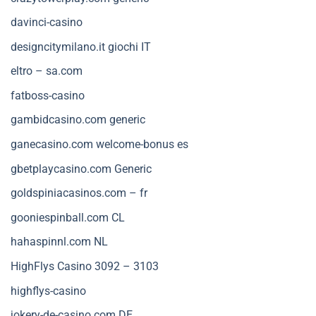
davinci-casino
designcitymilano.it giochi IT
eltro – sa.com
fatboss-casino
gambidcasino.com generic
ganecasino.com welcome-bonus es
gbetplaycasino.com Generic
goldspiniacasinos.com – fr
gooniespinball.com CL
hahaspinnl.com NL
HighFlys Casino 3092 – 3103
highflys-casino
jokery-de-casino.com DE