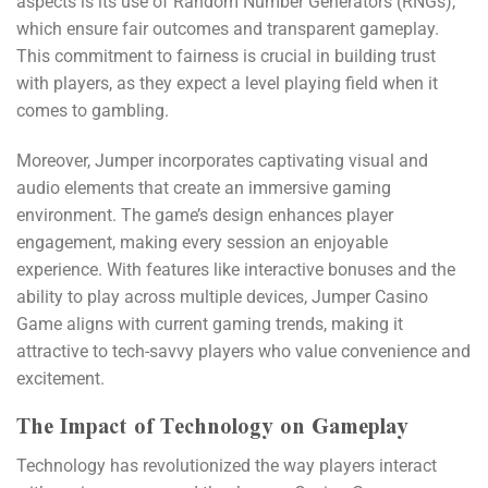
aspects is its use of Random Number Generators (RNGs),
which ensure fair outcomes and transparent gameplay.
This commitment to fairness is crucial in building trust
with players, as they expect a level playing field when it
comes to gambling.
Moreover, Jumper incorporates captivating visual and
audio elements that create an immersive gaming
environment. The game’s design enhances player
engagement, making every session an enjoyable
experience. With features like interactive bonuses and the
ability to play across multiple devices, Jumper Casino
Game aligns with current gaming trends, making it
attractive to tech-savvy players who value convenience and
excitement.
The Impact of Technology on Gameplay
Technology has revolutionized the way players interact