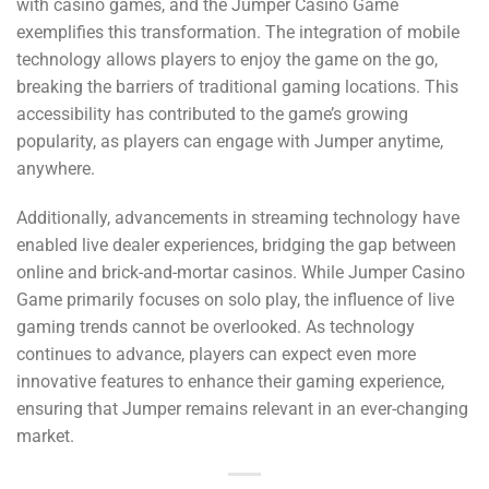
with casino games, and the Jumper Casino Game
exemplifies this transformation. The integration of mobile
technology allows players to enjoy the game on the go,
breaking the barriers of traditional gaming locations. This
accessibility has contributed to the game’s growing
popularity, as players can engage with Jumper anytime,
anywhere.
Additionally, advancements in streaming technology have
enabled live dealer experiences, bridging the gap between
online and brick-and-mortar casinos. While Jumper Casino
Game primarily focuses on solo play, the influence of live
gaming trends cannot be overlooked. As technology
continues to advance, players can expect even more
innovative features to enhance their gaming experience,
ensuring that Jumper remains relevant in an ever-changing
market.