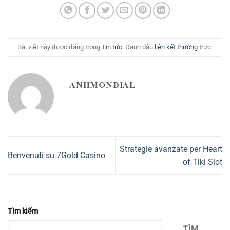
Bài viết này được đăng trong
Tin tức
. Đánh dấu
liên kết thường trực
.
ANHMONDIAL
Strategie avanzate per Heart
Benvenuti su 7Gold Casino
of Tiki Slot
Tìm kiếm
TÌM