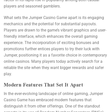
players and seasoned gamblers.
What sets the Jumper Casino Game apart is its engaging
mechanics and the potential for substantial payouts.
Players are drawn to the game’s vibrant graphics and user-
friendly interface, which enhances the overall gaming
experience. The incorporation of exciting bonuses and
promotions further entices players to try their luck with
Jumper, positioning it as a favorite choice in contemporary
online casinos. Many players today actively search for a
reliable the site when they want bigger rewards and safer
play.
Modern Features That Set It Apart
In the ever-evolving landscape of online gaming, Jumper
Casino Game has embraced modern features that
distinguish it from other offerings. One of the standout