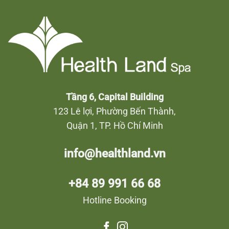
Tầng 6, Capital Building
123 Lê lợi, Phường Bến Thành,
Quận 1, TP. Hồ Chí Minh
info@healthland.vn
+84 89 991 66 68
Hotline Booking