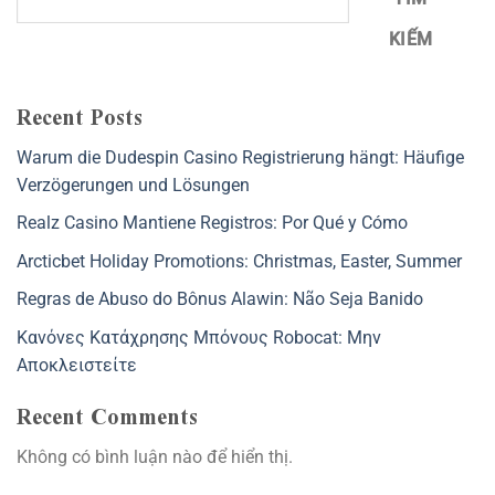
KIẾM
Recent Posts
Warum die Dudespin Casino Registrierung hängt: Häufige
Verzögerungen und Lösungen
Realz Casino Mantiene Registros: Por Qué y Cómo
Arcticbet Holiday Promotions: Christmas, Easter, Summer
Regras de Abuso do Bônus Alawin: Não Seja Banido
Κανόνες Κατάχρησης Μπόνους Robocat: Μην
Αποκλειστείτε
Recent Comments
Không có bình luận nào để hiển thị.