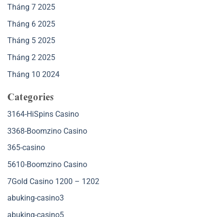
Tháng 7 2025
Tháng 6 2025
Tháng 5 2025
Tháng 2 2025
Tháng 10 2024
Categories
3164-HiSpins Casino
3368-Boomzino Casino
365-casino
5610-Boomzino Casino
7Gold Casino 1200 – 1202
abuking-casino3
abuking-casino5