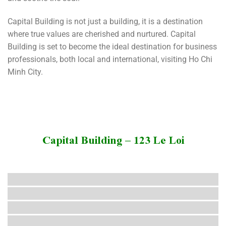
Capital Building is not just a building, it is a destination
where true values ​​are cherished and nurtured. Capital
Building is set to become the ideal destination for business
professionals, both local and international, visiting Ho Chi
Minh City.
Capital Building – 123 Le Loi