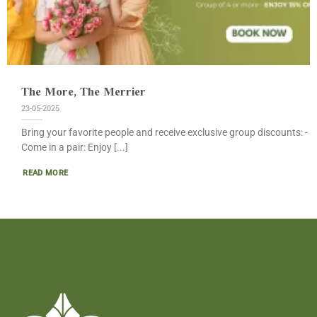
The More, The Merrier
23-05-2025
Bring your favorite people and receive exclusive group discounts: -
Come in a pair: Enjoy [...]
READ MORE