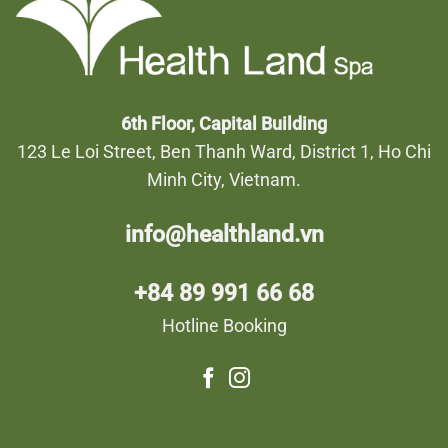
6th Floor, Capital Building
123 Le Loi Street, Ben Thanh Ward, District 1, Ho Chi
Minh City, Vietnam.
info@healthland.vn
+84 89 991 66 68
Hotline Booking