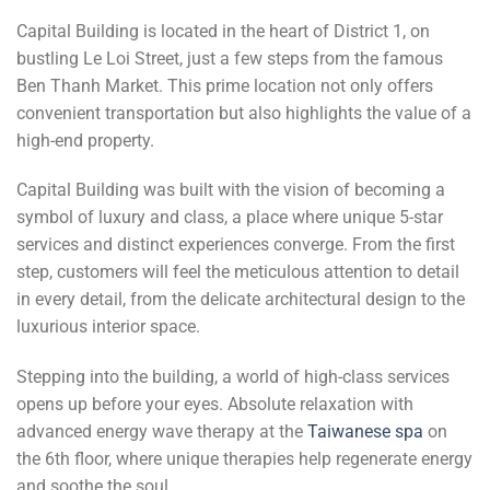
Capital Building is located in the heart of District 1, on
bustling Le Loi Street, just a few steps from the famous
Ben Thanh Market. This prime location not only offers
convenient transportation but also highlights the value of a
high-end property.
Capital Building was built with the vision of becoming a
symbol of luxury and class, a place where unique 5-star
services and distinct experiences converge. From the first
step, customers will feel the meticulous attention to detail
in every detail, from the delicate architectural design to the
luxurious interior space.
Stepping into the building, a world of high-class services
opens up before your eyes. Absolute relaxation with
advanced energy wave therapy at the
Taiwanese spa
on
the 6th floor, where unique therapies help regenerate energy
and soothe the soul.