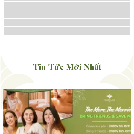
Tin Tức Mới Nhất